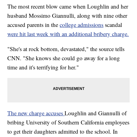
The most recent blow came when Loughlin and her
husband Mossimo Giannulli, along with nine other
accused parents in the
college admissions
scandal
were hit last week with an additional bribery charge.
"She's at rock bottom, devastated," the source tells
CNN. "She knows she could go away for a long
time and it's terrifying for her."
The new charge accuses
Loughlin and Giannulli of
bribing University of Southern California employees
to get their daughters admitted to the school. In