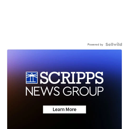
Powered by