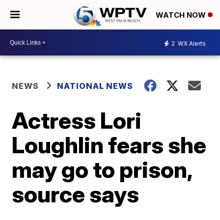
WATCH NOW
2
WX Alerts
NEWS
NATIONAL NEWS
Actress Lori
Loughlin fears she
may go to prison,
source says