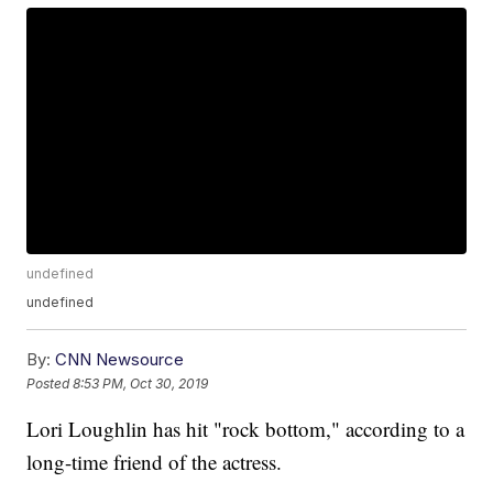
undefined
undefined
By:
CNN Newsource
Posted
8:53 PM, Oct 30, 2019
Lori Loughlin has hit "rock bottom," according to a
long-time friend of the actress.