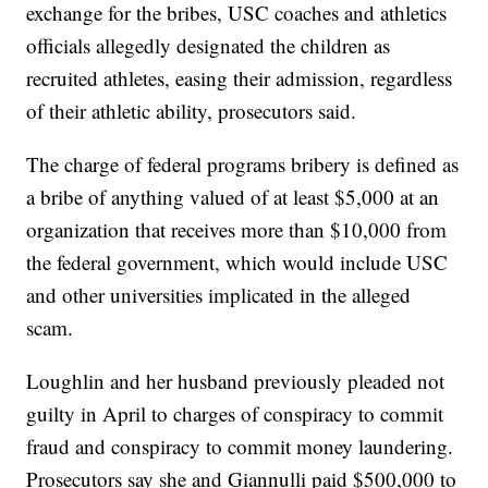
exchange for the bribes, USC coaches and athletics
officials allegedly designated the children as
recruited athletes, easing their admission, regardless
of their athletic ability, prosecutors said.
The charge of federal programs bribery is defined as
a bribe of anything valued of at least $5,000 at an
organization that receives more than $10,000 from
the federal government, which would include USC
and other universities implicated in the alleged
scam.
Loughlin and her husband previously pleaded not
guilty in April to charges of conspiracy to commit
fraud and conspiracy to commit money laundering.
Prosecutors say she and Giannulli paid $500,000 to