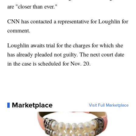
are "closer than ever."
CNN has contacted a representative for Loughlin for
comment.
Loughlin awaits trial for the charges for which she
has already pleaded not guilty. The next court date
in the case is scheduled for Nov. 20.
Marketplace
Visit Full Marketplace