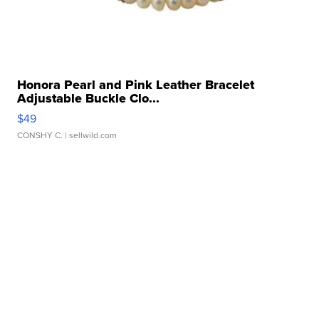
Honora Pearl and Pink Leather Bracelet
Adjustable Buckle Clo...
$49
CONSHY C.
| sellwild.com