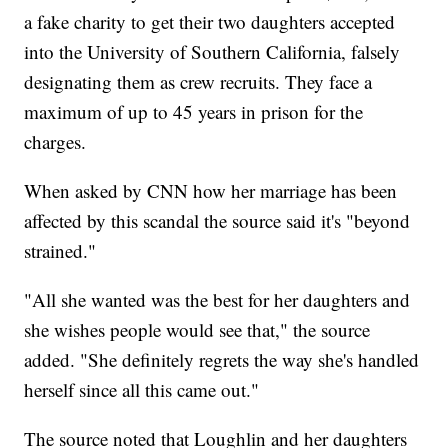
a fake charity to get their two daughters accepted
into the University of Southern California, falsely
designating them as crew recruits. They face a
maximum of up to 45 years in prison for the
charges.
When asked by CNN how her marriage has been
affected by this scandal the source said it's "beyond
strained."
"All she wanted was the best for her daughters and
she wishes people would see that," the source
added. "She definitely regrets the way she's handled
herself since all this came out."
The source noted that Loughlin and her daughters