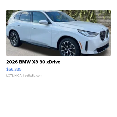
2026 BMW X3 30 xDrive
$56,335
LOTLINX A.
| sellwild.com