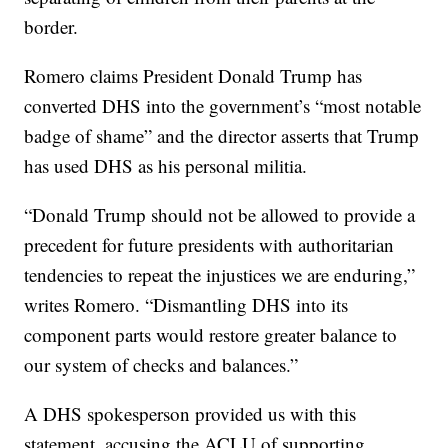
border.
Romero claims President Donald Trump has
converted DHS into the government’s “most notable
badge of shame” and the director asserts that Trump
has used DHS as his personal militia.
“Donald Trump should not be allowed to provide a
precedent for future presidents with authoritarian
tendencies to repeat the injustices we are enduring,”
writes Romero. “Dismantling DHS into its
component parts would restore greater balance to
our system of checks and balances.”
A DHS spokesperson provided us with this
statement, accusing the ACLU of supporting