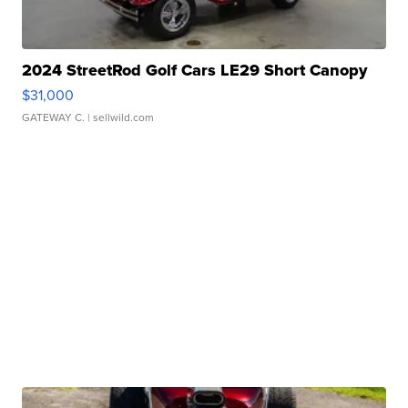
2024 StreetRod Golf Cars LE29 Short Canopy
$31,000
GATEWAY C.
| sellwild.com