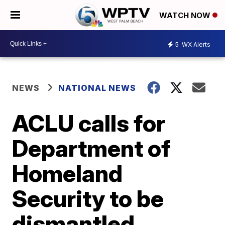
WATCH NOW
5
WX Alerts
NEWS
NATIONAL NEWS
ACLU calls for
Department of
Homeland
Security to be
dismantled