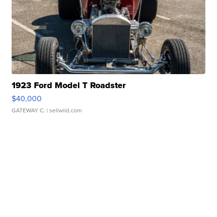
1923 Ford Model T Roadster
$40,000
GATEWAY C.
| sellwild.com