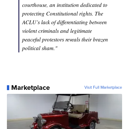
courthouse, an institution dedicated to
protecting Constitutional rights. The
ACLU’s lack of differentiating between
violent criminals and legitimate
peaceful protestors reveals their brazen
political sham."
Marketplace
Visit Full Marketplace