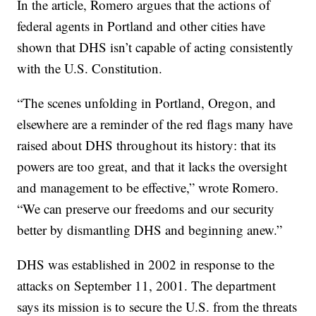
In the article, Romero argues that the actions of
federal agents in Portland and other cities have
shown that DHS isn’t capable of acting consistently
with the U.S. Constitution.
“The scenes unfolding in Portland, Oregon, and
elsewhere are a reminder of the red flags many have
raised about DHS throughout its history: that its
powers are too great, and that it lacks the oversight
and management to be effective,” wrote Romero.
“We can preserve our freedoms and our security
better by dismantling DHS and beginning anew.”
DHS was established in 2002 in response to the
attacks on September 11, 2001. The department
says its mission is to secure the U.S. from the threats