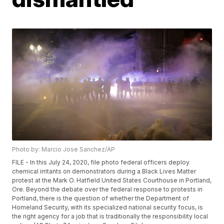
Photo by: Marcio Jose Sanchez/AP
FILE - In this July 24, 2020, file photo federal officers deploy
chemical irritants on demonstrators during a Black Lives Matter
protest at the Mark O. Hatfield United States Courthouse in Portland,
Ore. Beyond the debate over the federal response to protests in
Portland, there is the question of whether the Department of
Homeland Security, with its specialized national security focus, is
the right agency for a job that is traditionally the responsibility local