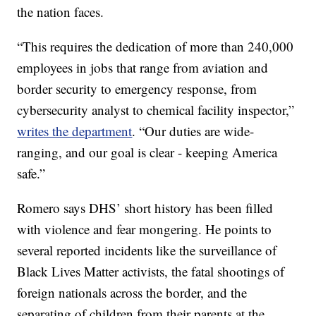
the nation faces.
“This requires the dedication of more than 240,000
employees in jobs that range from aviation and
border security to emergency response, from
cybersecurity analyst to chemical facility inspector,”
writes the department
. “Our duties are wide-
ranging, and our goal is clear - keeping America
safe.”
Romero says DHS’ short history has been filled
with violence and fear mongering. He points to
several reported incidents like the surveillance of
Black Lives Matter activists, the fatal shootings of
foreign nationals across the border, and the
separating of children from their parents at the