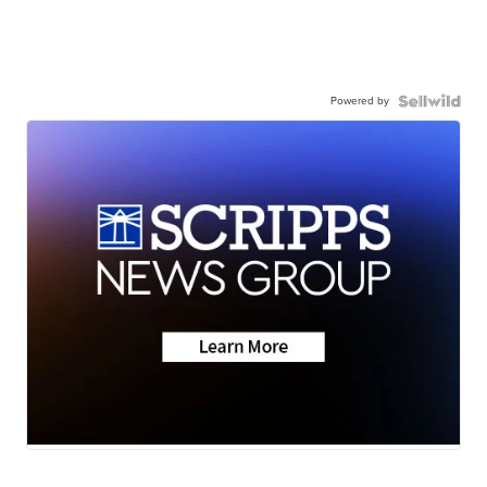
Powered by