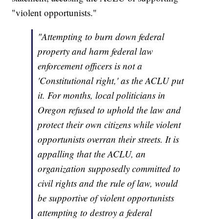
"violent opportunists."
"Attempting to burn down federal
property and harm federal law
enforcement officers is not a
'Constitutional right,' as the ACLU put
it. For months, local politicians in
Oregon refused to uphold the law and
protect their own citizens while violent
opportunists overran their streets. It is
appalling that the ACLU, an
organization supposedly committed to
civil rights and the rule of law, would
be supportive of violent opportunists
attempting to destroy a federal