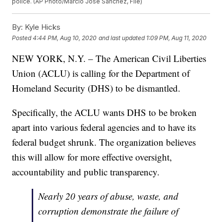
police. (AP Photo/Marcio Jose Sanchez, File)
By:
Kyle Hicks
Posted
4:44 PM, Aug 10, 2020
and last updated
1:09 PM, Aug 11, 2020
NEW YORK, N.Y. – The American Civil Liberties
Union (ACLU) is calling for the Department of
Homeland Security (DHS) to be dismantled.
Specifically, the ACLU wants DHS to be broken
apart into various federal agencies and to have its
federal budget shrunk. The organization believes
this will allow for more effective oversight,
accountability and public transparency.
Nearly 20 years of abuse, waste, and
corruption demonstrate the failure of