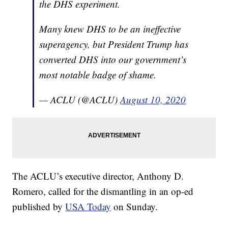
the DHS experiment.
Many knew DHS to be an ineffective
superagency, but President Trump has
converted DHS into our government’s
most notable badge of shame.
— ACLU (@ACLU)
August 10, 2020
The ACLU’s executive director, Anthony D.
Romero, called for the dismantling in an op-ed
published by
USA Today
on Sunday.