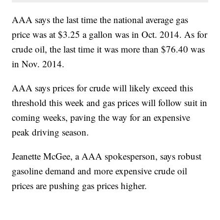
AAA says the last time the national average gas
price was at $3.25 a gallon was in Oct. 2014. As for
crude oil, the last time it was more than $76.40 was
in Nov. 2014.
AAA says prices for crude will likely exceed this
threshold this week and gas prices will follow suit in
coming weeks, paving the way for an expensive
peak driving season.
Jeanette McGee, a AAA spokesperson, says robust
gasoline demand and more expensive crude oil
prices are pushing gas prices higher.