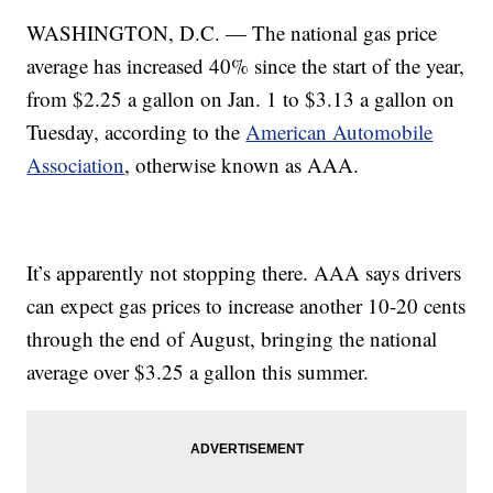
WASHINGTON, D.C. — The national gas price
average has increased 40% since the start of the year,
from $2.25 a gallon on Jan. 1 to $3.13 a gallon on
Tuesday, according to the
American Automobile
Association
, otherwise known as AAA.
It’s apparently not stopping there. AAA says drivers
can expect gas prices to increase another 10-20 cents
through the end of August, bringing the national
average over $3.25 a gallon this summer.