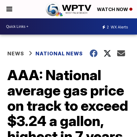
WATCH NOW
2
WX Alerts
NEWS
NATIONAL NEWS
AAA: National
average gas price
on track to exceed
$3.24 a gallon,
highest in 7 years