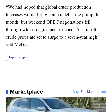
“We had hoped that global crude production
increases would bring some relief at the pump this
month, but weekend OPEC negotiations fell
through with no agreement reached. As a result,
crude prices are set to surge to a seven-year high,”
said McGee.
Report a typo
Marketplace
Visit Full Marketplace