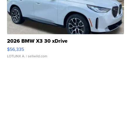
2026 BMW X3 30 xDrive
$56,335
LOTLINX A.
| sellwild.com