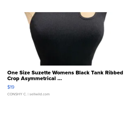
One Size Suzette Womens Black Tank Ribbed
Crop Asymmetrical ...
$19
CONSHY C.
| sellwild.com