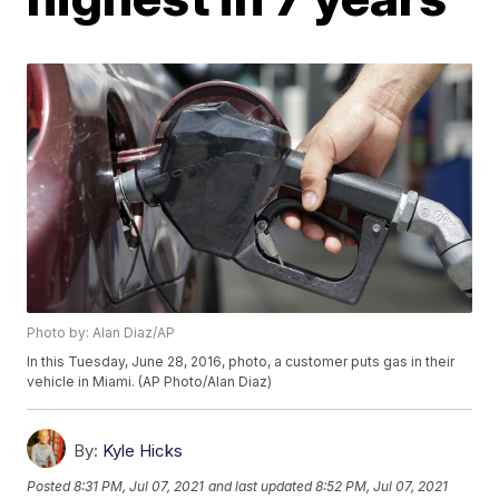
Photo by: Alan Diaz/AP
In this Tuesday, June 28, 2016, photo, a customer puts gas in their
vehicle in Miami. (AP Photo/Alan Diaz)
By:
Kyle Hicks
Posted
8:31 PM, Jul 07, 2021
and last updated
8:52 PM, Jul 07, 2021