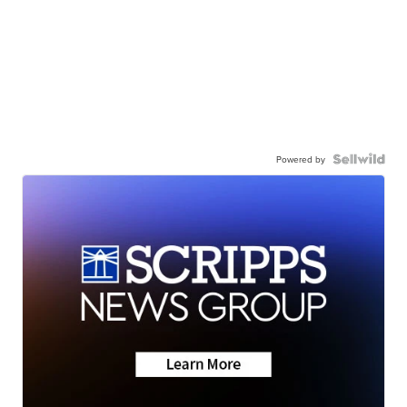
Powered by