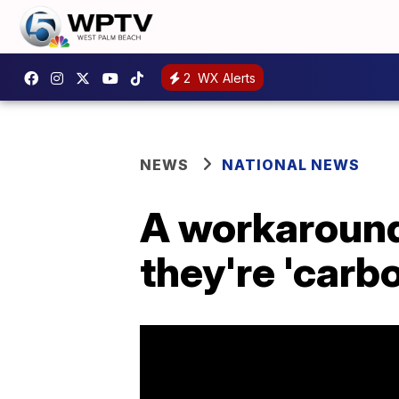
2
WX Alerts
NEWS
NATIONAL NEWS
A workaround
they're 'carb