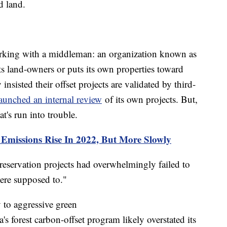
d land.
orking with a middleman: an organization known as
s land-owners or puts its own properties toward
nsisted their offset projects are validated by third-
launched an internal review
of its own projects. But,
at's run into trouble.
missions Rise In 2022, But More Slowly
reservation projects had overwhelmingly failed to
were supposed to."
y to aggressive green
's forest carbon-offset program likely overstated its