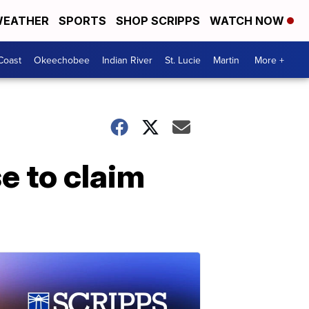
EATHER
SPORTS
SHOP SCRIPPS
WATCH NOW
Coast
Okeechobee
Indian River
St. Lucie
Martin
More +
 to claim