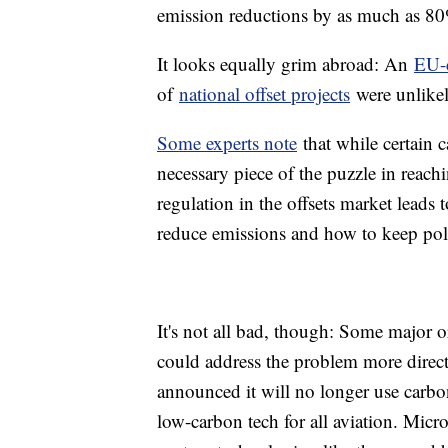
emission reductions by as much as 8
It looks equally grim abroad: An
EU-
of
national offset projects
were unlike
Some experts note
that while certain c
necessary piece of the puzzle in reach
regulation in the offsets market leads 
reduce emissions and how to keep poll
It's not all bad, though: Some major o
could address the problem more directl
announced it will no longer use carbon
low-carbon tech for all aviation. Micr