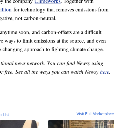
d by the company
Climeworks
. Together with
illion
for technology that removes emissions from
egative, not carbon-neutral.
nytime soon, and carbon-offsets are a difficult
ve ways to limit emissions at the source, and even
e-changing approach to fighting climate change.
national news network. You can find Newsy using
or free. See all the ways you can watch Newsy
here
.
Visit Full Marketplace
o List