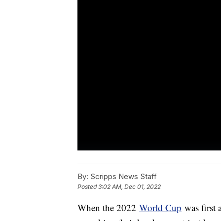
By:
Scripps News Staff
Posted
3:02 AM, Dec 01, 2022
When the 2022
World Cup
was first