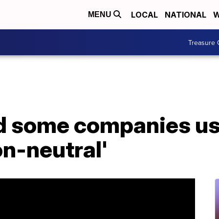
LOCAL
NATIONAL
W
MENU
Treasure 
 some companies use
on-neutral'