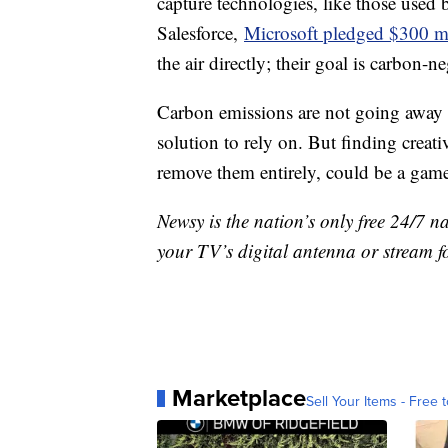
capture technologies, like those use
Salesforce,
Microsoft pledged $300 m
the air directly; their goal is carbon-n
Carbon emissions are not going away a
solution to rely on. But finding creati
remove them entirely, could be a gam
Newsy is the nation’s only free 24/7 
your TV’s digital antenna or stream f
Marketplace
Sell Your Items - Free t