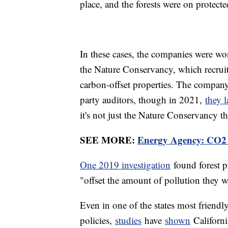
place, and the forests were on protecte
In these cases, the companies were w
the Nature Conservancy, which recruit
carbon-offset properties. The company i
party auditors, though in 2021,
they 
it's not just the Nature Conservancy th
SEE MORE:
Energy Agency: CO2 E
One 2019 investigation
found forest p
"offset the amount of pollution they 
Even in one of the states most friendl
policies,
studies
have
shown
California