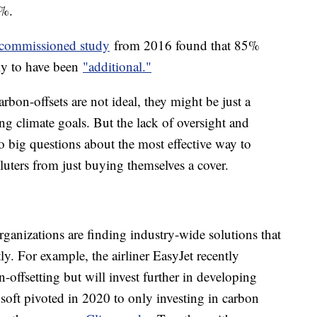
0%.
commissioned study
from 2016 found that 85%
ly to have been
"additional."
arbon-offsets are not ideal, they might be just a
ing climate goals. But the lack of oversight and
to big questions about the most effective way to
uters from just buying themselves a cover.
rganizations are finding industry-wide solutions that
y. For example, the airliner EasyJet recently
-offsetting but will invest further in developing
osoft pivoted in 2020 to only investing in carbon