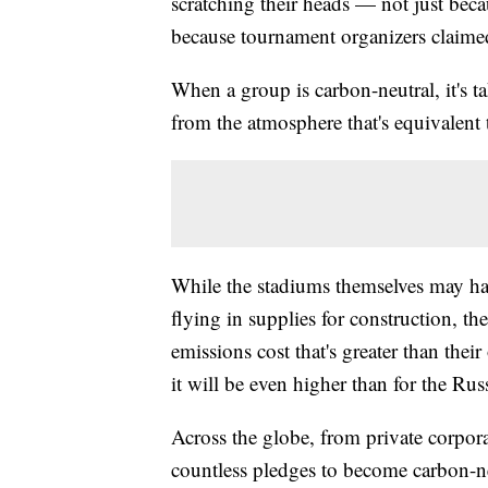
scratching their heads — not just becau
because tournament organizers claime
When a group is carbon-neutral, it's 
from the atmosphere that's equivalent 
While the stadiums themselves may hav
flying in supplies for construction, then
emissions cost that's greater than their
it will be even higher than for the R
Across the globe, from private corpora
countless pledges to become carbon-ne