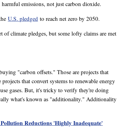
all harmful emissions, not just carbon dioxide.
 the
U.S. pledged
to reach net zero by 2050.
rt of climate pledges, but some lofty claims are met
buying "carbon offsets." Those are projects that
 projects that convert systems to renewable energy
se gases. But, it's tricky to verify they're doing
ally what's known as "additionality." Additionality
 Pollution Reductions 'Highly Inadequate'