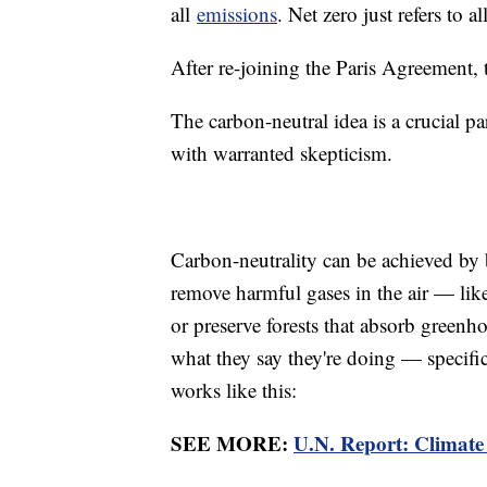
all
emissions
. Net zero just refers to 
After re-joining the Paris Agreement,
The carbon-neutral idea is a crucial pa
with warranted skepticism.
Carbon-neutrality can be achieved by 
remove harmful gases in the air — like
or preserve forests that absorb greenhou
what they say they're doing — specific
works like this:
SEE MORE:
U.N. Report: Climate