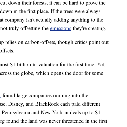
ut down their forests, it can be hard to prove the
own in the first place. If the trees were always
at company isn't actually adding anything to the
not truly offsetting the
emissions
they're creating.
p relies on carbon-offsets, though critics point out
offsets.
ost $1 billion in valuation for the first time. Yet,
d across the globe, which opens the door for some
g
found large companies running into the
se, Disney, and BlackRock each paid different
 in Pennsylvania and New York in deals up to $1
rg found the land was never threatened in the first