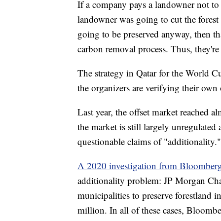
If a company pays a landowner not to c
landowner was going to cut the forest d
going to be preserved anyway, then th
carbon removal process. Thus, they're 
The strategy in Qatar for the World Cu
the organizers are verifying their own 
Last year, the offset market reached alm
the market is still largely unregulate
questionable claims of "additionality."
A 2020 investigation from Bloomber
additionality problem: JP Morgan Cha
municipalities to preserve forestland
million. In all of these cases, Bloombe