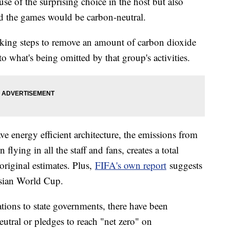
se of the surprising choice in the host but also
d the games would be carbon-neutral.
taking steps to remove an amount of carbon dioxide
to what's being omitted by that group's activities.
e energy efficient architecture, the emissions from
 flying in all the staff and fans, creates a total
 original estimates. Plus,
FIFA's own report
suggests
ussian World Cup.
tions to state governments, there have been
utral or pledges to reach "net zero" on