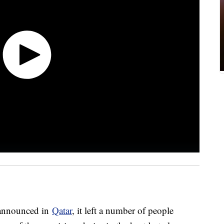
 announced in
Qatar
, it left a number of people