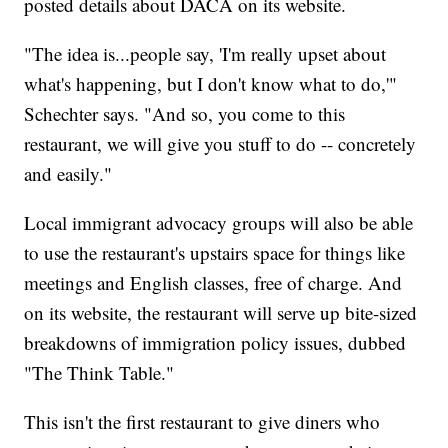
posted details about DACA on its website.
"The idea is...people say, 'I'm really upset about
what's happening, but I don't know what to do,'"
Schechter says. "And so, you come to this
restaurant, we will give you stuff to do -- concretely
and easily."
Local immigrant advocacy groups will also be able
to use the restaurant's upstairs space for things like
meetings and English classes, free of charge. And
on its website, the restaurant will serve up bite-sized
breakdowns of immigration policy issues, dubbed
"The Think Table."
This isn't the first restaurant to give diners who