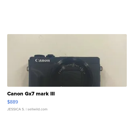
Canon Gx7 mark III
$889
JESSICA S.
| sellwild.com