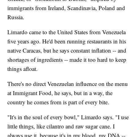
immigrants from Ireland, Scandinavia, Poland and
Russia.
Limardo came to the United States from Venezuela
five years ago. He'd been running restaurants in his
native Caracas, but he says constant inflation -- and
shortages of ingredients -- made it too hard to keep
things afloat.
There's no direct Venezuelan influence on the menu
at Immigrant Food, he says, but in a way, the
country he comes from is part of every bite.
"It's in the soul of every bowl," Limardo says. "I use
little things, like cilantro and raw sugar cane. I
always use it, because it's in my blood, my DNA --