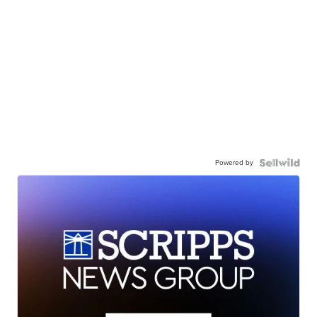
Powered by