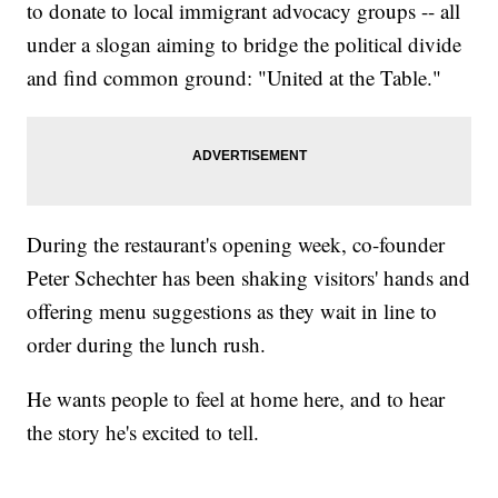
to donate to local immigrant advocacy groups -- all
under a slogan aiming to bridge the political divide
and find common ground: "United at the Table."
During the restaurant's opening week, co-founder
Peter Schechter has been shaking visitors' hands and
offering menu suggestions as they wait in line to
order during the lunch rush.
He wants people to feel at home here, and to hear
the story he's excited to tell.