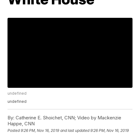
undefined
undefined
By:
Catherine E. Shoichet, CNN; Video by Mackenzie
Happe, CNN
Posted
9:26 PM, Nov 16, 2019
and last updated
9:26 PM, Nov 16, 2019