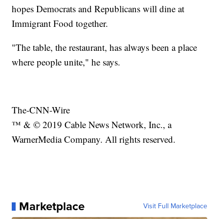
hopes Democrats and Republicans will dine at
Immigrant Food together.
"The table, the restaurant, has always been a place
where people unite," he says.
The-CNN-Wire
™ & © 2019 Cable News Network, Inc., a
WarnerMedia Company. All rights reserved.
Marketplace
Visit Full Marketplace