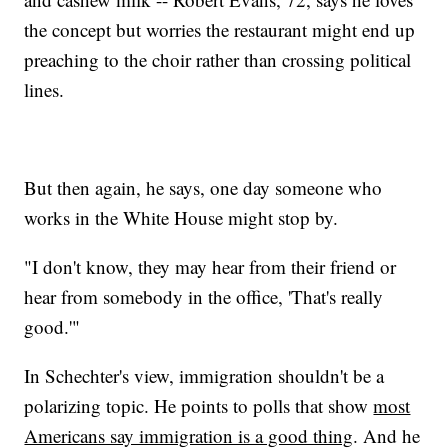
the concept but worries the restaurant might end up
preaching to the choir rather than crossing political
lines.
But then again, he says, one day someone who
works in the White House might stop by.
"I don't know, they may hear from their friend or
hear from somebody in the office, 'That's really
good.'"
In Schechter's view, immigration shouldn't be a
polarizing topic. He points to polls that show
most
Americans say immigration is a good thing
. And he