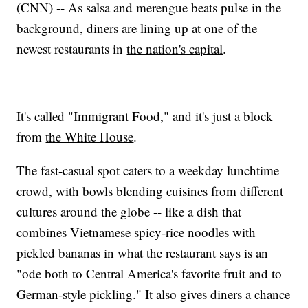
(CNN) -- As salsa and merengue beats pulse in the
background, diners are lining up at one of the
newest restaurants in
the nation's capital
.
It's called "Immigrant Food," and it's just a block
from
the White House
.
The fast-casual spot caters to a weekday lunchtime
crowd, with bowls blending cuisines from different
cultures around the globe -- like a dish that
combines Vietnamese spicy-rice noodles with
pickled bananas in what
the restaurant says
is an
"ode both to Central America's favorite fruit and to
German-style pickling." It also gives diners a chance