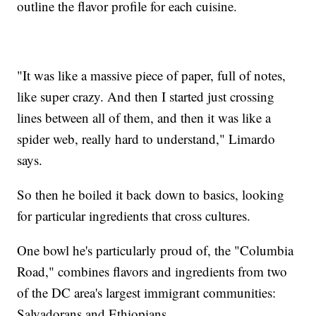
outline the flavor profile for each cuisine.
"It was like a massive piece of paper, full of notes,
like super crazy. And then I started just crossing
lines between all of them, and then it was like a
spider web, really hard to understand," Limardo
says.
So then he boiled it back down to basics, looking
for particular ingredients that cross cultures.
One bowl he's particularly proud of, the "Columbia
Road," combines flavors and ingredients from two
of the DC area's largest immigrant communities:
Salvadorans and Ethiopians.