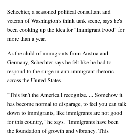
Schechter, a seasoned political consultant and
veteran of Washington's think tank scene, says he's
been cooking up the idea for "Immigrant Food" for
more than a year.
As the child of immigrants from Austria and
Germany, Schechter says he felt like he had to
respond to the surge in anti-immigrant rhetoric
across the United States.
"This isn't the America I recognize. ... Somehow it
has become normal to disparage, to feel you can talk
down to immigrants, like immigrants are not good
for this country," he says. "Immigrants have been
the foundation of growth and vibrancy. This