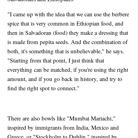
"I came up with the idea that we can use the berbere
spice that is very common in Ethiopian food, and
then in Salvadoran (food) they make a dressing that
is made from pepita seeds. And the combination of
both, it's something that is unbelievable," he says.
"Starting from that point, I just think that
everything can be matched, if you're using the right
amount, and if you go back in history, and try to
find the right spot to connect."
There are also bowls like "Mumbai Mariachi,"
inspired by immigrants from India, Mexico and
Greece, or "Stockholm to Dublin," inspired by