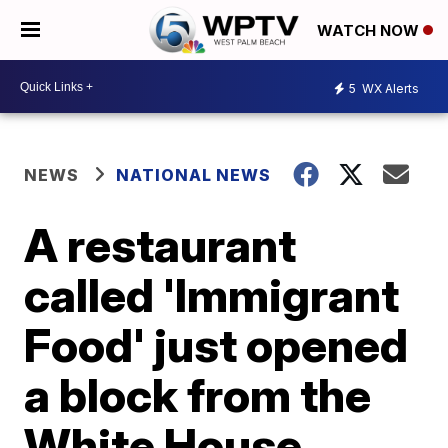
WATCH NOW
5
WX Alerts
NEWS
NATIONAL NEWS
A restaurant
called 'Immigrant
Food' just opened
a block from the
White House