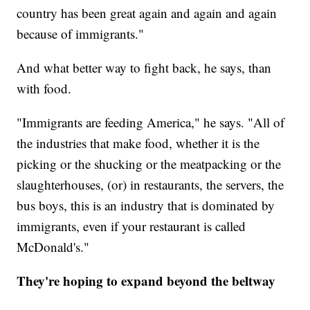
country has been great again and again and again
because of immigrants."
And what better way to fight back, he says, than
with food.
"Immigrants are feeding America," he says. "All of
the industries that make food, whether it is the
picking or the shucking or the meatpacking or the
slaughterhouses, (or) in restaurants, the servers, the
bus boys, this is an industry that is dominated by
immigrants, even if your restaurant is called
McDonald's."
They're hoping to expand beyond the beltway