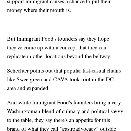
support immigrant causes a chance to put their
money where their mouth is.
But Immigrant Food's founders say they hope
they've come up with a concept that they can
replicate in other locations beyond the beltway.
Schechter points out that popular fast-casual chains
like Sweetgreen and CAVA took root in the DC
area and expanded.
And while Immigrant Food's founders bring a very
Washingtonian blend of culinary and political savvy
to the table, they say there's an appetite for this
brand of what they call "gastroadvocacy" outside