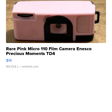
Rare Pink Micro 110 Film Camera Enesco
Precious Moments TD4
$14
NICOLE L.
| sellwild.com