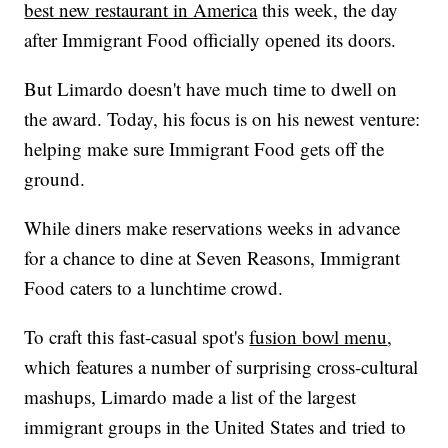
best new restaurant in America
this week, the day
after Immigrant Food officially opened its doors.
But Limardo doesn't have much time to dwell on
the award. Today, his focus is on his newest venture:
helping make sure Immigrant Food gets off the
ground.
While diners make reservations weeks in advance
for a chance to dine at Seven Reasons, Immigrant
Food caters to a lunchtime crowd.
To craft this fast-casual spot's
fusion bowl menu
,
which features a number of surprising cross-cultural
mashups, Limardo made a list of the largest
immigrant groups in the United States and tried to