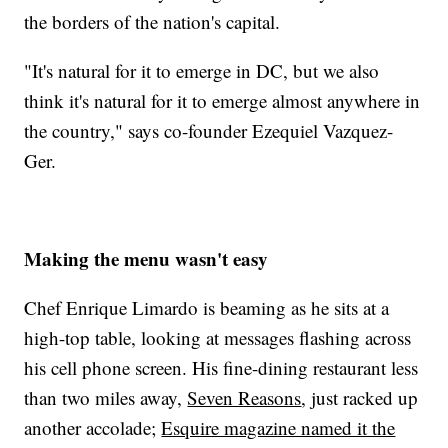
the borders of the nation's capital.
"It's natural for it to emerge in DC, but we also
think it's natural for it to emerge almost anywhere in
the country," says co-founder Ezequiel Vazquez-
Ger.
Making the menu wasn't easy
Chef Enrique Limardo is beaming as he sits at a
high-top table, looking at messages flashing across
his cell phone screen. His fine-dining restaurant less
than two miles away,
Seven Reasons
, just racked up
another accolade;
Esquire magazine named it the