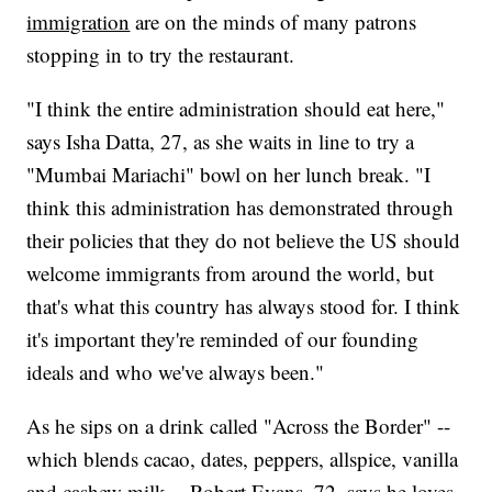
immigration
are on the minds of many patrons
stopping in to try the restaurant.
"I think the entire administration should eat here,"
says Isha Datta, 27, as she waits in line to try a
"Mumbai Mariachi" bowl on her lunch break. "I
think this administration has demonstrated through
their policies that they do not believe the US should
welcome immigrants from around the world, but
that's what this country has always stood for. I think
it's important they're reminded of our founding
ideals and who we've always been."
As he sips on a drink called "Across the Border" --
which blends cacao, dates, peppers, allspice, vanilla
and cashew milk -- Robert Evans, 72, says he loves