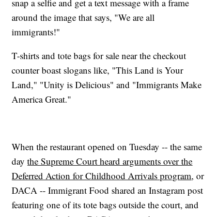
snap a selfie and get a text message with a frame
around the image that says, "We are all
immigrants!"
T-shirts and tote bags for sale near the checkout
counter boast slogans like, "This Land is Your
Land," "Unity is Delicious" and "Immigrants Make
America Great."
When the restaurant opened on Tuesday -- the same
day
the Supreme Court heard arguments over the
Deferred Action for Childhood Arrivals program
, or
DACA -- Immigrant Food shared an Instagram post
featuring one of its tote bags outside the court, and