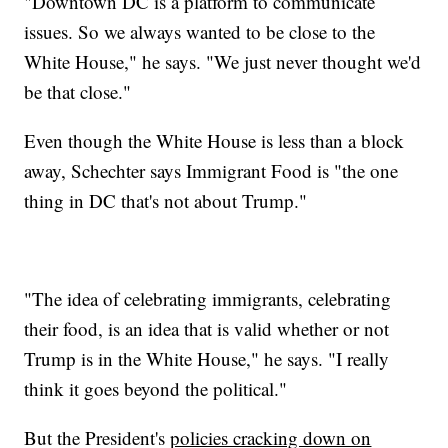
"Downtown DC is a platform to communicate
issues. So we always wanted to be close to the
White House," he says. "We just never thought we'd
be that close."
Even though the White House is less than a block
away, Schechter says Immigrant Food is "the one
thing in DC that's not about Trump."
"The idea of celebrating immigrants, celebrating
their food, is an idea that is valid whether or not
Trump is in the White House," he says. "I really
think it goes beyond the political."
But the President's
policies cracking down on