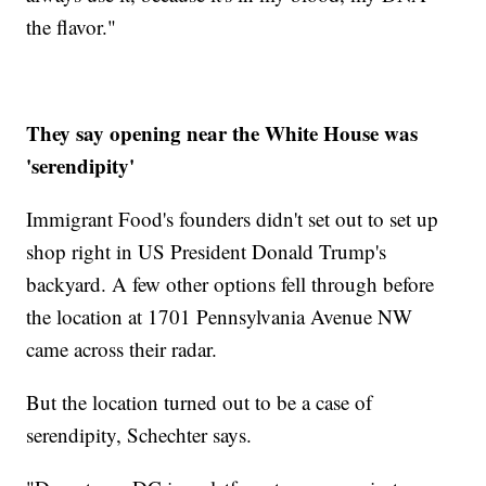
the flavor."
They say opening near the White House was
'serendipity'
Immigrant Food's founders didn't set out to set up
shop right in US President Donald Trump's
backyard. A few other options fell through before
the location at 1701 Pennsylvania Avenue NW
came across their radar.
But the location turned out to be a case of
serendipity, Schechter says.