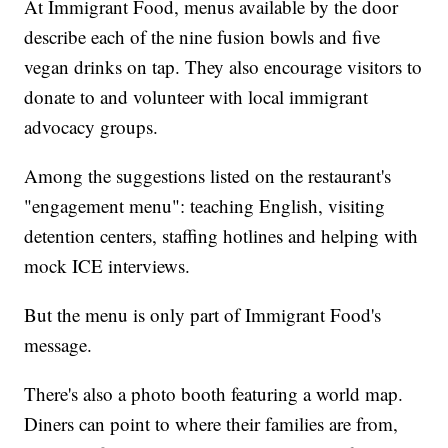
At Immigrant Food, menus available by the door
describe each of the nine fusion bowls and five
vegan drinks on tap. They also encourage visitors to
donate to and volunteer with local immigrant
advocacy groups.
Among the suggestions listed on the restaurant's
"engagement menu": teaching English, visiting
detention centers, staffing hotlines and helping with
mock ICE interviews.
But the menu is only part of Immigrant Food's
message.
There's also a photo booth featuring a world map.
Diners can point to where their families are from,