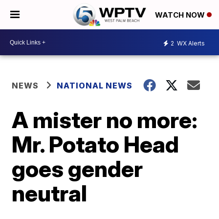
WATCH NOW
2
WX Alerts
NEWS
NATIONAL NEWS
A mister no more:
Mr. Potato Head
goes gender
neutral