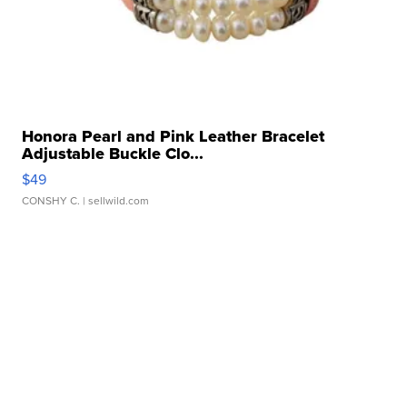
Honora Pearl and Pink Leather Bracelet
Adjustable Buckle Clo...
$49
CONSHY C.
| sellwild.com