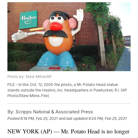
Photo by: Stew Milne/AP
FILE - In this Oct. 12, 2000 file photo, a Mr. Potato Head statue
stands outside the Hasbro, Inc. headquarters in Pawtucket, R.I. (AP
Photo/Stew Milne, File)
By:
Scripps National & Associated Press
Posted
6:18 PM, Feb 25, 2021
and last updated
9:24 PM, Feb 25, 2021
NEW YORK (AP) — Mr. Potato Head is no longer