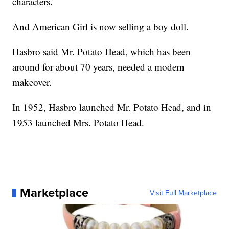
characters.
And American Girl is now selling a boy doll.
Hasbro said Mr. Potato Head, which has been
around for about 70 years, needed a modern
makeover.
In 1952, Hasbro launched Mr. Potato Head, and in
1953 launched Mrs. Potato Head.
Marketplace
Visit Full Marketplace