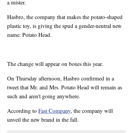
a mister.
Hasbro, the company that makes the potato-shaped
plastic toy, is giving the spud a gender-neutral new
name: Potato Head.
The change will appear on boxes this year.
On Thursday afternoon, Hasbro confirmed in a
tweet that Mr. and Mrs. Potato Head will remain as
such and aren't going anywhere.
According to
Fast Company
, the company will
unveil the new brand in the fall.