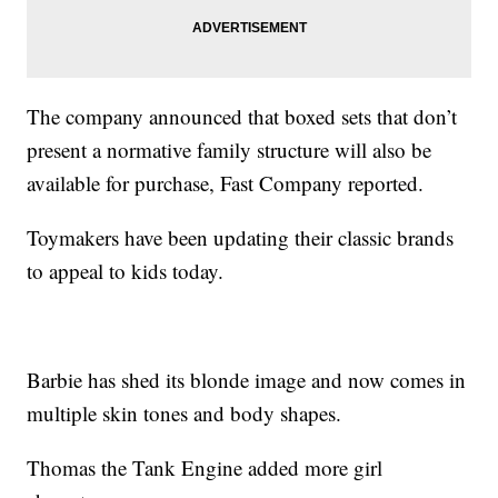
The company announced that boxed sets that don’t
present a normative family structure will also be
available for purchase, Fast Company reported.
Toymakers have been updating their classic brands
to appeal to kids today.
Barbie has shed its blonde image and now comes in
multiple skin tones and body shapes.
Thomas the Tank Engine added more girl