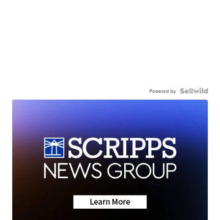
Powered by