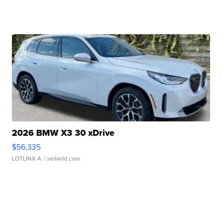
2026 BMW X3 30 xDrive
$56,335
LOTLINX A.
| sellwild.com