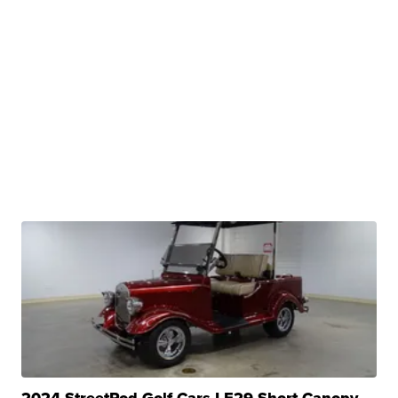
2024 StreetRod Golf Cars LE29 Short Canopy