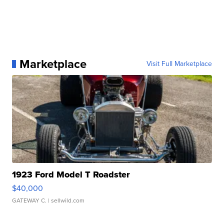
Marketplace
Visit Full Marketplace
1923 Ford Model T Roadster
$40,000
GATEWAY C.
| sellwild.com