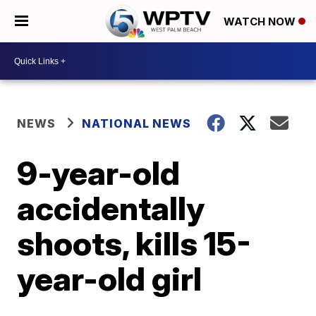
WATCH NOW
NEWS
NATIONAL NEWS
9-year-old
accidentally
shoots, kills 15-
year-old girl