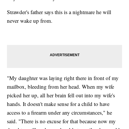
Strawder's father says this is a nightmare he will
never wake up from.
"My daughter was laying right there in front of my
mailbox, bleeding from her head. When my wife
picked her up, all her brain fell out into my wife's
hands. It doesn't make sense for a child to have
access to a firearm under any circumstances," he
said. "There is no excuse for that because now my