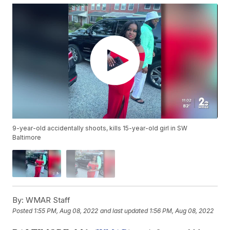
9-year-old accidentally shoots, kills 15-year-old girl in SW
Baltimore
By:
WMAR Staff
Posted
1:55 PM, Aug 08, 2022
and last updated
1:56 PM, Aug 08, 2022