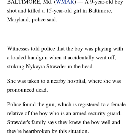
BALTIMORE, Md. (
WMAR
) — A 9-year-old boy
shot and killed a 15-year-old girl in Baltimore,
Maryland, police said.
Witnesses told police that the boy was playing with
a loaded handgun when it accidentally went off,
striking Nykayia Strawder in the head.
She was taken to a nearby hospital, where she was
pronounced dead.
Police found the gun, which is registered to a female
relative of the boy who is an armed security guard.
Strawder's family says they knew the boy well and
they're heartbroken by this situation.