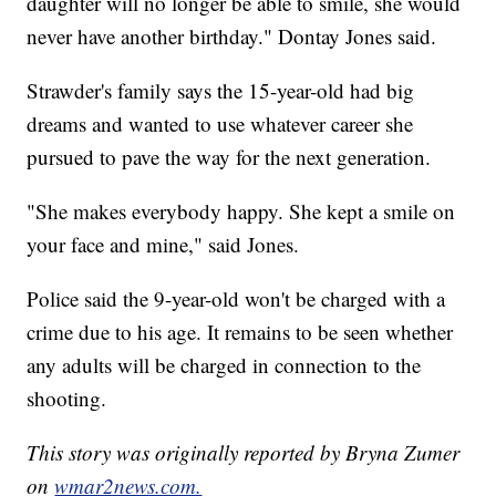
daughter will no longer be able to smile, she would
never have another birthday." Dontay Jones said.
Strawder's family says the 15-year-old had big
dreams and wanted to use whatever career she
pursued to pave the way for the next generation.
"She makes everybody happy. She kept a smile on
your face and mine," said Jones.
Police said the 9-year-old won't be charged with a
crime due to his age. It remains to be seen whether
any adults will be charged in connection to the
shooting.
This story was originally reported by Bryna Zumer
on
wmar2news.com.