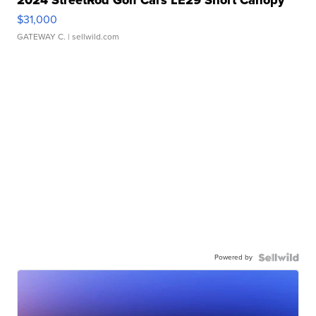
$31,000
GATEWAY C.
| sellwild.com
Powered by