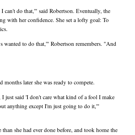
h I can't do that,'" said Robertson. Eventually, the
ong with her confidence. She set a lofty goal: To
ics.
ays wanted to do that,'" Robertson remembers. "And
d months later she was ready to compete.
 just said 'I don't care what kind of a fool I make
ut anything except I'm just going to do it,'"
 than she had ever done before, and took home the