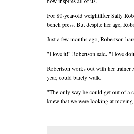
now inspires all of us.
For 80-year-old weightlifter Sally Robe
bench press. But despite her age, Robe
Just a few months ago, Robertson bar
"I love it!" Robertson said. "I love doin
Robertson works out with her trainer
year, could barely walk.
"The only way he could get out of a c
knew that we were looking at moving 