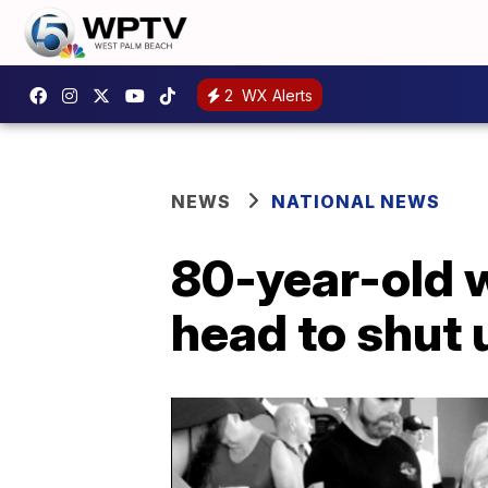
2
WX Alerts
NEWS
NATIONAL NEWS
80-year-old we
head to shut 