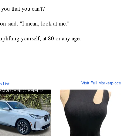
 you that you can't?
son said. "I mean, look at me."
plifting yourself; at 80 or any age.
Visit Full Marketplace
o List