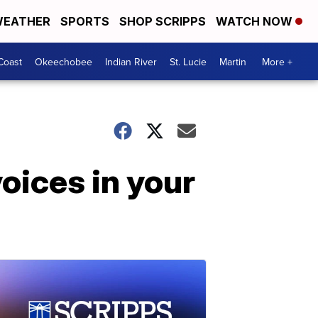
EATHER
SPORTS
SHOP SCRIPPS
WATCH NOW
Coast
Okeechobee
Indian River
St. Lucie
Martin
More +
voices in your