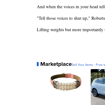
And when the voices in your head tell
"Tell those voices to shut up," Robert
Lifting weights but more importantly u
Marketplace
Sell Your Items - Free t