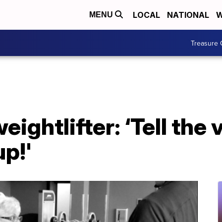
LOCAL
NATIONAL
W
MENU
Treasure 
ightlifter: ‘Tell the 
up!'