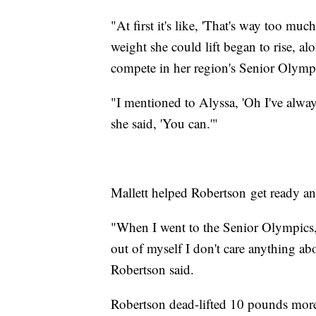
"At first it's like, 'That's way too muc
weight she could lift began to rise, al
compete in her region's Senior Olymp
"I mentioned to Alyssa, 'Oh I've alw
she said, 'You can.'"
Mallett helped Robertson get ready an
"When I went to the Senior Olympics, I
out of myself I don't care anything abo
Robertson said.
Robertson dead-lifted 10 pounds more