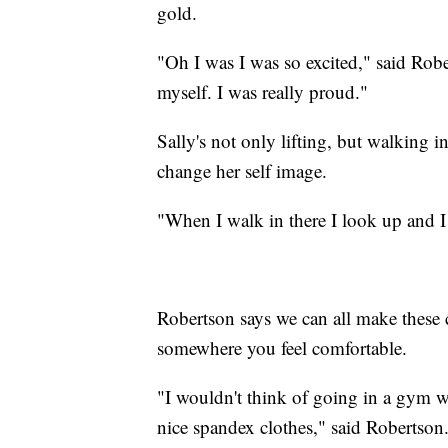
gold.
"Oh I was I was so excited," said Robe
myself. I was really proud."
Sally's not only lifting, but walking 
change her self image.
"When I walk in there I look up and I 
Robertson says we can all make these c
somewhere you feel comfortable.
"I wouldn't think of going in a gym wit
nice spandex clothes," said Robertson.