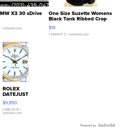
MW X3 30 xDrive
One Size Suzette Womens
Black Tank Ribbed Crop
Asymmetrical ...
$19
.
| sellwild.com
CONSHY C.
| sellwild.com
ROLEX
DATEJUST
16233
$9,850
WHITE
DIAL
CARLOS R.
|
sellwild.com
FLUTED
BEZEL
TWO-
Powered by