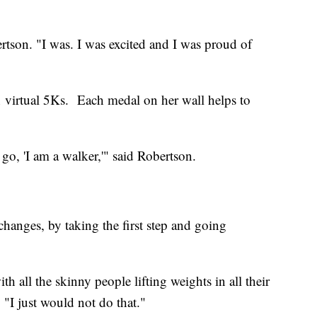
rtson. "I was. I was excited and I was proud of
in virtual 5Ks. Each medal on her wall helps to
go, 'I am a walker,'" said Robertson.
hanges, by taking the first step and going
h all the skinny people lifting weights in all their
 "I just would not do that."