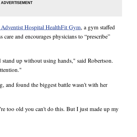
 Adventist Hospital HealthFit Gym
, a gym staffed
ess care and encourages physicians to “prescribe”
 stand up without using hands," said Robertson.
 my attention."
ng, and found the biggest battle wasn't with her
u're too old you can't do this. But I just made up my