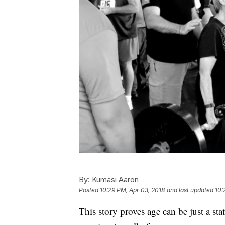
By:
Kumasi Aaron
Posted
10:29 PM, Apr 03, 2018
and last updated
10:
This story proves age can be just a s