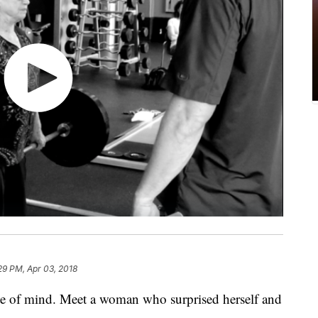
29 PM, Apr 03, 2018
tate of mind. Meet a woman who surprised herself and