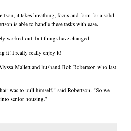
rtson, it takes breathing, focus and form for a solid
rtson is able to handle these tasks with ease.
ely worked out, but things have changed.
g it! I really really enjoy it!"
 Alyssa Mallett and husband Bob Robertson who last
hair was to pull himself," said Robertson. "So we
into senior housing."