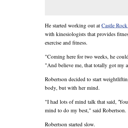
He started working out at
Castle Rock
with kinesiologists that provides fitn
exercise and fitness.
"Coming here for two weeks, he could
"And believe me, that totally got
Robertson decided to start weightlifti
body, but with her mind.
"I had lots of mind talk that said, 'Yo
mind to do my best," said Robertson.
Robertson started slow.