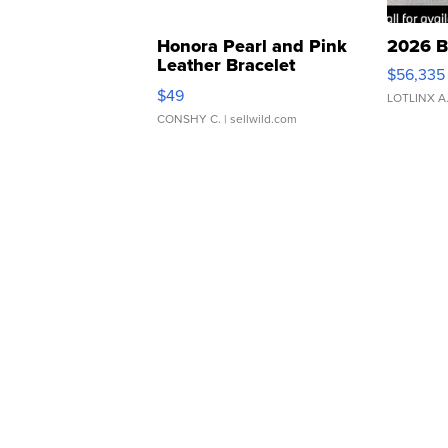
Honora Pearl and Pink
2026 B
Leather Bracelet
$56,335
Adjustable Buckle Clo...
$49
LOTLINX A
CONSHY C.
| sellwild.com