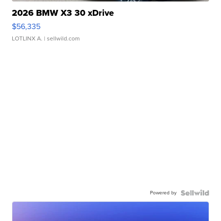
2026 BMW X3 30 xDrive
$56,335
LOTLINX A.
| sellwild.com
Powered by