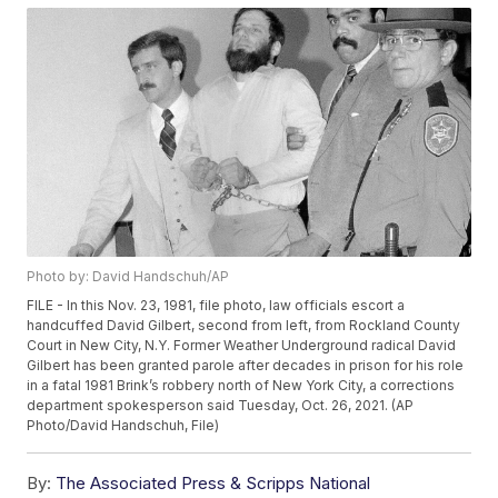
Photo by: David Handschuh/AP
FILE - In this Nov. 23, 1981, file photo, law officials escort a
handcuffed David Gilbert, second from left, from Rockland County
Court in New City, N.Y. Former Weather Underground radical David
Gilbert has been granted parole after decades in prison for his role
in a fatal 1981 Brink’s robbery north of New York City, a corrections
department spokesperson said Tuesday, Oct. 26, 2021. (AP
Photo/David Handschuh, File)
By:
The Associated Press & Scripps National