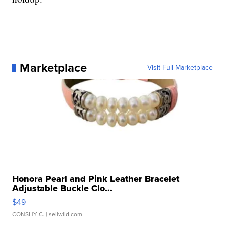
Marketplace
Visit Full Marketplace
Honora Pearl and Pink Leather Bracelet
Adjustable Buckle Clo...
$49
CONSHY C.
| sellwild.com