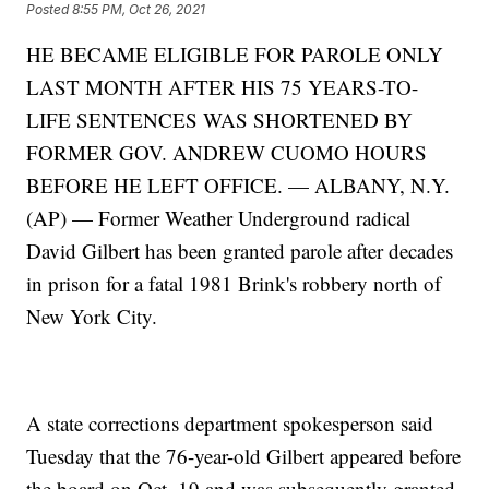
Posted
8:55 PM, Oct 26, 2021
HE BECAME ELIGIBLE FOR PAROLE ONLY
LAST MONTH AFTER HIS 75 YEARS-TO-
LIFE SENTENCES WAS SHORTENED BY
FORMER GOV. ANDREW CUOMO HOURS
BEFORE HE LEFT OFFICE. — ALBANY, N.Y.
(AP) — Former Weather Underground radical
David Gilbert has been granted parole after decades
in prison for a fatal 1981 Brink's robbery north of
New York City.
A state corrections department spokesperson said
Tuesday that the 76-year-old Gilbert appeared before
the board on Oct. 19 and was subsequently granted