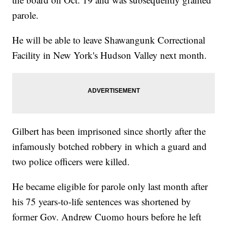
parole.
He will be able to leave Shawangunk Correctional
Facility in New York's Hudson Valley next month.
Gilbert has been imprisoned since shortly after the
infamously botched robbery in which a guard and
two police officers were killed.
He became eligible for parole only last month after
his 75 years-to-life sentences was shortened by
former Gov. Andrew Cuomo hours before he left