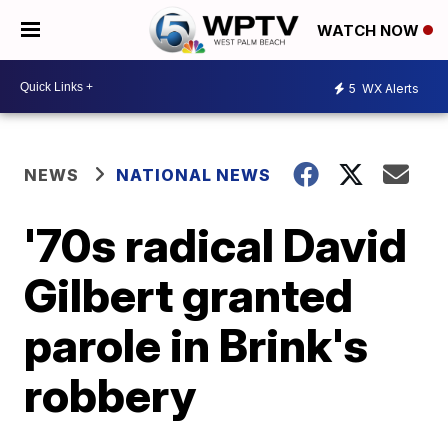
WATCH NOW
5
WX Alerts
NEWS
NATIONAL NEWS
'70s radical David
Gilbert granted
parole in Brink's
robbery