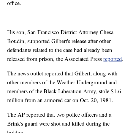
office.
His son, San Francisco District Attorney Chesa
Boudin, supported Gilbert's release after other
defendants related to the case had already been
released from prison, the Associated Press
reported
.
The news outlet reported that Gilbert, along with
other members of the Weather Underground and
members of the Black Liberation Army, stole $1.6
million from an armored car on Oct. 20, 1981.
The AP reported that two police officers and a
Brink's guard were shot and killed during the
holdup.