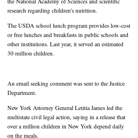
the National Academy of Sciences and scientific
research regarding children's nutrition.
The USDA school lunch program provides low-cost
or free lunches and breakfasts in public schools and
other institutions. Last year, it served an estimated
30 million children.
An email seeking comment was sent to the Justice
Department.
New York Attorney General Letitia James led the
multistate civil legal action, saying in a release that
over a million children in New York depend daily
on the meals.