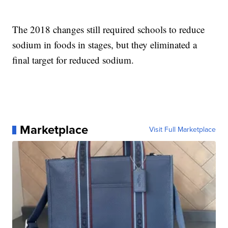
The 2018 changes still required schools to reduce
sodium in foods in stages, but they eliminated a
final target for reduced sodium.
Marketplace
Visit Full Marketplace