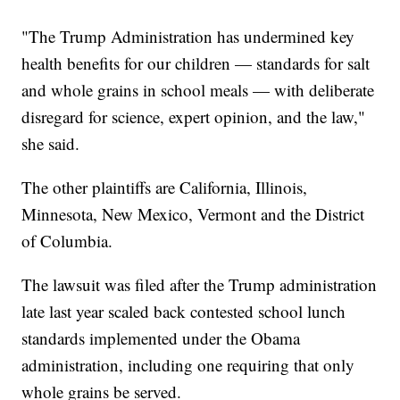
"The Trump Administration has undermined key
health benefits for our children — standards for salt
and whole grains in school meals — with deliberate
disregard for science, expert opinion, and the law,"
she said.
The other plaintiffs are California, Illinois,
Minnesota, New Mexico, Vermont and the District
of Columbia.
The lawsuit was filed after the Trump administration
late last year scaled back contested school lunch
standards implemented under the Obama
administration, including one requiring that only
whole grains be served.