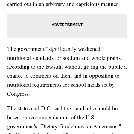
carried out in an arbitrary and capricious manner.
The government "significantly weakened"
nutritional standards for sodium and whole grains,
according to the lawsuit, without giving the public a
chance to comment on them and in opposition to
nutritional requirements for school meals set by
Congress.
The states and D.C. said the standards should be
based on recommendations of the U.S.
government's "Dietary Guidelines for Americans,"