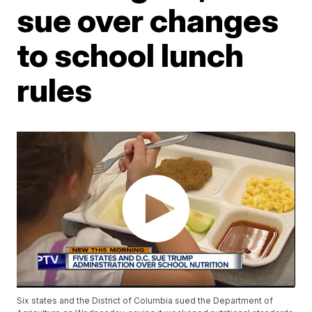
sue over changes
to school lunch
rules
Six states and the District of Columbia sued the Department of