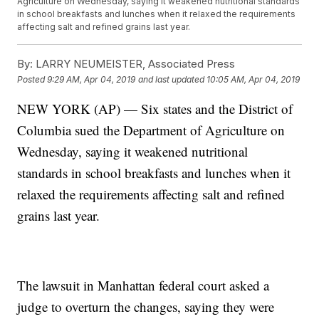
Agriculture on Wednesday, saying it weakened nutritional standards
in school breakfasts and lunches when it relaxed the requirements
affecting salt and refined grains last year.
By:
LARRY NEUMEISTER, Associated Press
Posted
9:29 AM, Apr 04, 2019
and last updated
10:05 AM, Apr 04, 2019
NEW YORK (AP) — Six states and the District of
Columbia sued the Department of Agriculture on
Wednesday, saying it weakened nutritional
standards in school breakfasts and lunches when it
relaxed the requirements affecting salt and refined
grains last year.
The lawsuit in Manhattan federal court asked a
judge to overturn the changes, saying they were