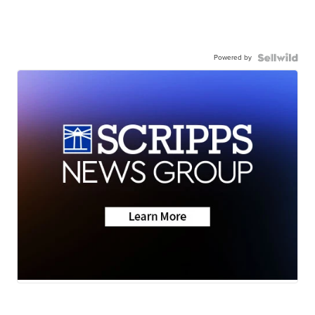
Powered by