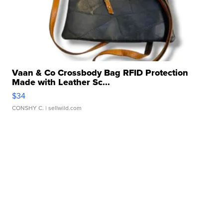
Vaan & Co Crossbody Bag RFID Protection
Made with Leather Sc...
$34
CONSHY C.
| sellwild.com