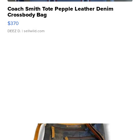
Coach Smith Tote Pepple Leather Denim
Crossbody Bag
$370
DEEZ D.
| sellwild.com