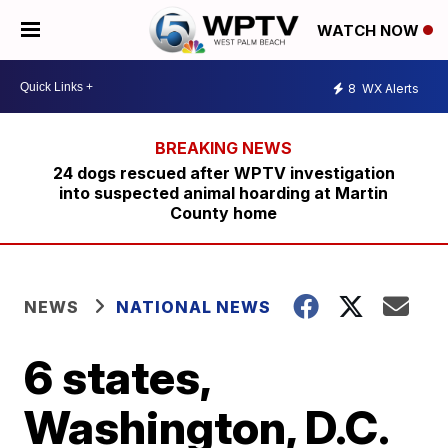
WATCH NOW
8
WX Alerts
24 dogs rescued after WPTV investigation
into suspected animal hoarding at Martin
County home
NEWS
NATIONAL NEWS
6 states,
Washington, D.C.