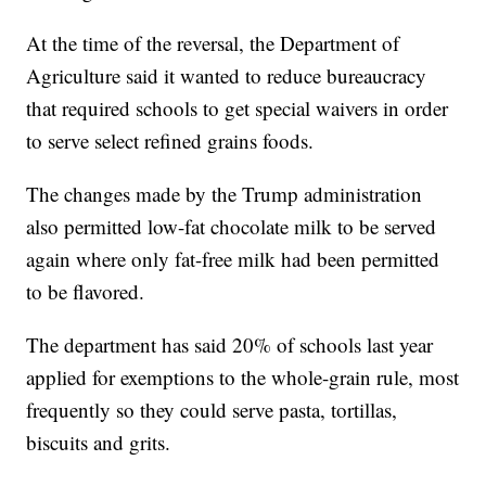
At the time of the reversal, the Department of
Agriculture said it wanted to reduce bureaucracy
that required schools to get special waivers in order
to serve select refined grains foods.
The changes made by the Trump administration
also permitted low-fat chocolate milk to be served
again where only fat-free milk had been permitted
to be flavored.
The department has said 20% of schools last year
applied for exemptions to the whole-grain rule, most
frequently so they could serve pasta, tortillas,
biscuits and grits.