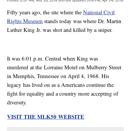
Posted
12:37 AM, Mar 26, 2018
and last updated
5:06 PM, Apr 04, 2018
Fifty years ago, the site where the
National Civil
Rights Museum
stands today was where Dr. Martin
Luther King Jr. was shot and killed by a sniper.
It was 6:01 p.m. Central when King was
murdered at the Lorraine Motel on Mulberry Street
in Memphis, Tennessee on April 4, 1968. His
legacy has lived on as a Americans continue the
fight for equality and a country more accepting of
diversity.
VISIT THE MLK50 WEBSITE