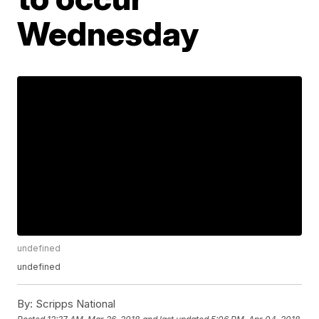
Wednesday
undefined
undefined
By:
Scripps National