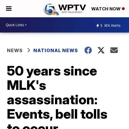
WATCH NOW
5
WX Alerts
NEWS
NATIONAL NEWS
50 years since
MLK's
assassination:
Events, bell tolls
to occur