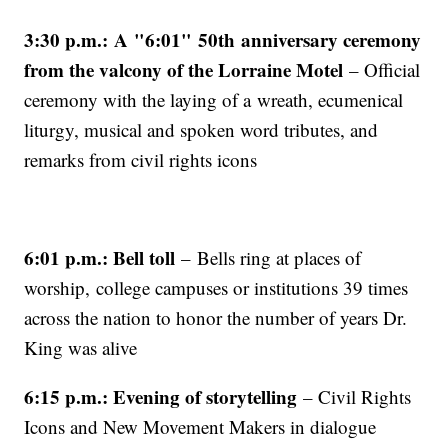
3:30 p.m.: A "6:01" 50th anniversary ceremony
from the valcony of the Lorraine Motel
– Official
ceremony with the laying of a wreath, ecumenical
liturgy, musical and spoken word tributes, and
remarks from civil rights icons
6:01 p.m.: Bell toll
– Bells ring at places of
worship, college campuses or institutions 39 times
across the nation to honor the number of years Dr.
King was alive
6:15 p.m.: Evening of storytelling
– Civil Rights
Icons and New Movement Makers in dialogue