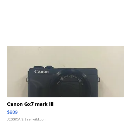
Canon Gx7 mark III
$889
JESSICA S.
| sellwild.com