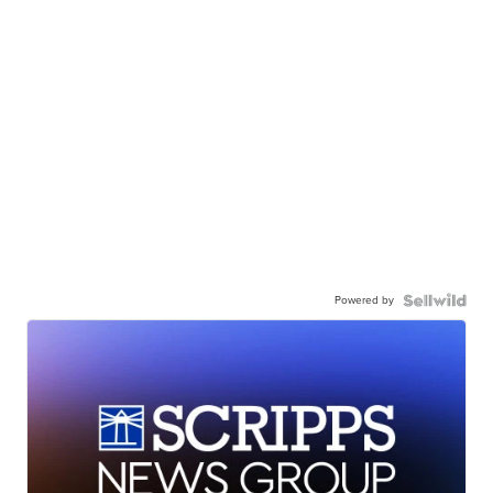
Powered by