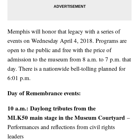
Memphis will honor that legacy with a series of
events on Wednesday April 4, 2018. Programs are
open to the public and free with the price of
admission to the museum from 8 a.m. to 7 p.m. that
day. There is a nationwide bell-tolling planned for
6:01 p.m.
Day of Remembrance events:
10 a.m.: Daylong tributes from the
MLK50 main stage in the Museum Courtyard
–
Performances and reflections from civil rights
leaders