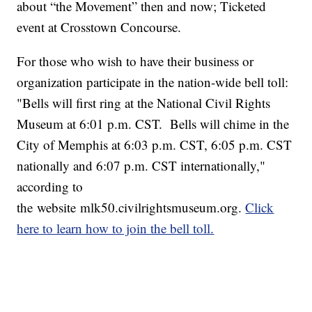
about “the Movement” then and now; Ticketed
event at Crosstown Concourse.
For those who wish to have their business or
organization participate in the nation-wide bell toll:
"Bells will first ring at the National Civil Rights
Museum at 6:01 p.m. CST. Bells will chime in the
City of Memphis at 6:03 p.m. CST, 6:05 p.m. CST
nationally and 6:07 p.m. CST internationally,"
according to
the website mlk50.civilrightsmuseum.org.
Click
here to learn how to join the bell toll.