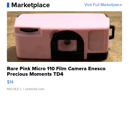
Marketplace
Visit Full Marketplace
Rare Pink Micro 110 Film Camera Enesco
Precious Moments TD4
$14
NICOLE L.
| sellwild.com