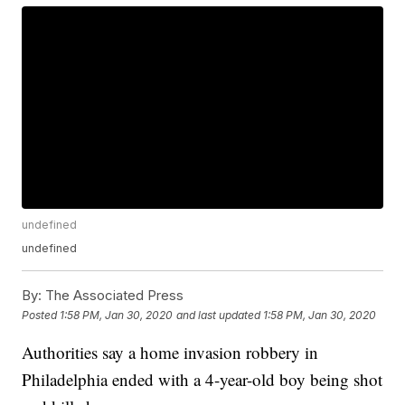
undefined
undefined
By:
The Associated Press
Posted
1:58 PM, Jan 30, 2020
and last updated
1:58 PM, Jan 30, 2020
Authorities say a home invasion robbery in
Philadelphia ended with a 4-year-old boy being shot