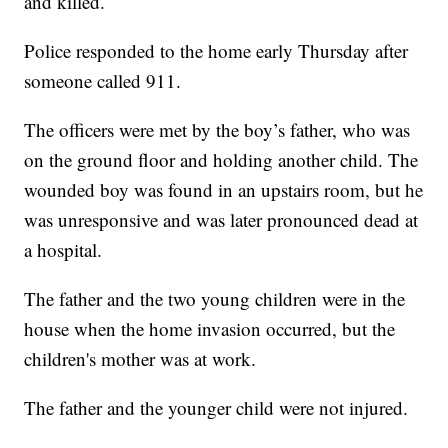
and killed.
Police responded to the home early Thursday after
someone called 911.
The officers were met by the boy’s father, who was
on the ground floor and holding another child. The
wounded boy was found in an upstairs room, but he
was unresponsive and was later pronounced dead at
a hospital.
The father and the two young children were in the
house when the home invasion occurred, but the
children's mother was at work.
The father and the younger child were not injured.