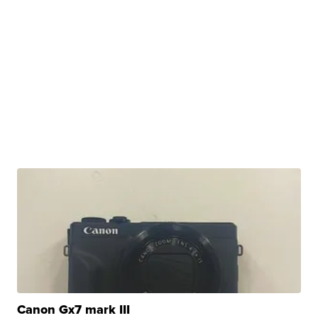
Canon Gx7 mark III