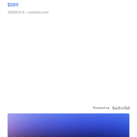
$889
JESSICA S.
| sellwild.com
Powered by