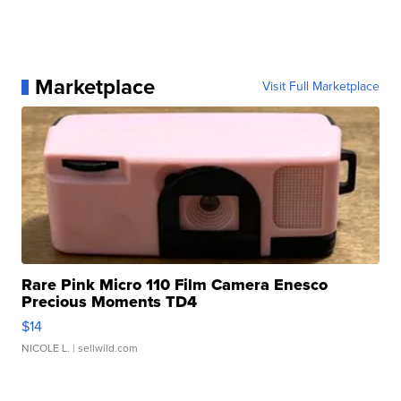
Marketplace
Visit Full Marketplace
Rare Pink Micro 110 Film Camera Enesco
Precious Moments TD4
$14
NICOLE L.
| sellwild.com