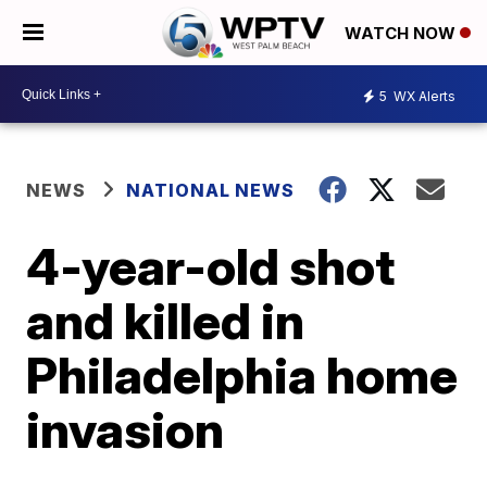
WATCH NOW
5
WX Alerts
NEWS
NATIONAL NEWS
4-year-old shot
and killed in
Philadelphia home
invasion