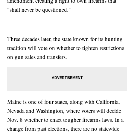
amendment creating a right to own firearms that
"shall never be questioned."
Three decades later, the state known for its hunting
tradition will vote on whether to tighten restrictions
on gun sales and transfers.
Maine is one of four states, along with California,
Nevada and Washington, where voters will decide
Nov. 8 whether to enact tougher firearms laws. In a
change from past elections, there are no statewide