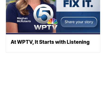
At WPTV, It Starts with Listening