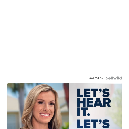
Powered by