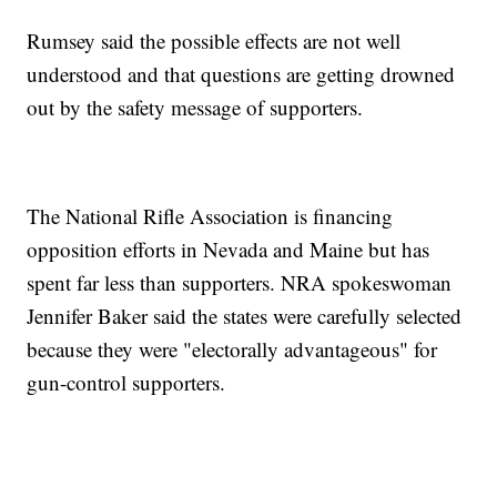
Rumsey said the possible effects are not well
understood and that questions are getting drowned
out by the safety message of supporters.
The National Rifle Association is financing
opposition efforts in Nevada and Maine but has
spent far less than supporters. NRA spokeswoman
Jennifer Baker said the states were carefully selected
because they were "electorally advantageous" for
gun-control supporters.