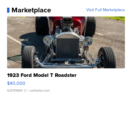
Marketplace
Visit Full Marketplace
1923 Ford Model T Roadster
$40,000
GATEWAY C.
| sellwild.com