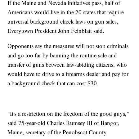
If the Maine and Nevada initiatives pass, half of
Americans would live in the 20 states that require
universal background check laws on gun sales,
Everytown President John Feinblatt said.
Opponents say the measures will not stop criminals
and go too far by banning the routine sale and
transfer of guns between law-abiding citizens, who
would have to drive to a firearms dealer and pay for
a background check that can cost $30.
"It's a restriction on the freedom of the good guys,"
said 75-year-old Charles Rumsey III of Bangor,
Maine, secretary of the Penobscot County