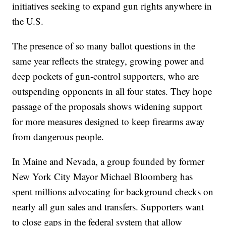
initiatives seeking to expand gun rights anywhere in
the U.S.
The presence of so many ballot questions in the
same year reflects the strategy, growing power and
deep pockets of gun-control supporters, who are
outspending opponents in all four states. They hope
passage of the proposals shows widening support
for more measures designed to keep firearms away
from dangerous people.
In Maine and Nevada, a group founded by former
New York City Mayor Michael Bloomberg has
spent millions advocating for background checks on
nearly all gun sales and transfers. Supporters want
to close gaps in the federal system that allow