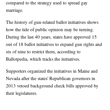
compared to the strategy used to spread gay
marriage.
The history of gun-related ballot initiatives shows
how the tide of public opinion may be turning.
During the last 40 years, states have approved 15
out of 18 ballot initiatives to expand gun rights and
six of nine to restrict them, according to
Ballotpedia, which tracks the initiatives.
Supporters organized the initiatives in Maine and
Nevada after the states' Republican governors in
2013 vetoed background check bills approved by
their legislatures.