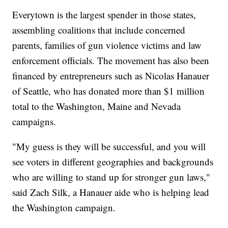
Everytown is the largest spender in those states,
assembling coalitions that include concerned
parents, families of gun violence victims and law
enforcement officials. The movement has also been
financed by entrepreneurs such as Nicolas Hanauer
of Seattle, who has donated more than $1 million
total to the Washington, Maine and Nevada
campaigns.
"My guess is they will be successful, and you will
see voters in different geographies and backgrounds
who are willing to stand up for stronger gun laws,"
said Zach Silk, a Hanauer aide who is helping lead
the Washington campaign.