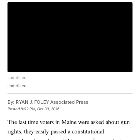
undefined
undefined
By:
RYAN J. FOLEY Associated Press
Posted
8:02 PM, Oct 30, 2016
The last time voters in Maine were asked about gun
rights, they easily passed a constitutional