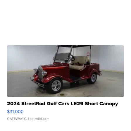
2024 StreetRod Golf Cars LE29 Short Canopy
$31,000
GATEWAY C.
| sellwild.com