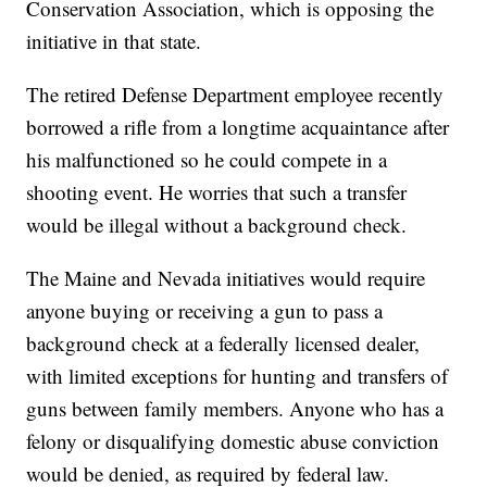
Conservation Association, which is opposing the
initiative in that state.
The retired Defense Department employee recently
borrowed a rifle from a longtime acquaintance after
his malfunctioned so he could compete in a
shooting event. He worries that such a transfer
would be illegal without a background check.
The Maine and Nevada initiatives would require
anyone buying or receiving a gun to pass a
background check at a federally licensed dealer,
with limited exceptions for hunting and transfers of
guns between family members. Anyone who has a
felony or disqualifying domestic abuse conviction
would be denied, as required by federal law.