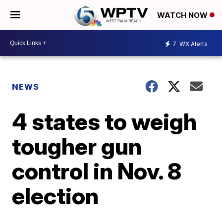
WATCH NOW
7
WX Alerts
NEWS
4 states to weigh
tougher gun
control in Nov. 8
election