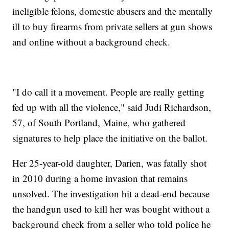
ineligible felons, domestic abusers and the mentally
ill to buy firearms from private sellers at gun shows
and online without a background check.
"I do call it a movement. People are really getting
fed up with all the violence," said Judi Richardson,
57, of South Portland, Maine, who gathered
signatures to help place the initiative on the ballot.
Her 25-year-old daughter, Darien, was fatally shot
in 2010 during a home invasion that remains
unsolved. The investigation hit a dead-end because
the handgun used to kill her was bought without a
background check from a seller who told police he