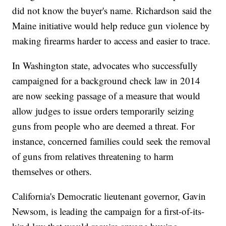
did not know the buyer's name. Richardson said the
Maine initiative would help reduce gun violence by
making firearms harder to access and easier to trace.
In Washington state, advocates who successfully
campaigned for a background check law in 2014
are now seeking passage of a measure that would
allow judges to issue orders temporarily seizing
guns from people who are deemed a threat. For
instance, concerned families could seek the removal
of guns from relatives threatening to harm
themselves or others.
California's Democratic lieutenant governor, Gavin
Newsom, is leading the campaign for a first-of-its-