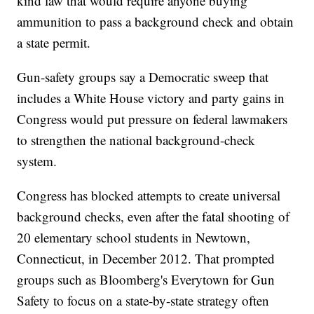
kind law that would require anyone buying
ammunition to pass a background check and obtain
a state permit.
Gun-safety groups say a Democratic sweep that
includes a White House victory and party gains in
Congress would put pressure on federal lawmakers
to strengthen the national background-check
system.
Congress has blocked attempts to create universal
background checks, even after the fatal shooting of
20 elementary school students in Newtown,
Connecticut, in December 2012. That prompted
groups such as Bloomberg's Everytown for Gun
Safety to focus on a state-by-state strategy often