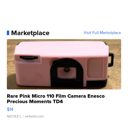
Marketplace
Visit Full Marketplace
Rare Pink Micro 110 Film Camera Enesco
Precious Moments TD4
$14
NICOLE L.
| sellwild.com