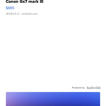
Canon Gx7 mark III
$889
JESSICA S.
| sellwild.com
Powered by