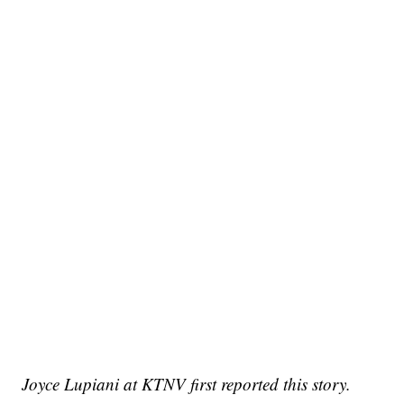
Joyce Lupiani at KTNV first reported this story.