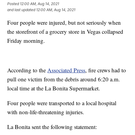
Posted
12:00 AM, Aug 14, 2021
and last updated
12:00 AM, Aug 14, 2021
Four people were injured, but not seriously when
the storefront of a grocery store in Vegas collapsed
Friday morning.
According to the
Associated Press
, fire crews had to
pull one victim from the debris around 6:20 a.m.
local time at the La Bonita Supermarket.
Four people were transported to a local hospital
with non-life-threatening injuries.
La Bonita sent the following statement: