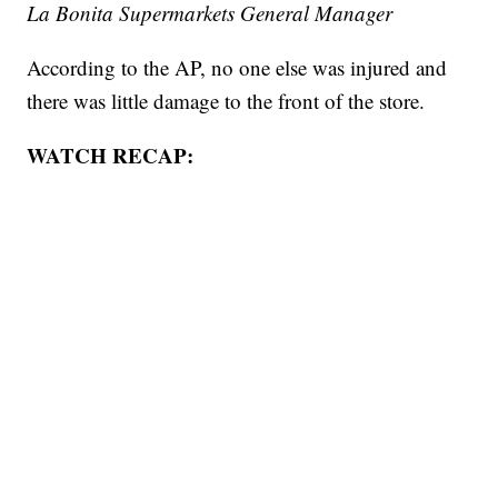
La Bonita Supermarkets General Manager
According to the AP, no one else was injured and
there was little damage to the front of the store.
WATCH RECAP: