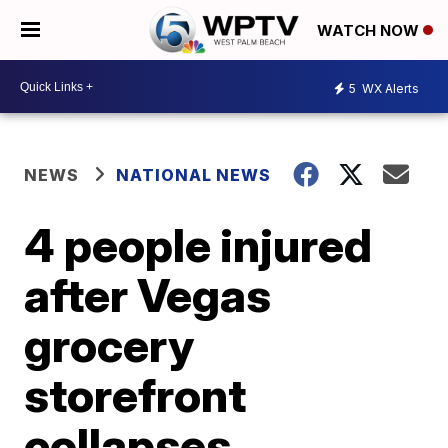
WATCH NOW
5
WX Alerts
NEWS
NATIONAL NEWS
4 people injured
after Vegas
grocery
storefront
collapses