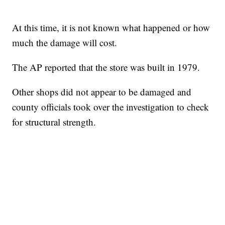
At this time, it is not known what happened or how
much the damage will cost.
The AP reported that the store was built in 1979.
Other shops did not appear to be damaged and
county officials took over the investigation to check
for structural strength.