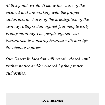
At this point, we don’t know the cause of the
incident and are working with the proper
authorities in charge of the investigation of the
awning collapse that injured four people early
Friday morning. The people injured were
transported to a nearby hospital with non-life-
threatening injuries.
Our Desert In location will remain closed until
further notice and/or cleared by the proper
authorities.