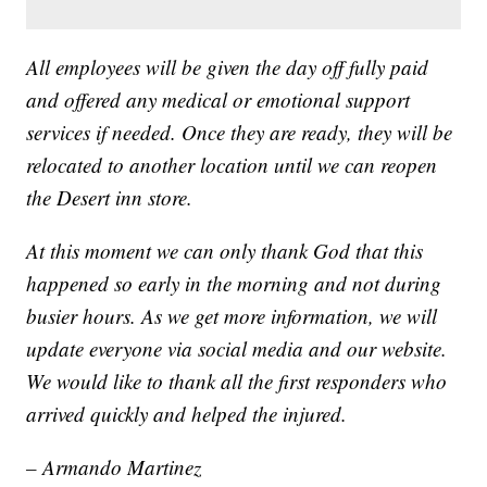
All employees will be given the day off fully paid
and offered any medical or emotional support
services if needed. Once they are ready, they will be
relocated to another location until we can reopen
the Desert inn store.
At this moment we can only thank God that this
happened so early in the morning and not during
busier hours. As we get more information, we will
update everyone via social media and our website.
We would like to thank all the first responders who
arrived quickly and helped the injured.
– Armando Martinez