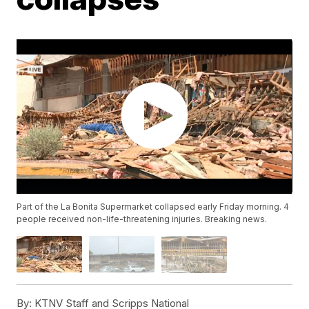
Part of the La Bonita Supermarket collapsed early Friday morning. 4
people received non-life-threatening injuries. Breaking news.
By:
KTNV Staff and Scripps National