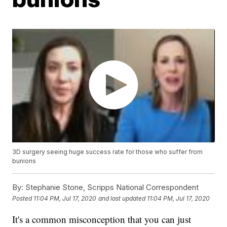
3D surgery seeing huge success rate for those who suffer from
bunions
By:
Stephanie Stone, Scripps National Correspondent
Posted
11:04 PM, Jul 17, 2020
and last updated
11:04 PM, Jul 17, 2020
It's a common misconception that you can just