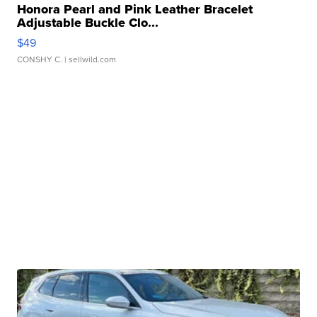
Honora Pearl and Pink Leather Bracelet
Adjustable Buckle Clo...
$49
CONSHY C.
| sellwild.com