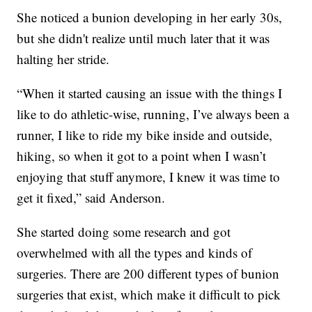
She noticed a bunion developing in her early 30s,
but she didn't realize until much later that it was
halting her stride.
“When it started causing an issue with the things I
like to do athletic-wise, running, I’ve always been a
runner, I like to ride my bike inside and outside,
hiking, so when it got to a point when I wasn’t
enjoying that stuff anymore, I knew it was time to
get it fixed,” said Anderson.
She started doing some research and got
overwhelmed with all the types and kinds of
surgeries. There are 200 different types of bunion
surgeries that exist, which make it difficult to pick