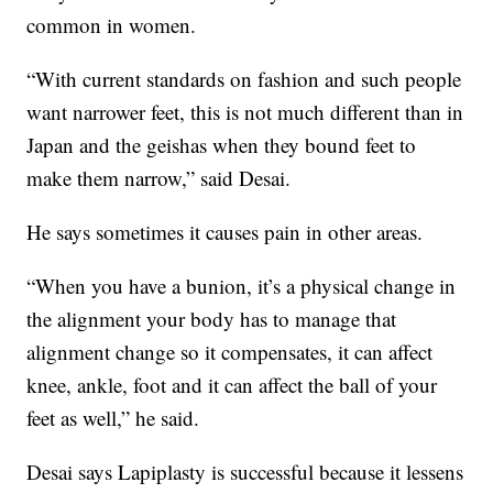
common in women.
“With current standards on fashion and such people
want narrower feet, this is not much different than in
Japan and the geishas when they bound feet to
make them narrow,” said Desai.
He says sometimes it causes pain in other areas.
“When you have a bunion, it’s a physical change in
the alignment your body has to manage that
alignment change so it compensates, it can affect
knee, ankle, foot and it can affect the ball of your
feet as well,” he said.
Desai says Lapiplasty is successful because it lessens