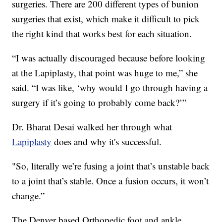
surgeries. There are 200 different types of bunion
surgeries that exist, which make it difficult to pick
the right kind that works best for each situation.
“I was actually discouraged because before looking
at the Lapiplasty, that point was huge to me,” she
said. “I was like, ‘why would I go through having a
surgery if it’s going to probably come back?’”
Dr. Bharat Desai walked her through what
Lapiplasty
does and why it's successful.
"So, literally we’re fusing a joint that’s unstable back
to a joint that’s stable. Once a fusion occurs, it won’t
change.”
The Denver based Orthopedic foot and ankle