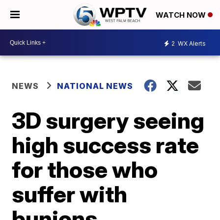
WATCH NOW
2
WX Alerts
NEWS
NATIONAL NEWS
3D surgery seeing
high success rate
for those who
suffer with
bunions