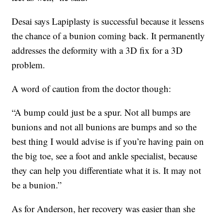
Desai says Lapiplasty is successful because it lessens
the chance of a bunion coming back. It permanently
addresses the deformity with a 3D fix for a 3D
problem.
A word of caution from the doctor though:
“A bump could just be a spur. Not all bumps are
bunions and not all bunions are bumps and so the
best thing I would advise is if you’re having pain on
the big toe, see a foot and ankle specialist, because
they can help you differentiate what it is. It may not
be a bunion.”
As for Anderson, her recovery was easier than she