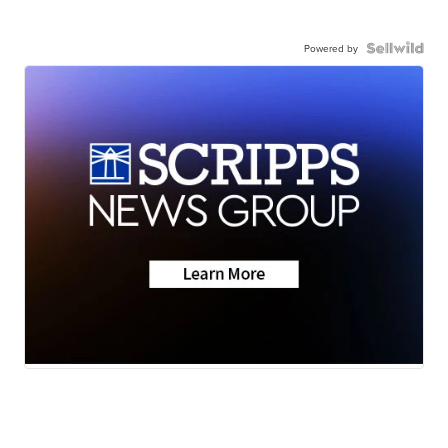
Powered by