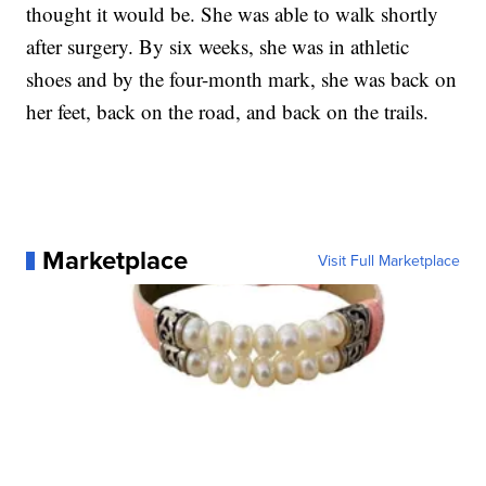
thought it would be. She was able to walk shortly
after surgery. By six weeks, she was in athletic
shoes and by the four-month mark, she was back on
her feet, back on the road, and back on the trails.
Marketplace
Visit Full Marketplace