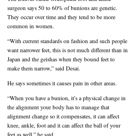
surgeon says 50 to 60% of bunions are genetic.
They occur over time and they tend to be more
common in women.
“With current standards on fashion and such people
want narrower feet, this is not much different than in
Japan and the geishas when they bound feet to
make them narrow,” said Desai.
He says sometimes it causes pain in other areas.
“When you have a bunion, it’s a physical change in
the alignment your body has to manage that
alignment change so it compensates, it can affect
knee, ankle, foot and it can affect the ball of your
feet as well,” he said.