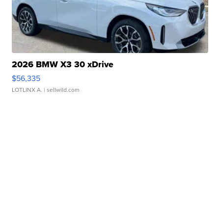
2026 BMW X3 30 xDrive
$56,335
LOTLINX A.
| sellwild.com