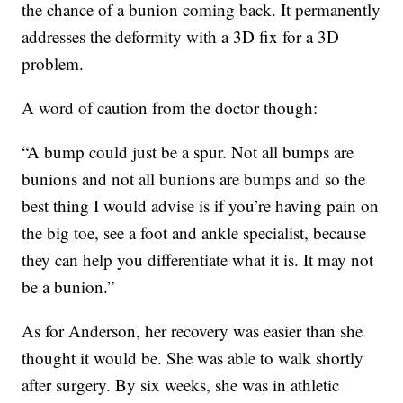
the chance of a bunion coming back. It permanently
addresses the deformity with a 3D fix for a 3D
problem.
A word of caution from the doctor though:
“A bump could just be a spur. Not all bumps are
bunions and not all bunions are bumps and so the
best thing I would advise is if you’re having pain on
the big toe, see a foot and ankle specialist, because
they can help you differentiate what it is. It may not
be a bunion.”
As for Anderson, her recovery was easier than she
thought it would be. She was able to walk shortly
after surgery. By six weeks, she was in athletic