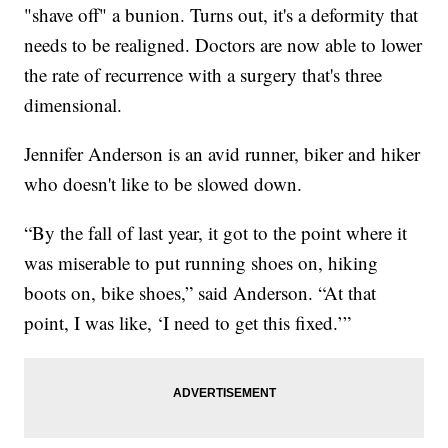
"shave off" a bunion. Turns out, it's a deformity that
needs to be realigned. Doctors are now able to lower
the rate of recurrence with a surgery that's three
dimensional.
Jennifer Anderson is an avid runner, biker and hiker
who doesn't like to be slowed down.
“By the fall of last year, it got to the point where it
was miserable to put running shoes on, hiking
boots on, bike shoes,” said Anderson. “At that
point, I was like, ‘I need to get this fixed.’”