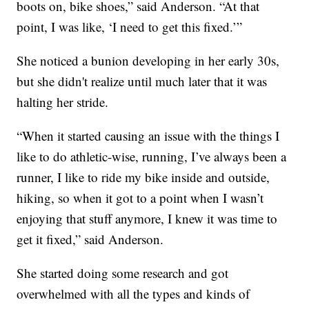
boots on, bike shoes,” said Anderson. “At that
point, I was like, ‘I need to get this fixed.’”
She noticed a bunion developing in her early 30s,
but she didn't realize until much later that it was
halting her stride.
“When it started causing an issue with the things I
like to do athletic-wise, running, I’ve always been a
runner, I like to ride my bike inside and outside,
hiking, so when it got to a point when I wasn’t
enjoying that stuff anymore, I knew it was time to
get it fixed,” said Anderson.
She started doing some research and got
overwhelmed with all the types and kinds of