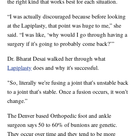
the right kind that works best for each situation.
“I was actually discouraged because before looking
at the Lapiplasty, that point was huge to me,” she
said. “I was like, ‘why would I go through having a
surgery if it’s going to probably come back?’”
Dr. Bharat Desai walked her through what
Lapiplasty
does and why it's successful.
"So, literally we’re fusing a joint that’s unstable back
to a joint that’s stable. Once a fusion occurs, it won’t
change.”
The Denver based Orthopedic foot and ankle
surgeon says 50 to 60% of bunions are genetic.
They occur over time and they tend to be more