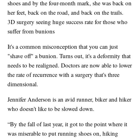
shoes and by the four-month mark, she was back on
her feet, back on the road, and back on the trails.
3D surgery seeing huge success rate for those who
suffer from bunions
It's a common misconception that you can just
"shave off" a bunion. Turns out, it's a deformity that
needs to be realigned. Doctors are now able to lower
the rate of recurrence with a surgery that's three
dimensional.
Jennifer Anderson is an avid runner, biker and hiker
who doesn't like to be slowed down.
“By the fall of last year, it got to the point where it
was miserable to put running shoes on, hiking