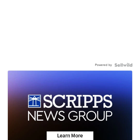
Powered by