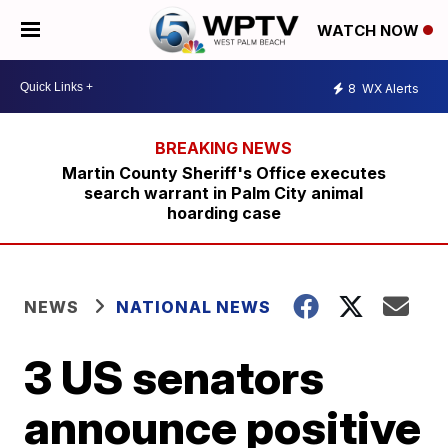
WATCH NOW
8
WX Alerts
Martin County Sheriff's Office executes
search warrant in Palm City animal
hoarding case
NEWS
NATIONAL NEWS
3 US senators
announce positive