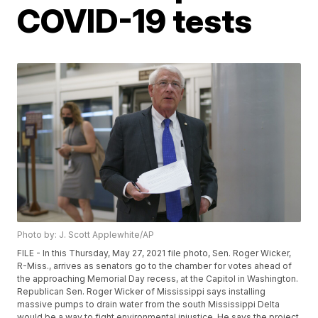
COVID-19 tests
Photo by: J. Scott Applewhite/AP
FILE - In this Thursday, May 27, 2021 file photo, Sen. Roger Wicker,
R-Miss., arrives as senators go to the chamber for votes ahead of
the approaching Memorial Day recess, at the Capitol in Washington.
Republican Sen. Roger Wicker of Mississippi says installing
massive pumps to drain water from the south Mississippi Delta
would be a way to fight environmental injustice. He says the project