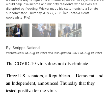
would help low-income and minority residents whose lives are
disrupted by flooding. Wicker made his statements to a Senate
subcommittee Thursday, July 22, 2021. (AP Photo/J. Scott
Applewhite, File)
By:
Scripps National
Posted
9:03 PM, Aug 19, 2021
and last updated
9:37 PM, Aug 19, 2021
The COVID-19 virus does not discriminate.
Three U.S. senators, a Republican, a Democrat, and
an Independent, announced Thursday that they
tested positive for the virus.