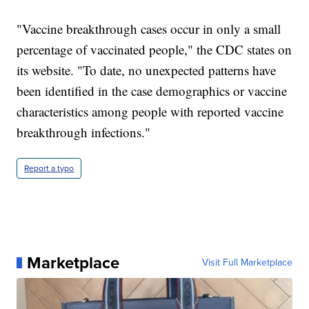
"Vaccine breakthrough cases occur in only a small
percentage of vaccinated people," the CDC states on
its website. "To date, no unexpected patterns have
been identified in the case demographics or vaccine
characteristics among people with reported vaccine
breakthrough infections."
Report a typo
Marketplace
Visit Full Marketplace