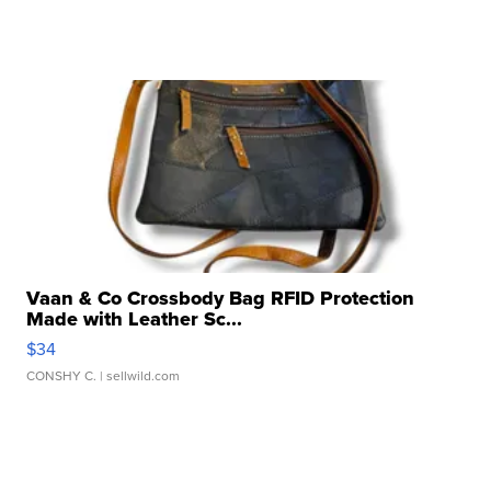
Vaan & Co Crossbody Bag RFID Protection
Made with Leather Sc...
$34
CONSHY C.
| sellwild.com