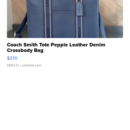
Coach Smith Tote Pepple Leather Denim
Crossbody Bag
$370
DEEZ D.
| sellwild.com