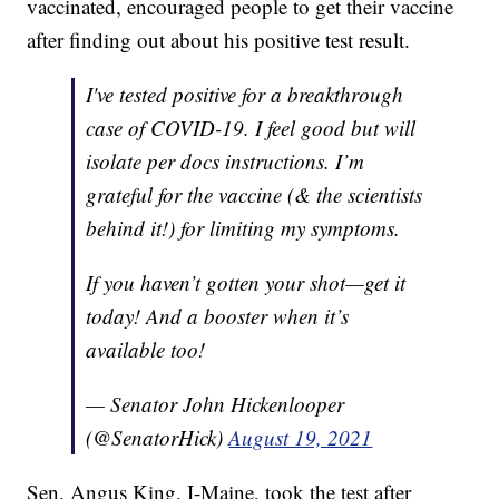
vaccinated, encouraged people to get their vaccine
after finding out about his positive test result.
I've tested positive for a breakthrough
case of COVID-19. I feel good but will
isolate per docs instructions. I’m
grateful for the vaccine (& the scientists
behind it!) for limiting my symptoms.
If you haven’t gotten your shot—get it
today! And a booster when it’s
available too!
— Senator John Hickenlooper
(@SenatorHick)
August 19, 2021
Sen. Angus King, I-Maine, took the test after