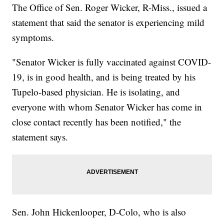
The Office of Sen. Roger Wicker, R-Miss., issued a
statement that said the senator is experiencing mild
symptoms.
"Senator Wicker is fully vaccinated against COVID-
19, is in good health, and is being treated by his
Tupelo-based physician. He is isolating, and
everyone with whom Senator Wicker has come in
close contact recently has been notified," the
statement says.
Sen. John Hickenlooper, D-Colo, who is also