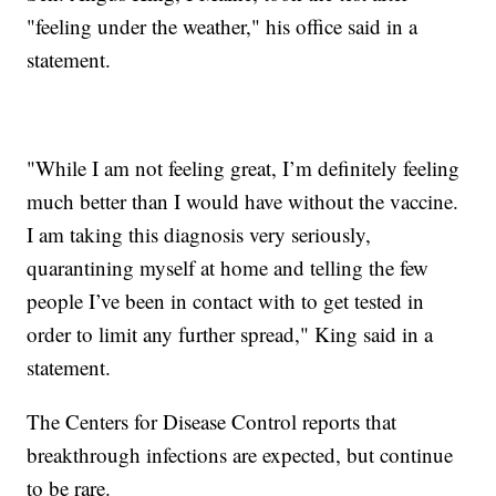
"feeling under the weather," his office said in a
statement.
"While I am not feeling great, I’m definitely feeling
much better than I would have without the vaccine.
I am taking this diagnosis very seriously,
quarantining myself at home and telling the few
people I’ve been in contact with to get tested in
order to limit any further spread," King said in a
statement.
The Centers for Disease Control reports that
breakthrough infections are expected, but continue
to be rare.