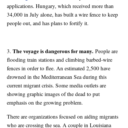
applications. Hungary, which received more than
34,000 in July alone, has built a wire fence to keep
people out, and has plans to fortify it.
The voyage is dangerous for many.
3.
People are
flooding train stations and climbing barbed-wire
fences in order to flee. An estimated 2,500 have
drowned in the Mediterranean Sea during this
current migrant crisis. Some media outlets are
showing graphic images of the dead to put
emphasis on the growing problem.
There are organizations focused on aiding migrants
who are crossing the sea. A couple in Louisiana