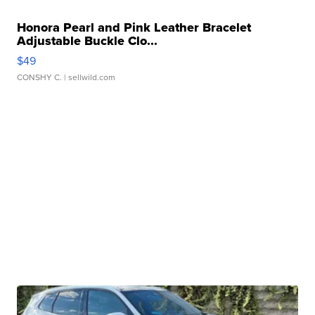
Honora Pearl and Pink Leather Bracelet
Adjustable Buckle Clo...
$49
CONSHY C.
| sellwild.com