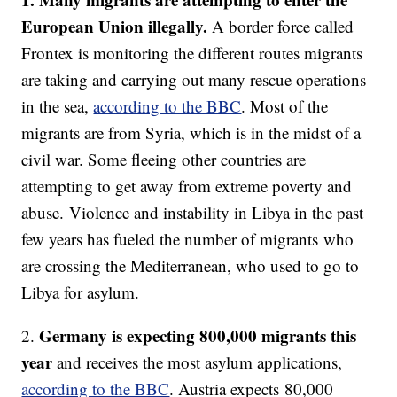
European Union illegally.
A border force called
Frontex is monitoring the different routes migrants
are taking and carrying out many rescue operations
in the sea,
according to the BBC
. Most of the
migrants are from Syria, which is in the midst of a
civil war. Some fleeing other countries are
attempting to get away from extreme poverty and
abuse. Violence and instability in Libya in the past
few years has fueled the number of migrants who
are crossing the Mediterranean, who used to go to
Libya for asylum.
Germany is expecting 800,000 migrants this
2.
year
and receives the most asylum applications,
according to the BBC
. Austria expects 80,000