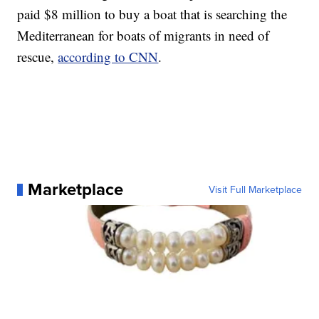
paid $8 million to buy a boat that is searching the
Mediterranean for boats of migrants in need of
rescue,
according to CNN
.
Marketplace
Visit Full Marketplace