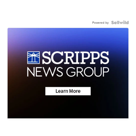
Powered by