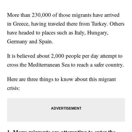
More than 230,000 of those migrants have arrived
in Greece, having traveled there from Turkey. Others
have headed to places such as Italy, Hungary,
Germany and Spain.
It is believed about 2,000 people per day attempt to
cross the Mediterranean Sea to reach a safer country.
Here are three things to know about this migrant
crisis:
1. Many migrants are attempting to enter the