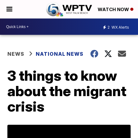
WATCH NOW
2
WX Alerts
NEWS
NATIONAL NEWS
3 things to know
about the migrant
crisis