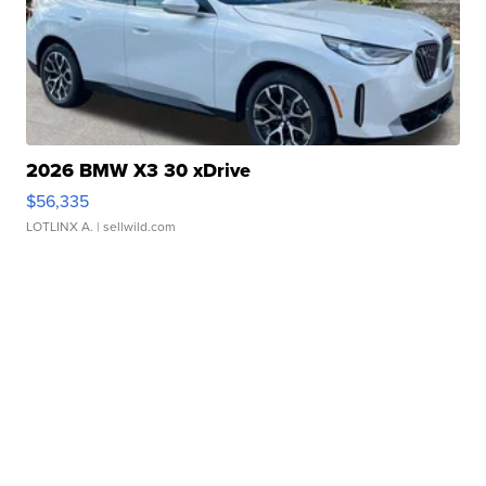
2026 BMW X3 30 xDrive
$56,335
LOTLINX A.
| sellwild.com