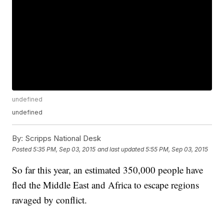
undefined
undefined
By:
Scripps National Desk
Posted
5:35 PM, Sep 03, 2015
and last updated
5:55 PM, Sep 03, 2015
So far this year, an estimated 350,000 people have
fled the Middle East and Africa to escape regions
ravaged by conflict.