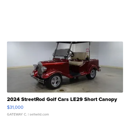
2024 StreetRod Golf Cars LE29 Short Canopy
$31,000
GATEWAY C.
| sellwild.com