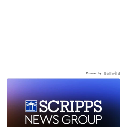
Powered by