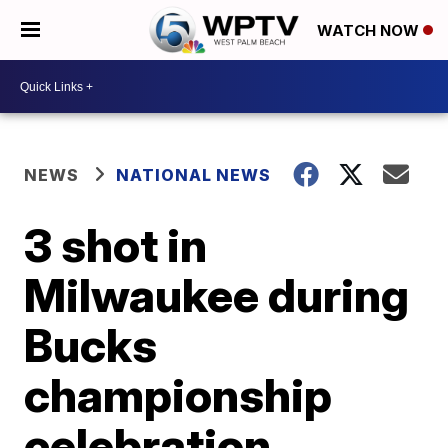
WATCH NOW
NEWS
NATIONAL NEWS
3 shot in
Milwaukee during
Bucks
championship
celebration