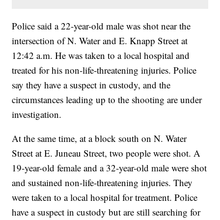
Police said a 22-year-old male was shot near the
intersection of N. Water and E. Knapp Street at
12:42 a.m. He was taken to a local hospital and
treated for his non-life-threatening injuries. Police
say they have a suspect in custody, and the
circumstances leading up to the shooting are under
investigation.
At the same time, at a block south on N. Water
Street at E. Juneau Street, two people were shot. A
19-year-old female and a 32-year-old male were shot
and sustained non-life-threatening injuries. They
were taken to a local hospital for treatment. Police
have a suspect in custody but are still searching for