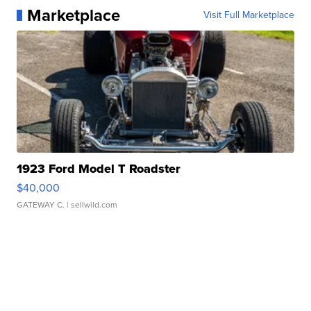
Marketplace
Visit Full Marketplace
1923 Ford Model T Roadster
$40,000
GATEWAY C.
| sellwild.com