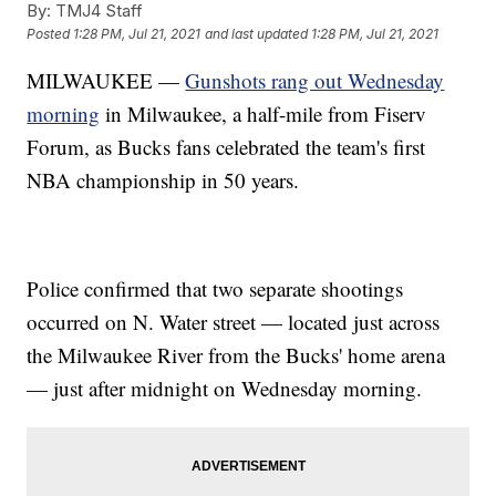
By:
TMJ4 Staff
Posted
1:28 PM, Jul 21, 2021
and last updated
1:28 PM, Jul 21, 2021
MILWAUKEE —
Gunshots rang out Wednesday
morning
in Milwaukee, a half-mile from Fiserv
Forum, as Bucks fans celebrated the team's first
NBA championship in 50 years.
Police confirmed that two separate shootings
occurred on N. Water street — located just across
the Milwaukee River from the Bucks' home arena
— just after midnight on Wednesday morning.