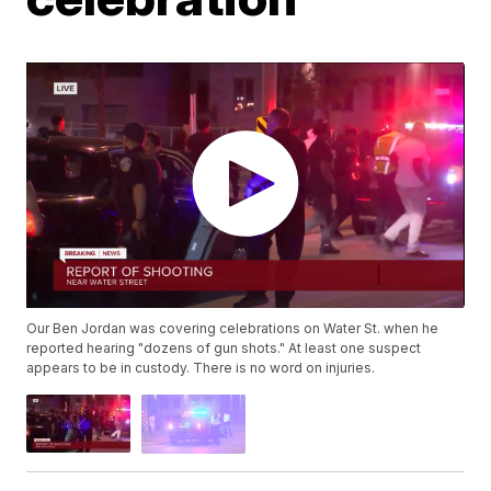
Our Ben Jordan was covering celebrations on Water St. when he
reported hearing "dozens of gun shots." At least one suspect
appears to be in custody. There is no word on injuries.