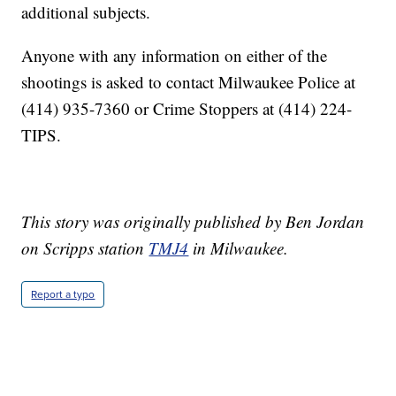
additional subjects.
Anyone with any information on either of the
shootings is asked to contact Milwaukee Police at
(414) 935-7360 or Crime Stoppers at (414) 224-
TIPS.
This story was originally published by Ben Jordan
on Scripps station
TMJ4
in Milwaukee.
Report a typo