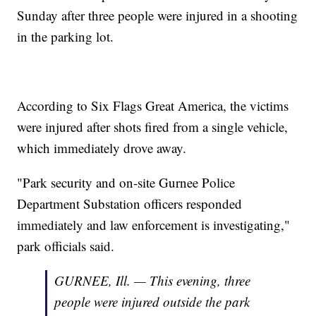
Sunday after three people were injured in a shooting
in the parking lot.
According to Six Flags Great America, the victims
were injured after shots fired from a single vehicle,
which immediately drove away.
"Park security and on-site Gurnee Police
Department Substation officers responded
immediately and law enforcement is investigating,"
park officials said.
GURNEE, Ill. — This evening, three
people were injured outside the park