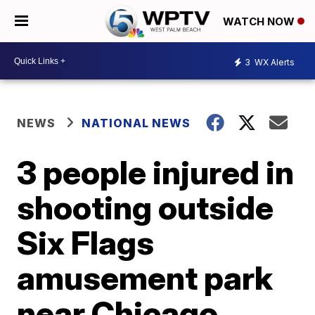
WATCH NOW
3
WX Alerts
NEWS
NATIONAL NEWS
3 people injured in
shooting outside
Six Flags
amusement park
near Chicago