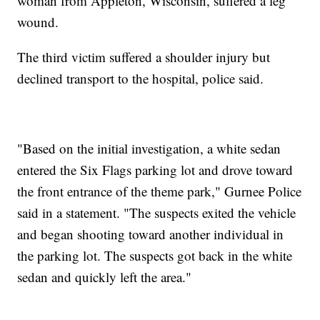
woman from Appleton, Wisconsin, suffered a leg
wound.
The third victim suffered a shoulder injury but
declined transport to the hospital, police said.
"Based on the initial investigation, a white sedan
entered the Six Flags parking lot and drove toward
the front entrance of the theme park," Gurnee Police
said in a statement. "The suspects exited the vehicle
and began shooting toward another individual in
the parking lot. The suspects got back in the white
sedan and quickly left the area."