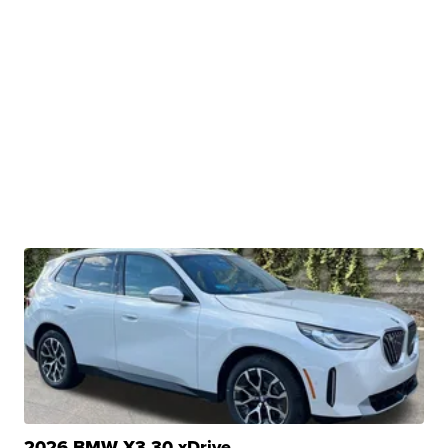
2026 BMW X3 30 xDrive