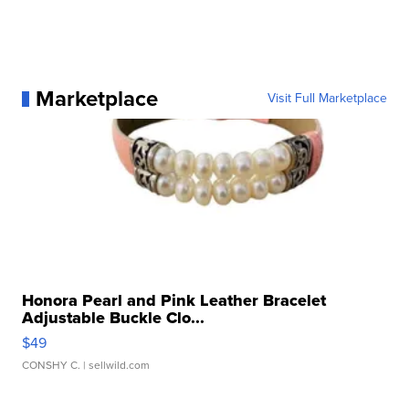
Marketplace
Visit Full Marketplace
Honora Pearl and Pink Leather Bracelet
Adjustable Buckle Clo...
$49
CONSHY C.
| sellwild.com