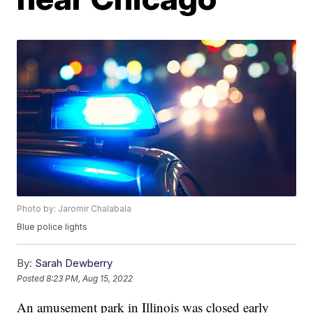
Photo by: Jaromir Chalabala
Blue police lights
By:
Sarah Dewberry
Posted
8:23 PM, Aug 15, 2022
An amusement park in Illinois was closed early