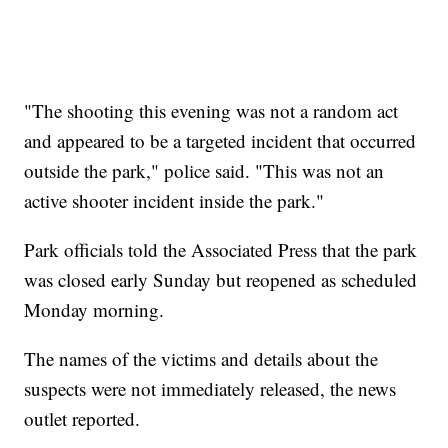
"The shooting this evening was not a random act
and appeared to be a targeted incident that occurred
outside the park," police said. "This was not an
active shooter incident inside the park."
Park officials told the Associated Press that the park
was closed early Sunday but reopened as scheduled
Monday morning.
The names of the victims and details about the
suspects were not immediately released, the news
outlet reported.