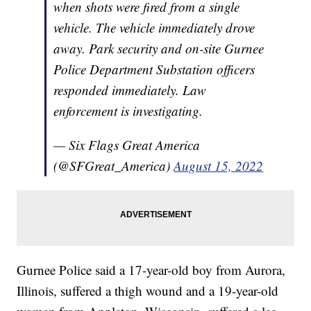
when shots were fired from a single
vehicle. The vehicle immediately drove
away. Park security and on-site Gurnee
Police Department Substation officers
responded immediately. Law
enforcement is investigating.
— Six Flags Great America
(@SFGreat_America)
August 15, 2022
Gurnee Police said a 17-year-old boy from Aurora,
Illinois, suffered a thigh wound and a 19-year-old