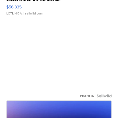
$56,335
LOTLINX A.
| sellwild.com
Powered by