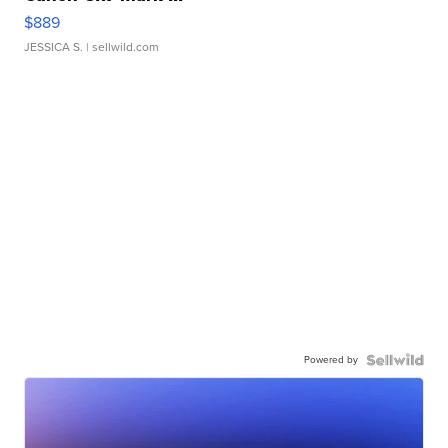
$889
JESSICA S.
| sellwild.com
Powered by