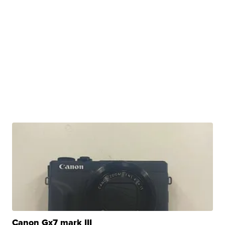
Canon Gx7 mark III