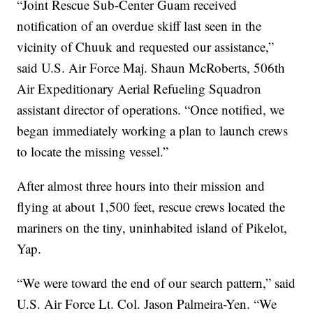
“Joint Rescue Sub-Center Guam received
notification of an overdue skiff last seen in the
vicinity of Chuuk and requested our assistance,”
said U.S. Air Force Maj. Shaun McRoberts, 506th
Air Expeditionary Aerial Refueling Squadron
assistant director of operations. “Once notified, we
began immediately working a plan to launch crews
to locate the missing vessel.”
After almost three hours into their mission and
flying at about 1,500 feet, rescue crews located the
mariners on the tiny, uninhabited island of Pikelot,
Yap.
“We were toward the end of our search pattern,” said
U.S. Air Force Lt. Col. Jason Palmeira-Yen. “We