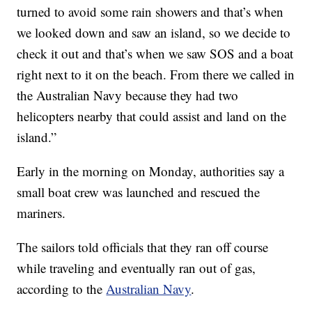
turned to avoid some rain showers and that’s when
we looked down and saw an island, so we decide to
check it out and that’s when we saw SOS and a boat
right next to it on the beach. From there we called in
the Australian Navy because they had two
helicopters nearby that could assist and land on the
island.”
Early in the morning on Monday, authorities say a
small boat crew was launched and rescued the
mariners.
The sailors told officials that they ran off course
while traveling and eventually ran out of gas,
according to the
Australian Navy
.