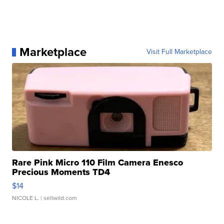
Marketplace
Visit Full Marketplace
Rare Pink Micro 110 Film Camera Enesco
Precious Moments TD4
$14
NICOLE L.
| sellwild.com