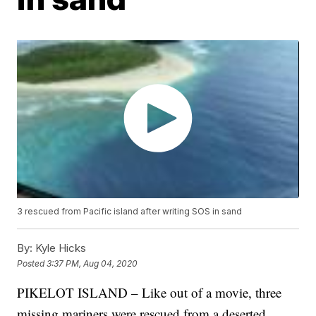
3 rescued from Pacific island after writing SOS in sand
By:
Kyle Hicks
Posted
3:37 PM, Aug 04, 2020
PIKELOT ISLAND – Like out of a movie, three
missing mariners were rescued from a deserted