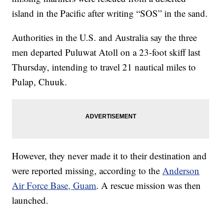
island in the Pacific after writing “SOS” in the sand.
Authorities in the U.S. and Australia say the three
men departed Puluwat Atoll on a 23-foot skiff last
Thursday, intending to travel 21 nautical miles to
Pulap, Chuuk.
However, they never made it to their destination and
were reported missing, according to the
Anderson
Air Force Base, Guam
. A rescue mission was then
launched.