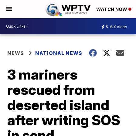
WATCH NOW
5
WX Alerts
NEWS
NATIONAL NEWS
3 mariners
rescued from
deserted island
after writing SOS
in sand