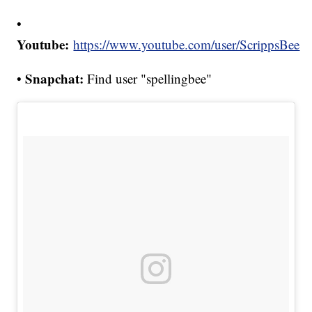
•
Youtube:
https://www.youtube.com/user/ScrippsBee
Snapchat:
•
Find user "spellingbee"