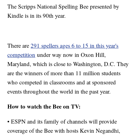
The Scripps National Spelling Bee presented by
Kindle is in its 90th year.
There are
291 spellers ages 6 to 15 in this year's
competition
under way now in Oxon Hill,
Maryland, which is close to Washington, D.C. They
are the winners of more than 11 million students
who competed in classrooms and at sponsored
events throughout the world in the past year.
How to watch the Bee on TV:
• ESPN and its family of channels will provide
coverage of the Bee with hosts Kevin Negandhi,