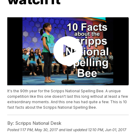
It's the 90th year for the Scripps National Spelling Bee. A unique
competition like this one doesn't last this long without at least a few
extraordinary moments. And this one has had quite a few. This is 10
fast facts about the Scripps National Spelling Bee.
By:
Scripps National Desk
Posted
1:17 PM, May 30, 2017
and last updated
12:10 PM, Jun 01, 2017