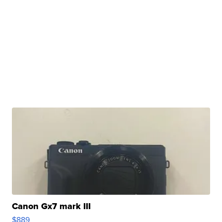
Canon Gx7 mark III
$889