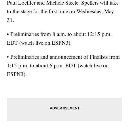
Paul Loeffler and Michele Steele. Spellers will take
to the stage for the first time on Wednesday, May
31.
• Preliminaries from 8 a.m. to about 12:15 p.m.
EDT (watch live on ESPN3).
• Preliminaries and announcement of Finalists from
1:15 p.m. to about 6 p.m. EDT (watch live on
ESPN3).