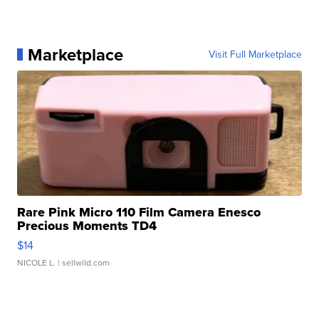
Marketplace
Visit Full Marketplace
Rare Pink Micro 110 Film Camera Enesco
Precious Moments TD4
$14
NICOLE L.
| sellwild.com