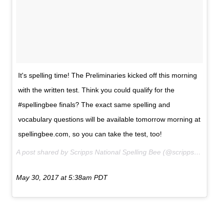
It's spelling time! The Preliminaries kicked off this morning
with the written test. Think you could qualify for the
#spellingbee finals? The exact same spelling and
vocabulary questions will be available tomorrow morning at
spellingbee.com, so you can take the test, too!
A post shared by Scripps National Spelling Bee (@scrippsnationalspellingbee) on
May 30, 2017 at 5:38am PDT