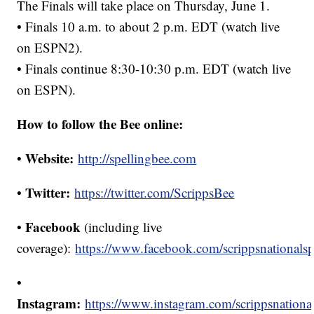
The Finals will take place on Thursday, June 1.
• Finals 10 a.m. to about 2 p.m. EDT (watch live
on ESPN2).
• Finals continue 8:30-10:30 p.m. EDT (watch live
on ESPN).
How to follow the Bee online:
Website:
•
http://spellingbee.com
Twitter:
•
https://twitter.com/ScrippsBee
Facebook
•
(including live
coverage):
https://www.facebook.com/scrippsnationalsp
•
Instagram:
https://www.instagram.com/scrippsnationa