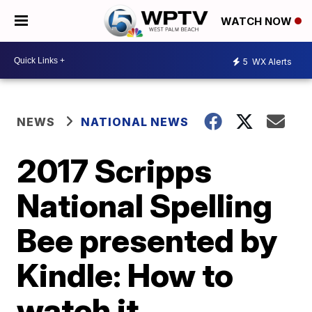
WATCH NOW
5
WX Alerts
NEWS
NATIONAL NEWS
2017 Scripps
National Spelling
Bee presented by
Kindle: How to
watch it