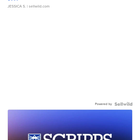
JESSICA S.
| sellwild.com
Powered by