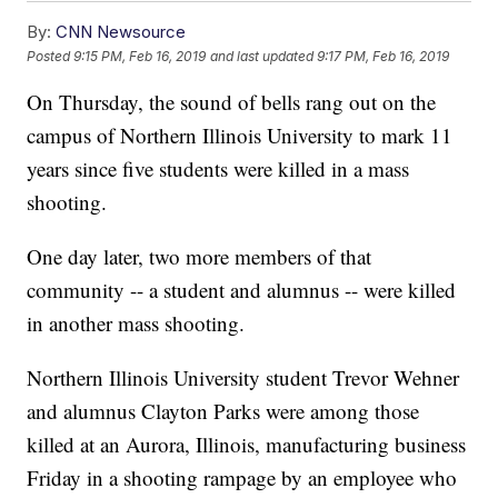
By:
CNN Newsource
Posted
9:15 PM, Feb 16, 2019
and last updated
9:17 PM, Feb 16, 2019
On Thursday, the sound of bells rang out on the
campus of Northern Illinois University to mark 11
years since five students were killed in a mass
shooting.
One day later, two more members of that
community -- a student and alumnus -- were killed
in another mass shooting.
Northern Illinois University student Trevor Wehner
and alumnus Clayton Parks were among those
killed at an Aurora, Illinois, manufacturing business
Friday in a shooting rampage by an employee who