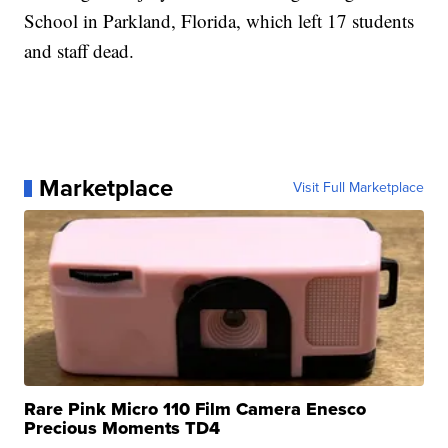
School in Parkland, Florida, which left 17 students
and staff dead.
Marketplace
Visit Full Marketplace
Rare Pink Micro 110 Film Camera Enesco
Precious Moments TD4