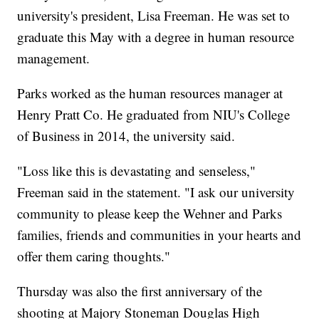
university's president, Lisa Freeman. He was set to
graduate this May with a degree in human resource
management.
Parks worked as the human resources manager at
Henry Pratt Co. He graduated from NIU's College
of Business in 2014, the university said.
"Loss like this is devastating and senseless,"
Freeman said in the statement. "I ask our university
community to please keep the Wehner and Parks
families, friends and communities in your hearts and
offer them caring thoughts."
Thursday was also the first anniversary of the
shooting at Majory Stoneman Douglas High