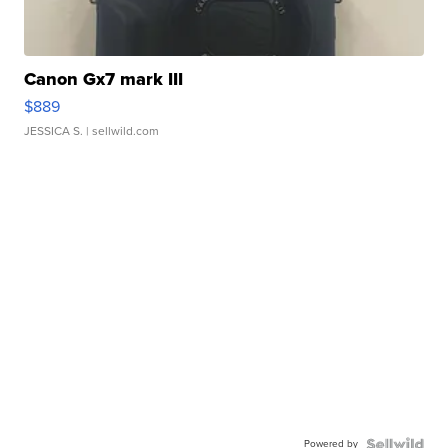
Canon Gx7 mark III
$889
JESSICA S.
| sellwild.com
Powered by