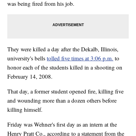
was being fired from his job.
They were killed a day after the Dekalb, Illinois,
university's bells
tolled five times at 3:06 p.m.
to
honor each of the students killed in a shooting on
February 14, 2008.
That day, a former student opened fire, killing five
and wounding more than a dozen others before
killing himself.
Friday was Wehner's first day as an intern at the
Henry Pratt Co., according to a statement from the