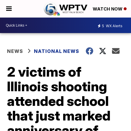
WATCH NOW
5
WX Alerts
NEWS
NATIONAL NEWS
2 victims of
Illinois shooting
attended school
that just marked
anniversary of