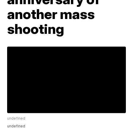
another mass
shooting
undefined
undefined