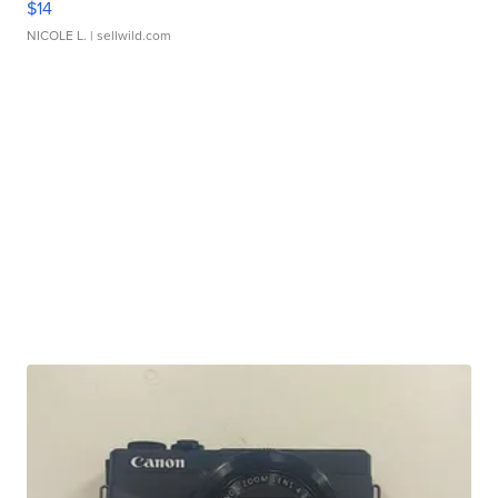
$14
NICOLE L.
| sellwild.com