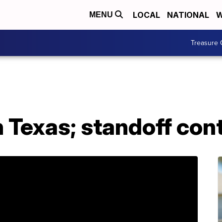
LOCAL
NATIONAL
W
MENU
Treasure 
n Texas; standoff con