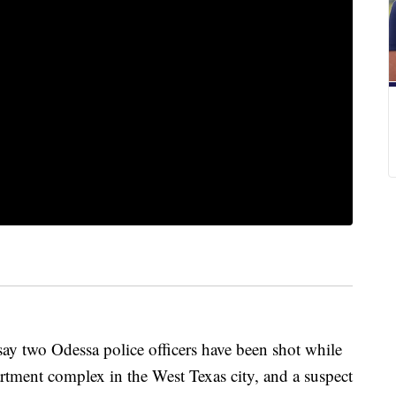
 two Odessa police officers have been shot while
artment complex in the West Texas city, and a suspect