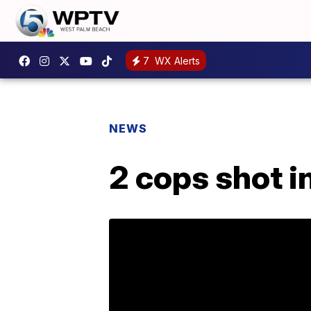
7
WX Alerts
NEWS
2 cops shot i