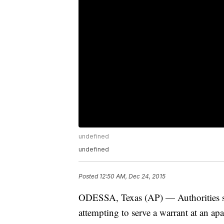
undefined
undefined
Posted
12:50 AM, Dec 24, 2015
ODESSA, Texas (AP) — Authorities say
attempting to serve a warrant at an ap