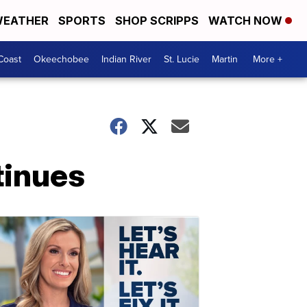
EATHER
SPORTS
SHOP SCRIPPS
WATCH NOW
Coast
Okeechobee
Indian River
St. Lucie
Martin
More +
tinues