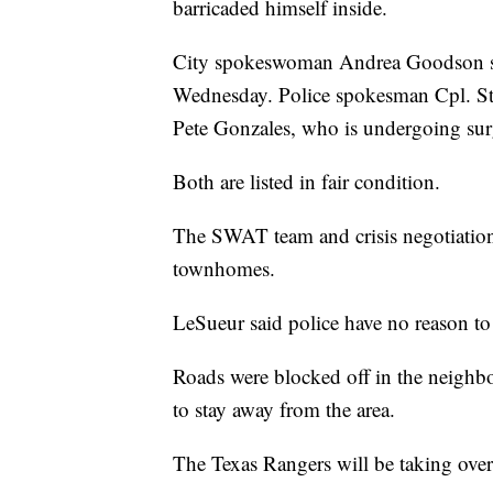
barricaded himself inside.
City spokeswoman Andrea Goodson said
Wednesday. Police spokesman Cpl. Stev
Pete Gonzales, who is undergoing sur
Both are listed in fair condition.
The SWAT team and crisis negotiation 
townhomes.
LeSueur said police have no reason to 
Roads were blocked off in the neighbo
to stay away from the area.
The Texas Rangers will be taking over 