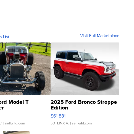
Visit Full Marketplace
o List
ord Model T
2025 Ford Bronco Stroppe
er
Edition
0
$61,881
C.
| sellwild.com
LOTLINX A.
| sellwild.com