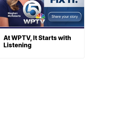
At WPTV, It Starts with
Listening