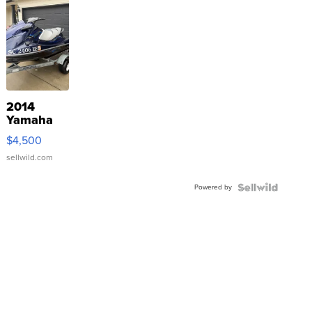
2014
Yamaha
VX Deluxe
$4,500
sellwild.com
Powered by