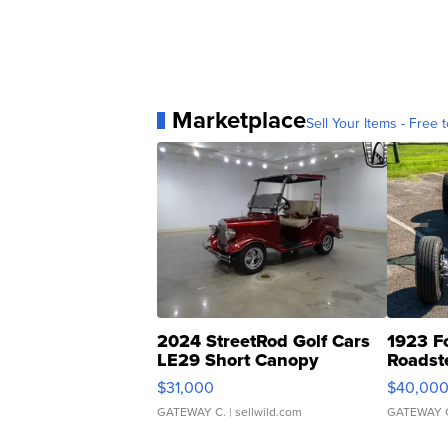
Marketplace
Sell Your Items - Free t
2024 StreetRod Golf Cars
1923 F
LE29 Short Canopy
Roadst
$31,000
$40,00
GATEWAY C.
| sellwild.com
GATEWAY 