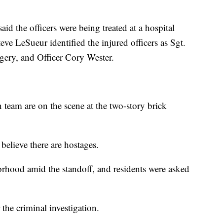
 the officers were being treated at a hospital
e LeSueur identified the injured officers as Sgt.
gery, and Officer Cory Wester.
team are on the scene at the two-story brick
believe there are hostages.
rhood amid the standoff, and residents were asked
the criminal investigation.