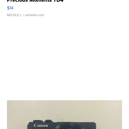
Precious Moments TD4
$14
NICOLE L.
| sellwild.com