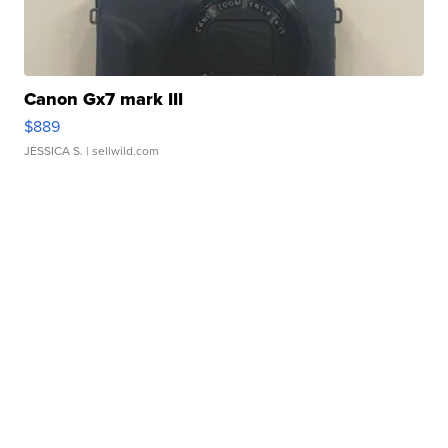
Canon Gx7 mark III
$889
JESSICA S.
| sellwild.com