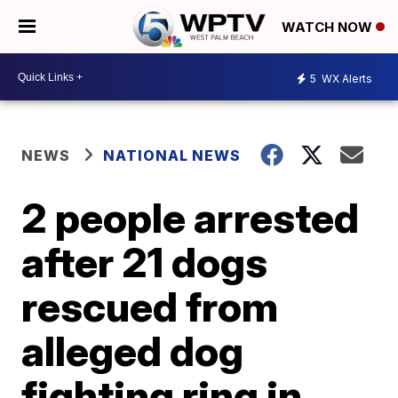
WATCH NOW
5
WX Alerts
NEWS
NATIONAL NEWS
2 people arrested
after 21 dogs
rescued from
alleged dog
fighting ring in