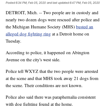
Posted
6:34 PM, Feb 05, 2020
and last updated
6:47 PM, Feb 05, 2020
DETROIT, Mich. -- Two people are in custody and
nearly two dozen dogs were rescued after police and
the Michigan Humane Society (MHS)
busted an
alleged dog fighting ring
at a Detroit home on
Tuesday.
According to police, it happened on Abington
Avenue on the city's west side.
Police tell WXYZ that the two people were arrested
at the scene and that MHS took away 21 dogs from
the scene. Their conditions are not known.
Police also said there was paraphernalia consistent
with dog fighting found at the home.