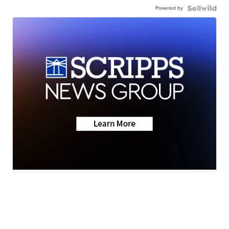
Powered by