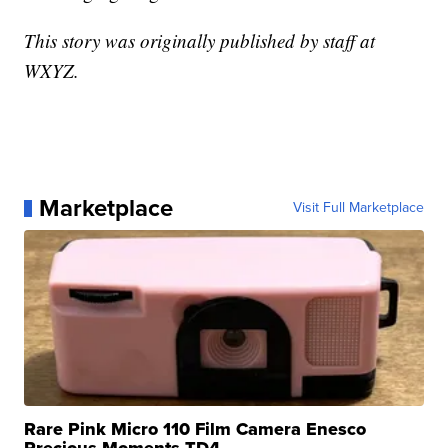
This story was originally published by staff at
WXYZ.
Marketplace
Visit Full Marketplace
Rare Pink Micro 110 Film Camera Enesco