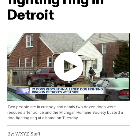
Detroit
Two people are in custody and nearly two dozen dogs were
rescued after police and the Michigan Humane Society busted a
dog fighting ring at a home on Tuesday.
By:
WXYZ Staff