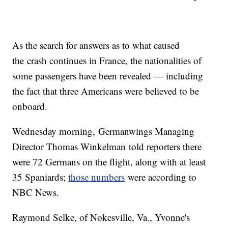
As the search for answers as to what caused
the crash continues in France, the nationalities of
some passengers have been revealed — including
the fact that three Americans were believed to be
onboard.
Wednesday morning, Germanwings Managing
Director Thomas Winkelman told reporters there
were 72 Germans on the flight, along with at least
35 Spaniards;
those numbers
were according to
NBC News.
Raymond Selke, of Nokesville, Va., Yvonne's