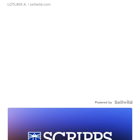
LOTLINX A.
| sellwild.com
Powered by