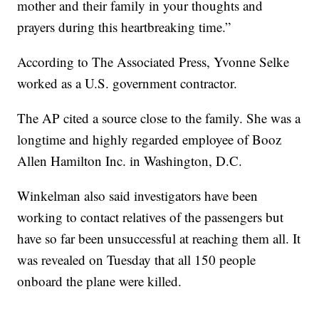
mother and their family in your thoughts and
prayers during this heartbreaking time.”
According to The Associated Press, Yvonne Selke
worked as a U.S. government contractor.
The AP cited a source close to the family. She was a
longtime and highly regarded employee of Booz
Allen Hamilton Inc. in Washington, D.C.
Winkelman also said investigators have been
working to contact relatives of the passengers but
have so far been unsuccessful at reaching them all. It
was revealed on Tuesday that all 150 people
onboard the plane were killed.