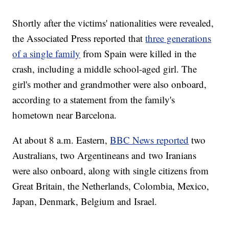
Shortly after the victims' nationalities were revealed,
the Associated Press reported that
three generations
of a single family
from Spain were killed in the
crash, including a middle school-aged girl. The
girl's mother and grandmother were also onboard,
according to a statement from the family's
hometown near Barcelona.
At about 8 a.m. Eastern,
BBC News reported
two
Australians, two Argentineans and two Iranians
were also onboard, along with single citizens from
Great Britain, the Netherlands, Colombia, Mexico,
Japan, Denmark, Belgium and Israel.