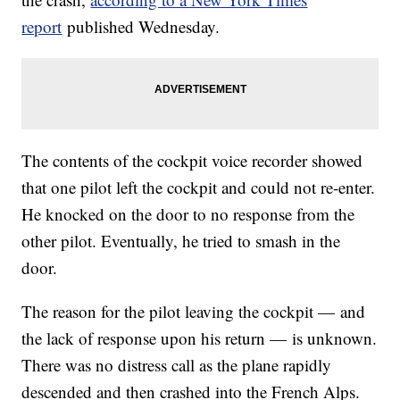
report
published Wednesday.
The contents of the cockpit voice recorder showed
that one pilot left the cockpit and could not re-enter.
He knocked on the door to no response from the
other pilot. Eventually, he tried to smash in the
door.
The reason for the pilot leaving the cockpit — and
the lack of response upon his return — is unknown.
There was no distress call as the plane rapidly
descended and then crashed into the French Alps.