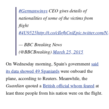
#Germanwings
CEO gives details of
nationalities of some of the victims from
flight
#4U9525
http://t.co/cIlefhCniE
pic.twitter.com/
— BBC Breaking News
(@BBCBreaking)
March 25, 2015
On Wednesday morning, Spain's government
said
its data showed 49 Spaniards
were onboard the
plane, according to Reuters. Meanwhile, the
Guardian
quoted a
British official whom feared
at
least three people from his nation were on the flight.