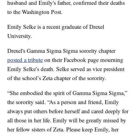
husband and Emily's father, confirmed their deaths
to the Washington Post.
Emily Selke is a recent graduate of Drexel
University.
Drexel's Gamma Sigma Sigma sorority chapter
posted a tribute
on their Facebook page mourning
Emily Selke’s death. Selke served as vice president
of the school’s Zeta chapter of the sorority.
“She embodied the spirit of Gamma Sigma Sigma,”
the sorority said. “As a person and friend, Emily
always put others before herself and cared deeply for
all those in her life. Emily will be greatly missed by
her fellow sisters of Zeta. Please keep Emily, her