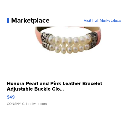
Marketplace
Visit Full Marketplace
Honora Pearl and Pink Leather Bracelet
Adjustable Buckle Clo...
$49
CONSHY C.
| sellwild.com