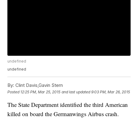
undefined
undefined
By:
Clint Davis,Gavin Stern
Posted
12:25 PM, Mar 25, 2015
and last updated
9:03 PM, Mar 26, 2015
The State Department identified the third American
killed on board the Germanwings Airbus crash.