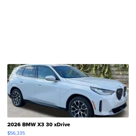
2026 BMW X3 30 xDrive
$56,335