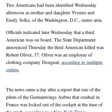
Two Americans had been identified Wednesday
afternoon as mother and daughter Yvonne and
Emily Selke, of the Washington, D.C., metro area.
Officials indicated later Wednesday that a third
American was on board. The State Department
announced Thursday the third American killed was
Robert Oliver, 37. Oliver was an employee of
clothing company Desigual,
according to multiple
outlets
.
The news came a day after a report that one of the
pilots of the Germanwings Airbus that crashed in
France was locked out of the cockpit at the time of
the crash,
according to a New York Times