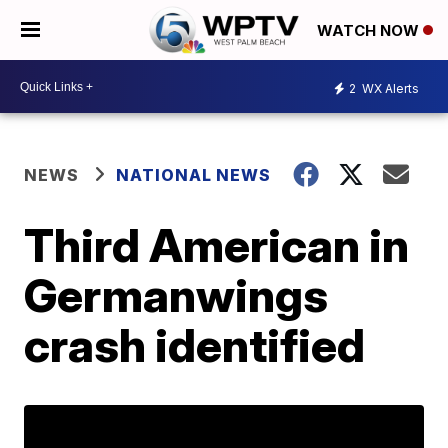
WATCH NOW
2
WX Alerts
NEWS
NATIONAL NEWS
Third American in
Germanwings
crash identified