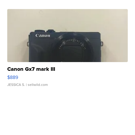
Canon Gx7 mark III
$889
JESSICA S.
| sellwild.com