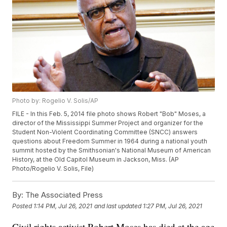
Photo by: Rogelio V. Solis/AP
FILE - In this Feb. 5, 2014 file photo shows Robert "Bob" Moses, a
director of the Mississippi Summer Project and organizer for the
Student Non-Violent Coordinating Committee (SNCC) answers
questions about Freedom Summer in 1964 during a national youth
summit hosted by the Smithsonian's National Museum of American
History, at the Old Capitol Museum in Jackson, Miss. (AP
Photo/Rogelio V. Solis, File)
By:
The Associated Press
Posted
1:14 PM, Jul 26, 2021
and last updated
1:27 PM, Jul 26, 2021
Civil rights activist Robert Moses has died at the age