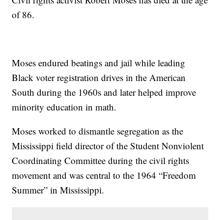
of 86.
Moses endured beatings and jail while leading
Black voter registration drives in the American
South during the 1960s and later helped improve
minority education in math.
Moses worked to dismantle segregation as the
Mississippi field director of the Student Nonviolent
Coordinating Committee during the civil rights
movement and was central to the 1964 “Freedom
Summer” in Mississippi.