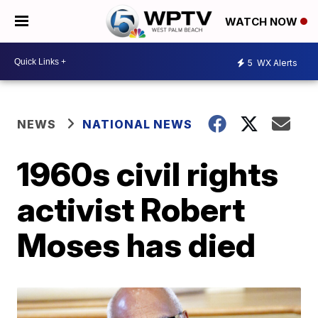
WATCH NOW
5
WX Alerts
NEWS
NATIONAL NEWS
1960s civil rights
activist Robert
Moses has died