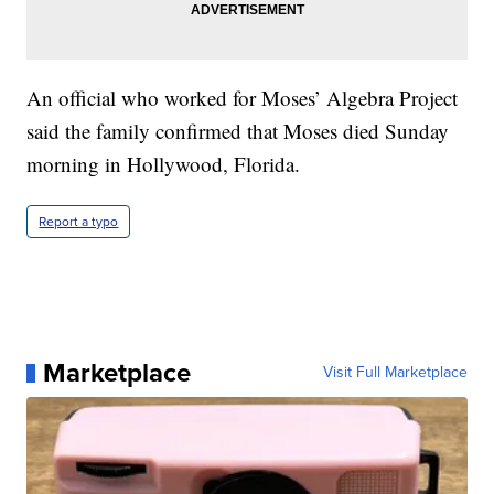
An official who worked for Moses’ Algebra Project
said the family confirmed that Moses died Sunday
morning in Hollywood, Florida.
Report a typo
Marketplace
Visit Full Marketplace