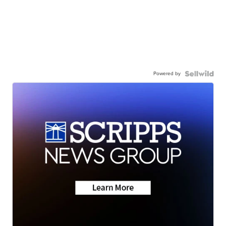
Powered by