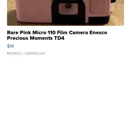
Rare Pink Micro 110 Film Camera Enesco
Precious Moments TD4
$14
NICOLE L.
| sellwild.com