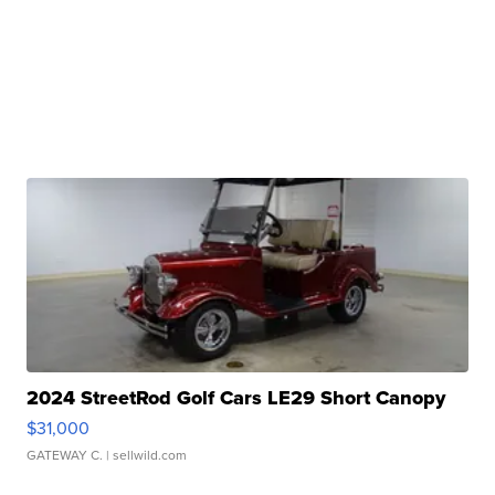
2024 StreetRod Golf Cars LE29 Short Canopy
$31,000
GATEWAY C.
| sellwild.com