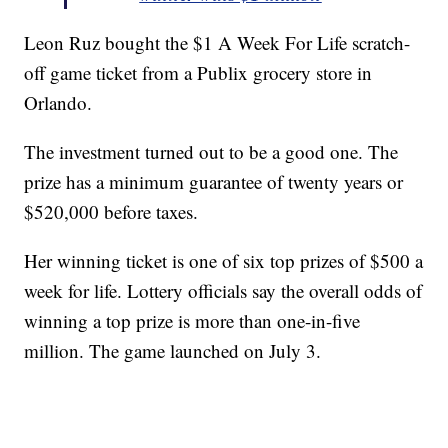
Leon Ruz bought the $1 A Week For Life scratch-
off game ticket from a Publix grocery store in
Orlando.
The investment turned out to be a good one. The
prize has a minimum guarantee of twenty years or
$520,000 before taxes.
Her winning ticket is one of six top prizes of $500 a
week for life. Lottery officials say the overall odds of
winning a top prize is more than one-in-five
million. The game launched on July 3.