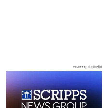
Powered by