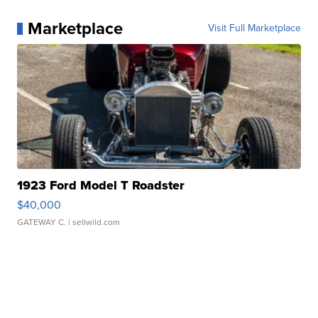
Marketplace
Visit Full Marketplace
1923 Ford Model T Roadster
$40,000
GATEWAY C.
| sellwild.com