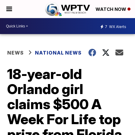
WATCH NOW
7
WX Alerts
NEWS
NATIONAL NEWS
18-year-old
Orlando girl
claims $500 A
Week For Life top
prize from Florida