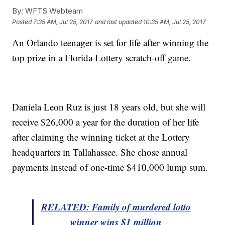
By:
WFTS Webteam
Posted
7:35 AM, Jul 25, 2017
and last updated
10:35 AM, Jul 25, 2017
An Orlando teenager is set for life after winning the
top prize in a Florida Lottery scratch-off game.
Daniela Leon Ruz is just 18 years old, but she will
receive $26,000 a year for the duration of her life
after claiming the winning ticket at the Lottery
headquarters in Tallahassee. She chose annual
payments instead of one-time $410,000 lump sum.
RELATED: Family of murdered lotto
winner wins $1 million