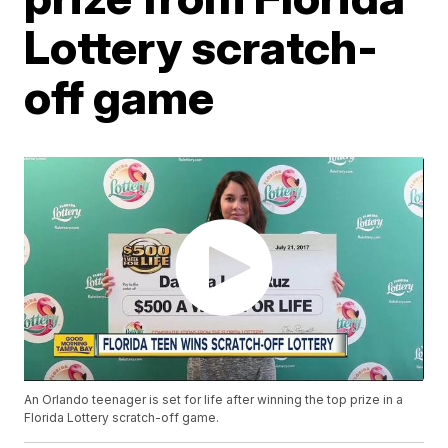
Lottery scratch-
off game
An Orlando teenager is set for life after winning the top prize in a
Florida Lottery scratch-off game.