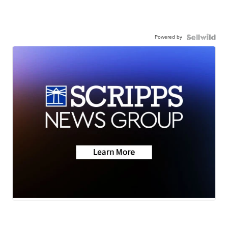
Powered by