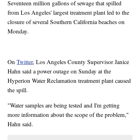
Seventeen million gallons of sewage that spilled
from Los Angeles' largest treatment plant led to the
closure of several Southern California beaches on
Monday.
On
Twitter
, Los Angeles County Supervisor Janice
Hahn said a power outage on Sunday at the
Hyperion Water Reclamation treatment plant caused
the spill.
"Water samples are being tested and I'm getting
more information about the scope of the problem,"
Hahn said.