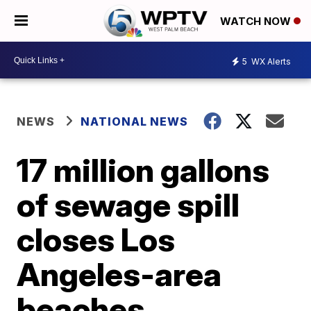
WATCH NOW
5
WX Alerts
NEWS
NATIONAL NEWS
17 million gallons
of sewage spill
closes Los
Angeles-area
beaches