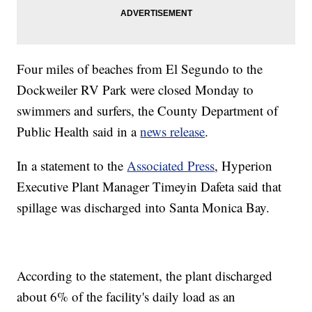
Four miles of beaches from El Segundo to the
Dockweiler RV Park were closed Monday to
swimmers and surfers, the County Department of
Public Health said in a
news release
.
In a statement to the
Associated Press
, Hyperion
Executive Plant Manager Timeyin Dafeta said that
spillage was discharged into Santa Monica Bay.
According to the statement, the plant discharged
about 6% of the facility's daily load as an