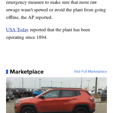
emergency measure to make sure that more raw
sewage wasn't spewed or avoid the plant from going
offline, the AP reported.
USA Today
reported that the plant has been
operating since 1894.
Marketplace
Visit Full Marketplace