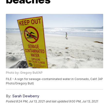
Photo by: Gregory Bull/AP
FILE - A sign for sewage-contaminated water in Coronado, Calif. (AP
Photo/Gregory Bull)
By:
Sarah Dewberry
Posted
8:24 PM, Jul 13, 2021
and last updated
9:00 PM, Jul 13, 2021