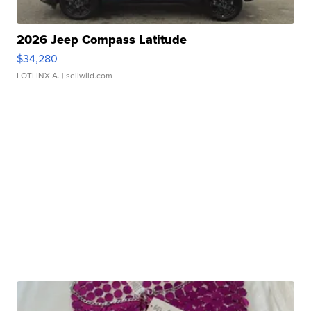
2026 Jeep Compass Latitude
$34,280
LOTLINX A.
| sellwild.com