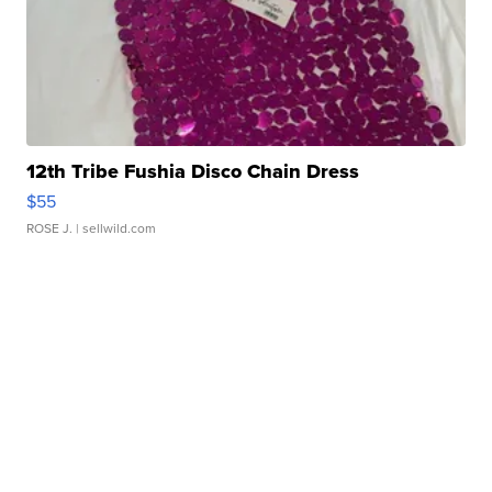
12th Tribe Fushia Disco Chain Dress
$55
ROSE J.
| sellwild.com