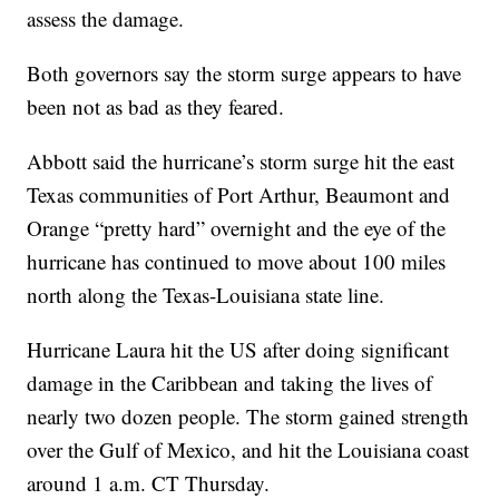
assess the damage.
Both governors say the storm surge appears to have
been not as bad as they feared.
Abbott said the hurricane’s storm surge hit the east
Texas communities of Port Arthur, Beaumont and
Orange “pretty hard” overnight and the eye of the
hurricane has continued to move about 100 miles
north along the Texas-Louisiana state line.
Hurricane Laura hit the US after doing significant
damage in the Caribbean and taking the lives of
nearly two dozen people. The storm gained strength
over the Gulf of Mexico, and hit the Louisiana coast
around 1 a.m. CT Thursday.