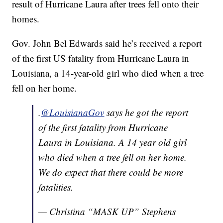
result of Hurricane Laura after trees fell onto their
homes.
Gov. John Bel Edwards said he’s received a report
of the first US fatality from Hurricane Laura in
Louisiana, a 14-year-old girl who died when a tree
fell on her home.
.
@LouisianaGov
says he got the report
of the first fatality from Hurricane
Laura in Louisiana. A 14 year old girl
who died when a tree fell on her home.
We do expect that there could be more
fatalities.
— Christina “MASK UP” Stephens