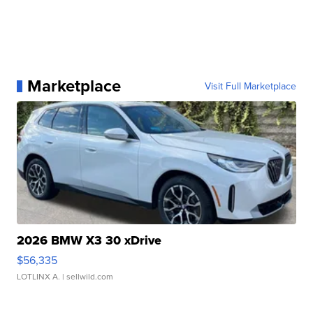
Marketplace
Visit Full Marketplace
2026 BMW X3 30 xDrive
$56,335
LOTLINX A.
| sellwild.com