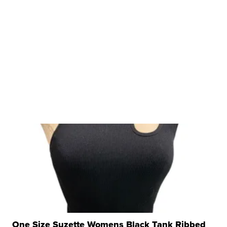
One Size Suzette Womens Black Tank Ribbed