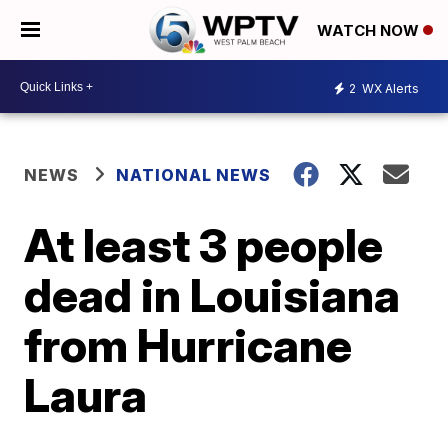
WATCH NOW
2
WX Alerts
NEWS
NATIONAL NEWS
At least 3 people
dead in Louisiana
from Hurricane
Laura