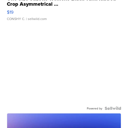
Crop Asymmetrical ...
$19
CONSHY C.
| sellwild.com
Powered by