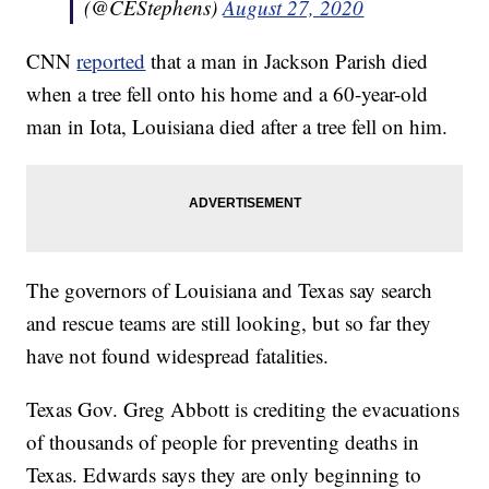
(@CEStephens)
August 27, 2020
CNN
reported
that a man in Jackson Parish died
when a tree fell onto his home and a 60-year-old
man in Iota, Louisiana died after a tree fell on him.
The governors of Louisiana and Texas say search
and rescue teams are still looking, but so far they
have not found widespread fatalities.
Texas Gov. Greg Abbott is crediting the evacuations
of thousands of people for preventing deaths in
Texas. Edwards says they are only beginning to