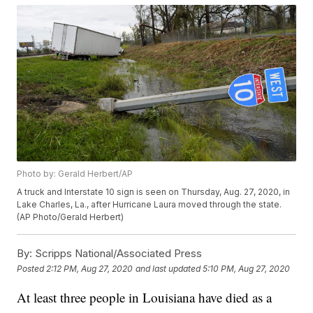
Photo by: Gerald Herbert/AP
A truck and Interstate 10 sign is seen on Thursday, Aug. 27, 2020, in
Lake Charles, La., after Hurricane Laura moved through the state.
(AP Photo/Gerald Herbert)
By:
Scripps National/Associated Press
Posted
2:12 PM, Aug 27, 2020
and last updated
5:10 PM, Aug 27, 2020
At least three people in Louisiana have died as a