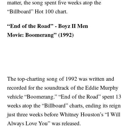
matter, the song spent five weeks atop the
“Billboard” Hot 100 chart.
“End of the Road” - Boyz II Men
Movie: Boomerang” (1992)
The top-charting song of 1992 was written and
recorded for the soundtrack of the Eddie Murphy
vehicle “Boomerang.” “End of the Road” spent 13
weeks atop the “Billboard” charts, ending its reign
just three weeks before Whitney Houston’s “I Will
Always Love You” was released.