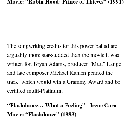
Movie: “Robin Hood: Prince of Thieves” (1991)
The songwriting credits for this power ballad are
arguably more star-studded than the movie it was
written for. Bryan Adams, producer “Mutt” Lange
and late composer Michael Kamen penned the
track, which would win a Grammy Award and be
certified multi-Platinum.
“Flashdance… What a Feeling” - Irene Cara
Movie: “Flashdance” (1983)