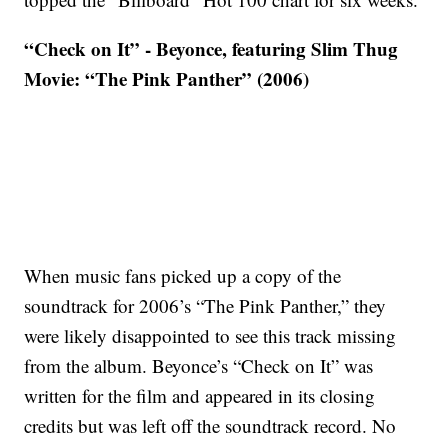
“Check on It” - Beyonce, featuring Slim Thug
Movie: “The Pink Panther” (2006)
When music fans picked up a copy of the
soundtrack for 2006’s “The Pink Panther,” they
were likely disappointed to see this track missing
from the album. Beyonce’s “Check on It” was
written for the film and appeared in its closing
credits but was left off the soundtrack record. No