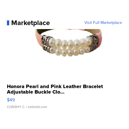
Marketplace
Visit Full Marketplace
Honora Pearl and Pink Leather Bracelet
Adjustable Buckle Clo...
$49
CONSHY C.
| sellwild.com