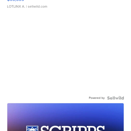
LOTLINX A.
| sellwild.com
Powered by