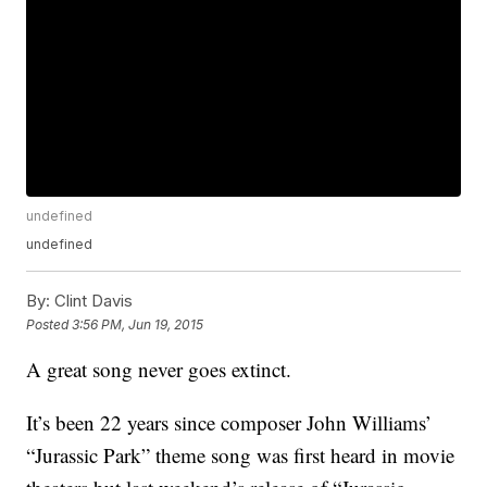
undefined
undefined
By:
Clint Davis
Posted
3:56 PM, Jun 19, 2015
A great song never goes extinct.
It’s been 22 years since composer John Williams’
“Jurassic Park” theme song was first heard in movie