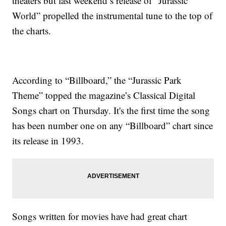
theaters but last weekend’s release of “Jurassic
World” propelled the instrumental tune to the top of
the charts.
According to “Billboard,” the “Jurassic Park
Theme” topped the magazine’s Classical Digital
Songs chart on Thursday. It's the first time the song
has been number one on any “Billboard” chart since
its release in 1993.
Songs written for movies have had great chart