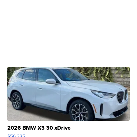
2026 BMW X3 30 xDrive
$56,335