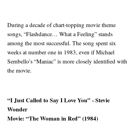
During a decade of chart-topping movie theme
songs, “Flashdance… What a Feeling” stands
among the most successful. The song spent six
weeks at number one in 1983, even if Michael
Sembello’s “Maniac” is more closely identified with
the movie.
“I Just Called to Say I Love You” - Stevie
Wonder
Movie: “The Woman in Red” (1984)