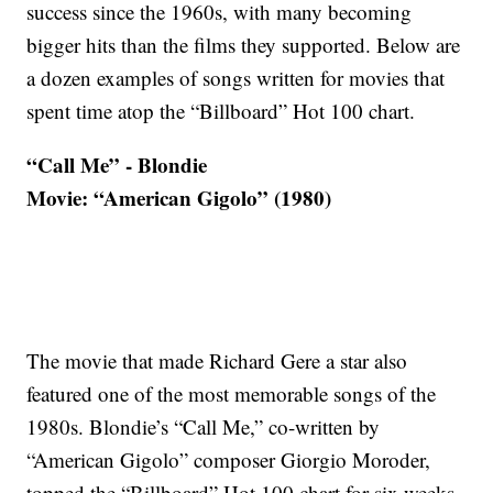
success since the 1960s, with many becoming
bigger hits than the films they supported. Below are
a dozen examples of songs written for movies that
spent time atop the “Billboard” Hot 100 chart.
“Call Me” - Blondie
Movie: “American Gigolo” (1980)
The movie that made Richard Gere a star also
featured one of the most memorable songs of the
1980s. Blondie’s “Call Me,” co-written by
“American Gigolo” composer Giorgio Moroder,
topped the “Billboard” Hot 100 chart for six weeks.