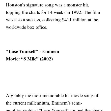
Houston’s signature song was a monster hit,
topping the charts for 14 weeks in 1992. The film
was also a success, collecting $411 million at the
worldwide box office.
“Lose Yourself” - Eminem
Movie: “8 Mile” (2002)
Arguably the most memorable hit movie song of
the current millennium, Eminem’s semi-
autobiographical “Lose Yourself” topped the charts