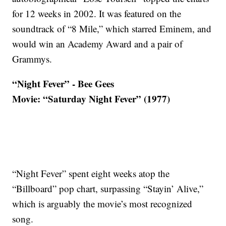
for 12 weeks in 2002. It was featured on the
soundtrack of “8 Mile,” which starred Eminem, and
would win an Academy Award and a pair of
Grammys.
“Night Fever” - Bee Gees
Movie: “Saturday Night Fever” (1977)
“Night Fever” spent eight weeks atop the
“Billboard” pop chart, surpassing “Stayin’ Alive,”
which is arguably the movie’s most recognized
song.