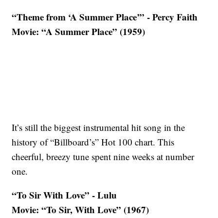
“Theme from ‘A Summer Place’” - Percy Faith
Movie: “A Summer Place” (1959)
It’s still the biggest instrumental hit song in the
history of “Billboard’s” Hot 100 chart. This
cheerful, breezy tune spent nine weeks at number
one.
“To Sir With Love” - Lulu
Movie: “To Sir, With Love” (1967)