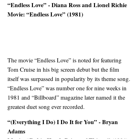
“Endless Love” - Diana Ross and Lionel Richie
Movie: “Endless Love” (1981)
The movie “Endless Love” is noted for featuring
Tom Cruise in his big screen debut but the film
itself was surpassed in popularity by its theme song.
“Endless Love” was number one for nine weeks in
1981 and “Billboard” magazine later named it the
greatest duet song ever recorded.
“(Everything I Do) I Do It for You” - Bryan
Adams