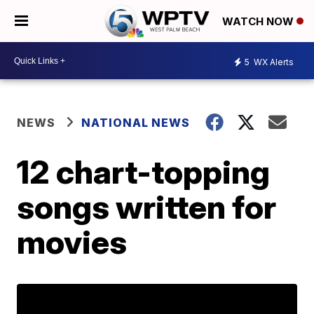
WATCH NOW
5
WX Alerts
NEWS
NATIONAL NEWS
12 chart-topping
songs written for
movies