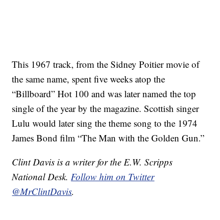
This 1967 track, from the Sidney Poitier movie of
the same name, spent five weeks atop the
“Billboard” Hot 100 and was later named the top
single of the year by the magazine. Scottish singer
Lulu would later sing the theme song to the 1974
James Bond film “The Man with the Golden Gun.”
Clint Davis is a writer for the E.W. Scripps
National Desk.
Follow him on Twitter
@MrClintDavis
.