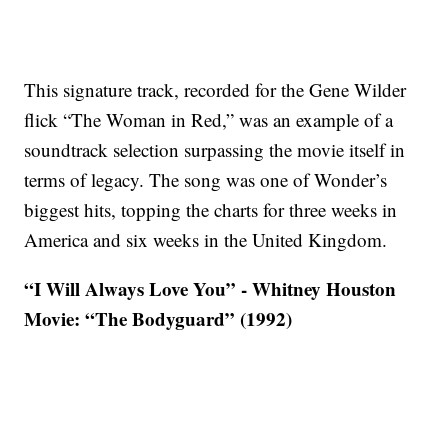
This signature track, recorded for the Gene Wilder
flick “The Woman in Red,” was an example of a
soundtrack selection surpassing the movie itself in
terms of legacy. The song was one of Wonder’s
biggest hits, topping the charts for three weeks in
America and six weeks in the United Kingdom.
“I Will Always Love You” - Whitney Houston
Movie: “The Bodyguard” (1992)