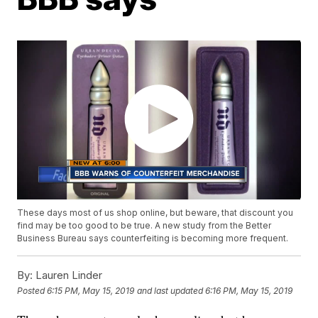
These days most of us shop online, but beware, that discount you
find may be too good to be true. A new study from the Better
Business Bureau says counterfeiting is becoming more frequent.
By:
Lauren Linder
Posted
6:15 PM, May 15, 2019
and last updated
6:16 PM, May 15, 2019