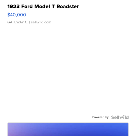
1923 Ford Model T Roadster
$40,000
GATEWAY C.
| sellwild.com
Powered by