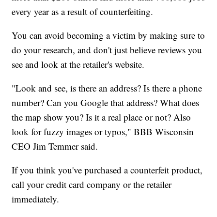
every year as a result of counterfeiting.
You can avoid becoming a victim by making sure to
do your research, and don't just believe reviews you
see and look at the retailer's website.
"Look and see, is there an address? Is there a phone
number? Can you Google that address? What does
the map show you? Is it a real place or not? Also
look for fuzzy images or typos," BBB Wisconsin
CEO Jim Temmer said.
If you think you've purchased a counterfeit product,
call your credit card company or the retailer
immediately.