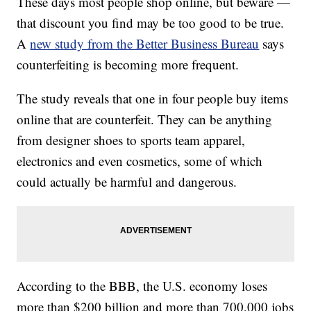
These days most people shop online, but beware —
that discount you find may be too good to be true.
A
new study from the Better Business Bureau
says
counterfeiting is becoming more frequent.
The study reveals that one in four people buy items
online that are counterfeit. They can be anything
from designer shoes to sports team apparel,
electronics and even cosmetics, some of which
could actually be harmful and dangerous.
According to the BBB, the U.S. economy loses
more than $200 billion and more than 700,000 jobs