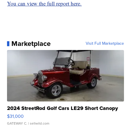
You can view the full report here.
Marketplace
Visit Full Marketplace
2024 StreetRod Golf Cars LE29 Short Canopy
$31,000
GATEWAY C.
| sellwild.com