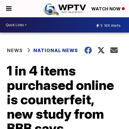
WATCH NOW
5
WX Alerts
NEWS
NATIONAL NEWS
1 in 4 items
purchased online
is counterfeit,
new study from
BBB says