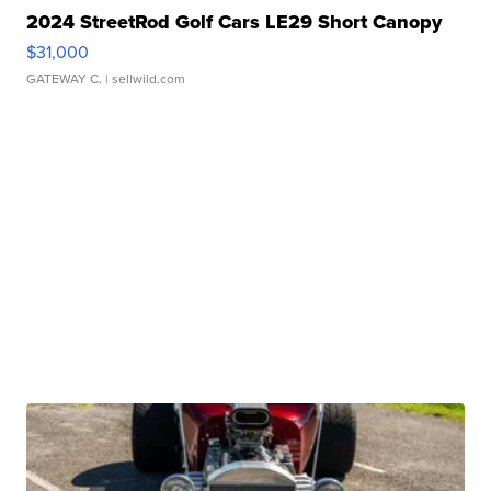
2024 StreetRod Golf Cars LE29 Short Canopy
$31,000
GATEWAY C.
| sellwild.com