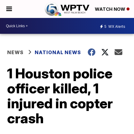
WATCH NOW
5
WX Alerts
NEWS
NATIONAL NEWS
1 Houston police
officer killed, 1
injured in copter
crash