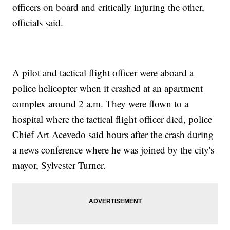
officers on board and critically injuring the other,
officials said.
A pilot and tactical flight officer were aboard a
police helicopter when it crashed at an apartment
complex around 2 a.m. They were flown to a
hospital where the tactical flight officer died, police
Chief Art Acevedo said hours after the crash during
a news conference where he was joined by the city's
mayor, Sylvester Turner.