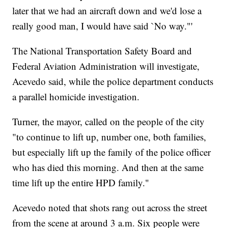
later that we had an aircraft down and we'd lose a
really good man, I would have said `No way."'
The National Transportation Safety Board and
Federal Aviation Administration will investigate,
Acevedo said, while the police department conducts
a parallel homicide investigation.
Turner, the mayor, called on the people of the city
"to continue to lift up, number one, both families,
but especially lift up the family of the police officer
who has died this morning. And then at the same
time lift up the entire HPD family."
Acevedo noted that shots rang out across the street
from the scene at around 3 a.m. Six people were