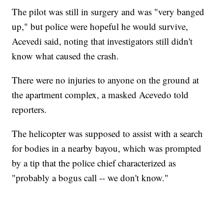
The pilot was still in surgery and was "very banged
up," but police were hopeful he would survive,
Acevedi said, noting that investigators still didn't
know what caused the crash.
There were no injuries to anyone on the ground at
the apartment complex, a masked Acevedo told
reporters.
The helicopter was supposed to assist with a search
for bodies in a nearby bayou, which was prompted
by a tip that the police chief characterized as
"probably a bogus call -- we don't know."