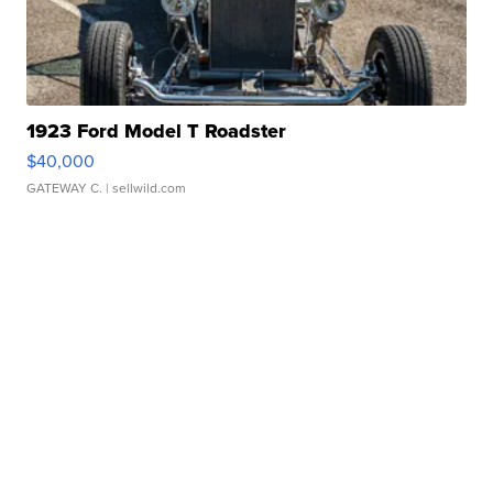
1923 Ford Model T Roadster
$40,000
GATEWAY C.
| sellwild.com