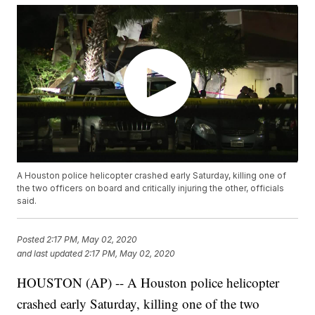
A Houston police helicopter crashed early Saturday, killing one of
the two officers on board and critically injuring the other, officials
said.
Posted
2:17 PM, May 02, 2020
and last updated
2:17 PM, May 02, 2020
HOUSTON (AP) -- A Houston police helicopter
crashed early Saturday, killing one of the two