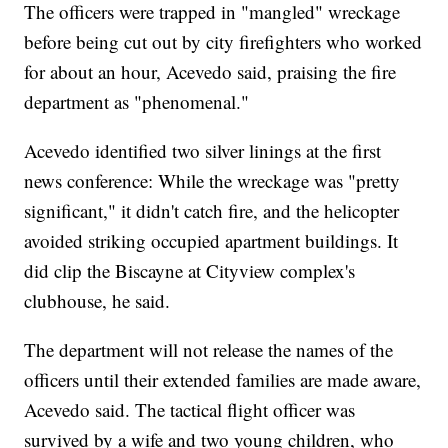
The officers were trapped in "mangled" wreckage
before being cut out by city firefighters who worked
for about an hour, Acevedo said, praising the fire
department as "phenomenal."
Acevedo identified two silver linings at the first
news conference: While the wreckage was "pretty
significant," it didn't catch fire, and the helicopter
avoided striking occupied apartment buildings. It
did clip the Biscayne at Cityview complex's
clubhouse, he said.
The department will not release the names of the
officers until their extended families are made aware,
Acevedo said. The tactical flight officer was
survived by a wife and two young children, who