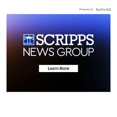
Powered by