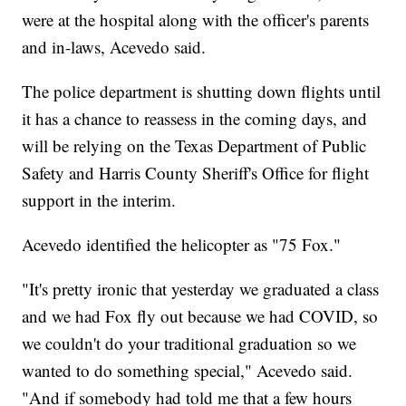
were at the hospital along with the officer's parents
and in-laws, Acevedo said.
The police department is shutting down flights until
it has a chance to reassess in the coming days, and
will be relying on the Texas Department of Public
Safety and Harris County Sheriff's Office for flight
support in the interim.
Acevedo identified the helicopter as "75 Fox."
"It's pretty ironic that yesterday we graduated a class
and we had Fox fly out because we had COVID, so
we couldn't do your traditional graduation so we
wanted to do something special," Acevedo said.
"And if somebody had told me that a few hours