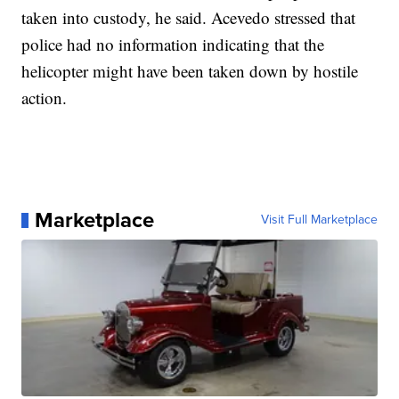
taken into custody, he said. Acevedo stressed that
police had no information indicating that the
helicopter might have been taken down by hostile
action.
Marketplace
Visit Full Marketplace