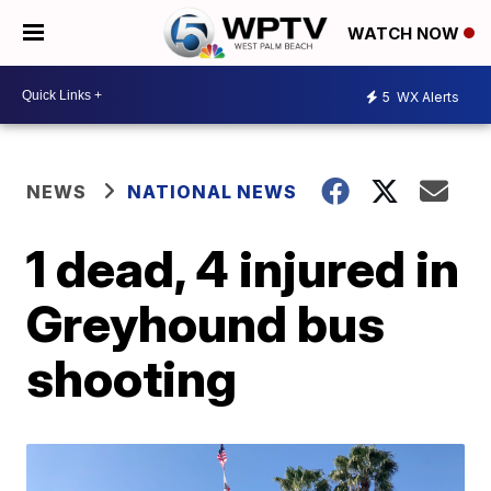
WATCH NOW
5
WX Alerts
NEWS
NATIONAL NEWS
1 dead, 4 injured in
Greyhound bus
shooting