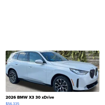
2026 BMW X3 30 xDrive
$56,335