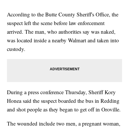
According to the Butte County Sheriff's Office, the
suspect left the scene before law enforcement
arrived. The man, who authorities say was naked,
was located inside a nearby Walmart and taken into
custody.
During a press conference Thursday, Sheriff Kory
Honea said the suspect boarded the bus in Redding
and shot people as they began to get off in Oroville.
The wounded include two men, a pregnant woman,