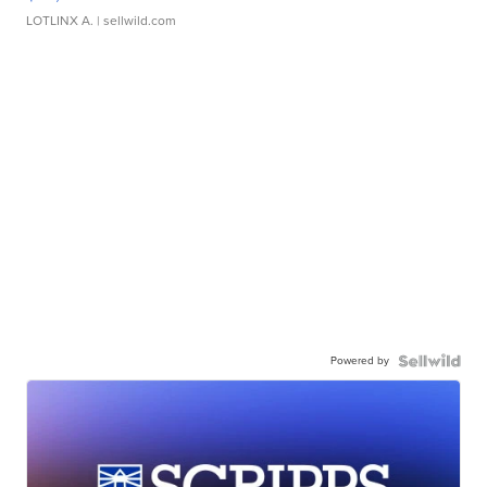
LOTLINX A.
| sellwild.com
Powered by