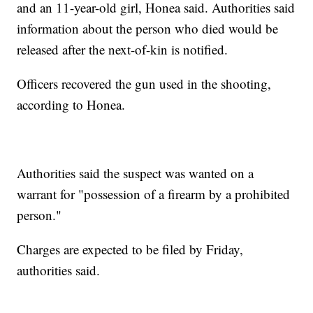
and an 11-year-old girl, Honea said. Authorities said
information about the person who died would be
released after the next-of-kin is notified.
Officers recovered the gun used in the shooting,
according to Honea.
Authorities said the suspect was wanted on a
warrant for "possession of a firearm by a prohibited
person."
Charges are expected to be filed by Friday,
authorities said.