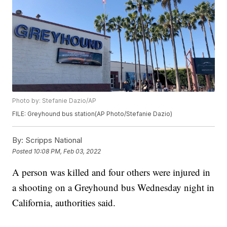
Photo by: Stefanie Dazio/AP
FILE: Greyhound bus station(AP Photo/Stefanie Dazio)
By:
Scripps National
Posted
10:08 PM, Feb 03, 2022
A person was killed and four others were injured in
a shooting on a Greyhound bus Wednesday night in
California, authorities said.