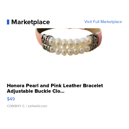
Marketplace
Visit Full Marketplace
Honora Pearl and Pink Leather Bracelet
Adjustable Buckle Clo...
$49
CONSHY C.
| sellwild.com