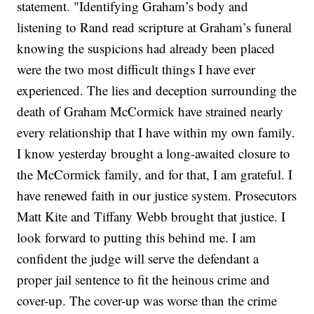
statement. "Identifying Graham’s body and
listening to Rand read scripture at Graham’s funeral
knowing the suspicions had already been placed
were the two most difficult things I have ever
experienced. The lies and deception surrounding the
death of Graham McCormick have strained nearly
every relationship that I have within my own family.
I know yesterday brought a long-awaited closure to
the McCormick family, and for that, I am grateful. I
have renewed faith in our justice system. Prosecutors
Matt Kite and Tiffany Webb brought that justice. I
look forward to putting this behind me. I am
confident the judge will serve the defendant a
proper jail sentence to fit the heinous crime and
cover-up. The cover-up was worse than the crime