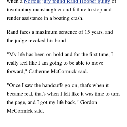
when a
Norfolk jury found Rand Hooper guilty
of
involuntary manslaughter and failure to stop and
render assistance in a boating crash.
Rand faces a maximum sentence of 15 years, and
the judge revoked his bond.
"My life has been on hold and for the first time, I
really feel like I am going to be able to move
forward," Catherine McCormick said.
"Once I saw the handcuffs go on, that's when it
became real, that's when I felt like it was time to turn
the page, and I got my life back," Gordon
McCormick said.