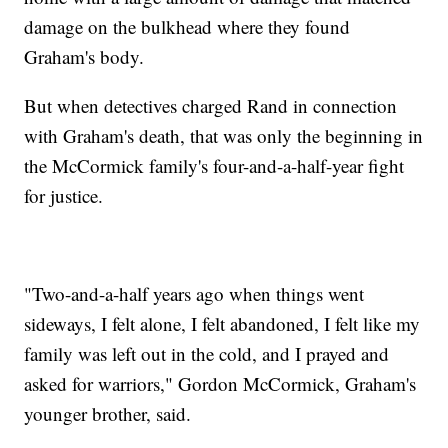
damage on the bulkhead where they found
Graham's body.
But when detectives charged Rand in connection
with Graham's death, that was only the beginning in
the McCormick family's four-and-a-half-year fight
for justice.
"Two-and-a-half years ago when things went
sideways, I felt alone, I felt abandoned, I felt like my
family was left out in the cold, and I prayed and
asked for warriors," Gordon McCormick, Graham's
younger brother, said.