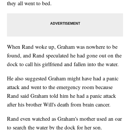
they all went to bed.
When Rand woke up, Graham was nowhere to be
found, and Rand speculated he had gone out on the
dock to call his girlfriend and fallen into the water.
He also suggested Graham might have had a panic
attack and went to the emergency room because
Rand said Graham told him he had a panic attack
after his brother Will's death from brain cancer.
Rand even watched as Graham's mother used an oar
to search the water by the dock for her son.