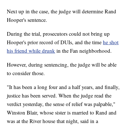
Next up in the case, the judge will determine Rand
Hooper's sentence.
During the trial, prosecutors could not bring up
Hooper's prior record of DUIs, and the time
he shot
his friend while drunk
in the Fan neighborhood.
However, during sentencing, the judge will be able
to consider those.
"It has been a long four and a half years, and finally,
justice has been served. When the judge read the
verdict yesterday, the sense of relief was palpable,"
Winston Blair, whose sister is married to Rand and
was at the River house that night, said in a