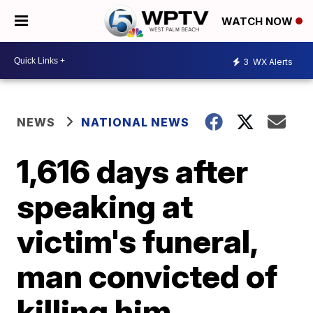
WATCH NOW
3
WX Alerts
NEWS
NATIONAL NEWS
1,616 days after
speaking at
victim's funeral,
man convicted of
killing him