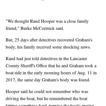
"We thought Rand Hooper was a close family
friend," Burke McCormick said.
But, 25 days after detectives recovered Graham's
body, his family received some shocking news.
Rand had just told detectives in the Lancaster
County Sheriff's Office that he and Graham took a
boat ride in the early morning hours of Aug. 11 in
2017, the same day Graham's body was found.
Hooper said he could not remember who was
driving the boat, but he remembered the boat
hitting something hard, turning the boat's engine