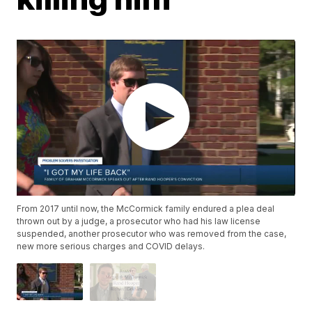
From 2017 until now, the McCormick family endured a plea deal
thrown out by a judge, a prosecutor who had his law license
suspended, another prosecutor who was removed from the case,
new more serious charges and COVID delays.