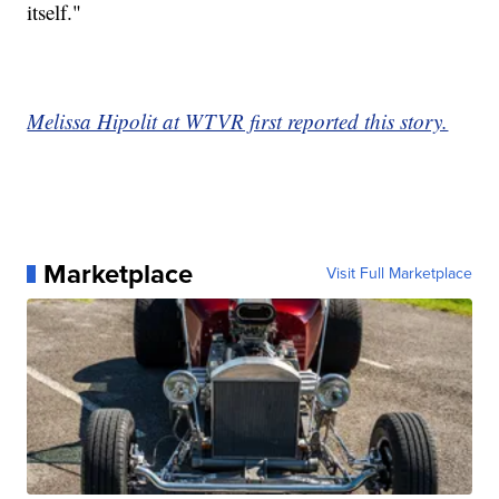
itself."
Melissa Hipolit at WTVR first reported this story.
Marketplace
Visit Full Marketplace