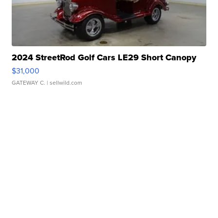
2024 StreetRod Golf Cars LE29 Short Canopy
$31,000
GATEWAY C.
| sellwild.com