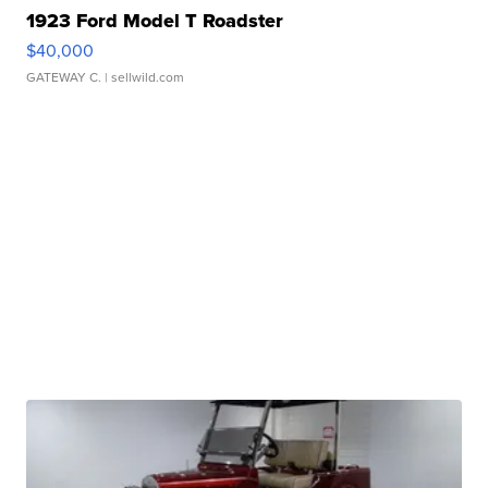
1923 Ford Model T Roadster
$40,000
GATEWAY C.
| sellwild.com