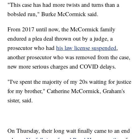
"This case has had more twists and turns than a
bobsled run," Burke McCormick said.
From 2017 until now, the McCormick family
endured a plea deal thrown out by a judge, a
prosecutor who had
his law license suspended
,
another prosecutor who was removed from the case,
new more serious charges and COVID delays.
"I've spent the majority of my 20s waiting for justice
for my brother," Catherine McCormick, Graham's
sister, said.
On Thursday, their long wait finally came to an end