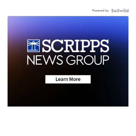
Powered by