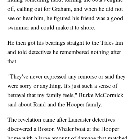
off, calling out for Graham, and when he did not
see or hear him, he figured his friend was a good
swimmer and could make it to shore.
He then got his bearings straight to the Tides Inn
and told detectives he remembered nothing after
that.
"They've never expressed any remorse or said they
were sorry or anything. It's just such a sense of
betrayal that my family feels," Burke McCormick
said about Rand and the Hooper family.
The revelation came after Lancaster detectives
discovered a Boston Whaler boat at the Hooper
home with a large amount of damage that matched