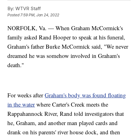
By:
WTVR Staff
Posted
7:59 PM, Jan 24, 2022
NORFOLK, Va. — When Graham McCormick's
family asked Rand Hooper to speak at his funeral,
Graham's father Burke McCormick said, "We never
dreamed he was somehow involved in Graham's
death."
For weeks after
Graham's body was found floating
in the water
where Carter's Creek meets the
Rappahannock River, Rand told investigators that
he, Graham, and another man played cards and
drank on his parents' river house dock, and then