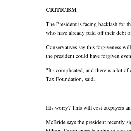
CRITICISM
The President is facing backlash for 
who have already paid off their debt o
Conservatives say this forgiveness wil
the president could have forgiven eve
"It's complicated, and there is a lot o
Tax Foundation, said.
His worry? This will cost taxpayers and
McBride says the president recently si
billion. Forgiveness is going to cost t