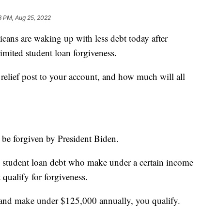
3 PM, Aug 25, 2022
 are waking up with less debt today after
imited student loan forgiveness.
relief post to your account, and how much will all
 be forgiven by President Biden.
 student loan debt who make under a certain income
 qualify for forgiveness.
al and make under $125,000 annually, you qualify.