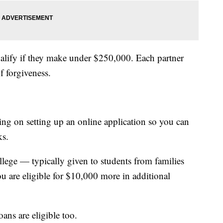
qualify if they make under $250,000. Each partner
f forgiveness.
ng on setting up an online application so you can
ks.
ollege — typically given to students from families
u are eligible for $10,000 more in additional
oans are eligible too.