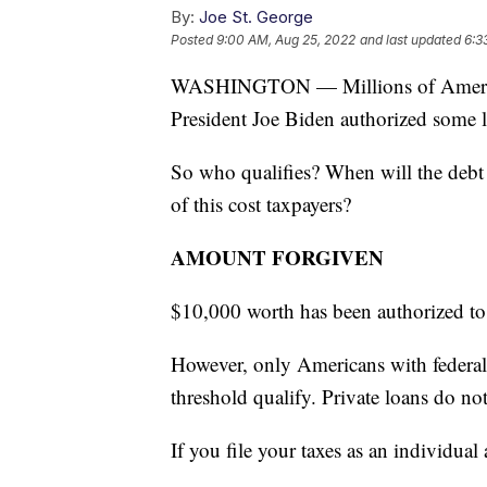
By:
Joe St. George
Posted
9:00 AM, Aug 25, 2022
and last updated
6:3
WASHINGTON — Millions of Americans
President Joe Biden authorized some l
So who qualifies? When will the debt 
of this cost taxpayers?
AMOUNT FORGIVEN
$10,000 worth has been authorized to
However, only Americans with federal
threshold qualify. Private loans do not
If you file your taxes as an individu