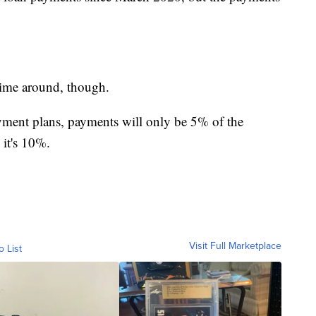
time around, though.
ment plans, payments will only be 5% of the
 it's 10%.
Visit Full Marketplace
o List