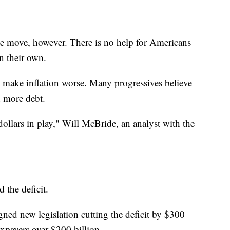
the move, however. There is no help for Americans
n their own.
l make inflation worse. Many progressives believe
n more debt.
f dollars in play," Will McBride, an analyst with the
 the deficit.
gned new legislation cutting the deficit by $300
axpayers over $200 billion.