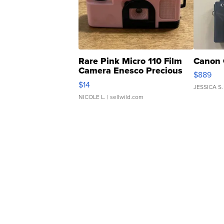
Rare Pink Micro 110 Film
Canon 
Camera Enesco Precious
$889
Moments TD4
$14
JESSICA S.
NICOLE L.
| sellwild.com