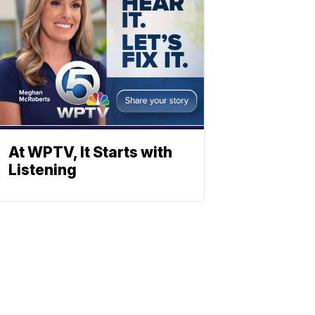
At WPTV, It Starts with
Listening