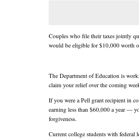
Couples who file their taxes jointly 
would be eligible for $10,000 worth o
The Department of Education is worki
claim your relief over the coming wee
If you were a Pell grant recipient in c
earning less than $60,000 a year — yo
forgiveness.
Current college students with federal l