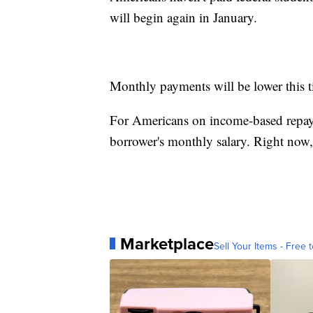
will begin again in January.
Monthly payments will be lower this 
For Americans on income-based repay
borrower's monthly salary. Right now,
Marketplace
Sell Your Items - Free t