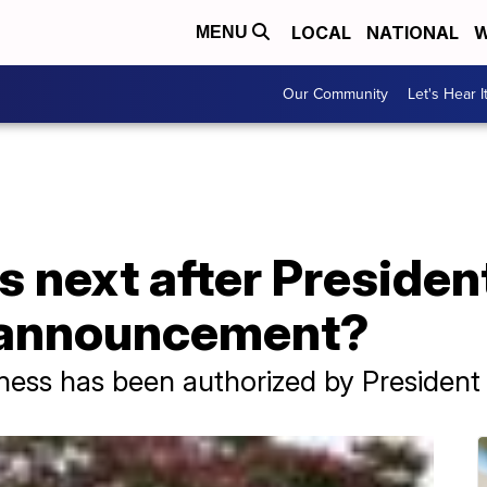
LOCAL
NATIONAL
W
MENU
Our Community
Let's Hear I
next after President
n announcement?
ness has been authorized by President