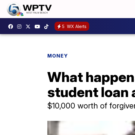
5
WX Alerts
MONEY
What happens 
student loa
$10,000 worth of forgive