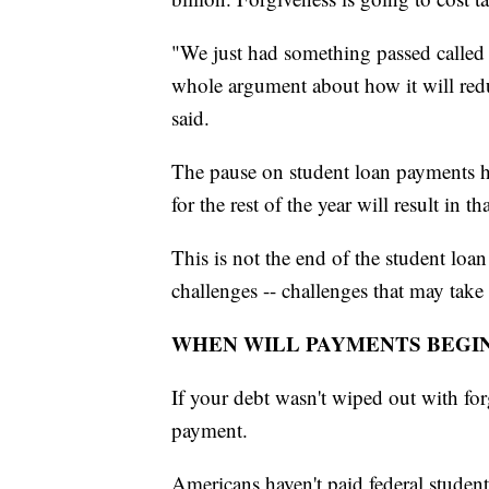
"We just had something passed called 
whole argument about how it will reduc
said.
The pause on student loan payments h
for the rest of the year will result in t
This is not the end of the student loan
challenges -- challenges that may take 
WHEN WILL PAYMENTS BEGI
If your debt wasn't wiped out with for
payment.
Americans haven't paid federal stude