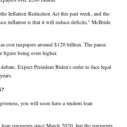
the Inflation Reduction Act this past week, and the
e inflation is that it will reduce deficits," McBride
as cost taxpayers around $120 billion. The pause
hat figure being even higher.
 debate. Expect President Biden's order to face legal
years.
N?
giveness, you will soon have a student loan
nt loan payments since March 2020, but the payments