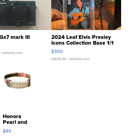
Gx7 mark III
2024 Leaf Elvis Presley
Icons Collection Base 1/1
SSP Clear ...
$300
| sellwild.com
DAVID M.
| sellwild.com
Honora
Pearl and
Pink
$49
Leather