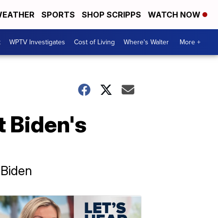
EATHER
SPORTS
SHOP SCRIPPS
WATCH NOW
t
WPTV Investigates
Cost of Living
Where's Walter
More +
 Biden's
 Biden