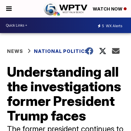
WATCH NOW
5
WX Alerts
NEWS
NATIONAL POLITICS
Understanding all
the investigations
former President
Trump faces
The former president continues to