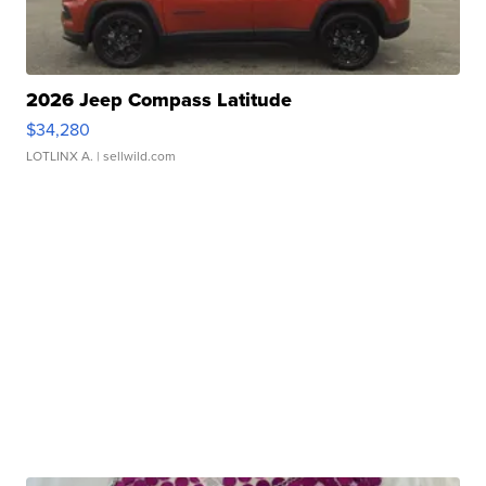
2026 Jeep Compass Latitude
$34,280
LOTLINX A.
| sellwild.com