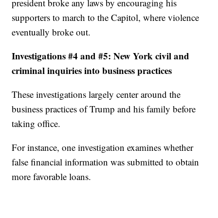
president broke any laws by encouraging his
supporters to march to the Capitol, where violence
eventually broke out.
Investigations #4 and #5: New York civil and
criminal inquiries into business practices
These investigations largely center around the
business practices of Trump and his family before
taking office.
For instance, one investigation examines whether
false financial information was submitted to obtain
more favorable loans.