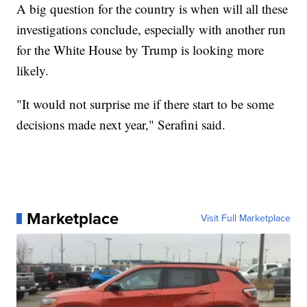
A big question for the country is when will all these
investigations conclude, especially with another run
for the White House by Trump is looking more
likely.
"It would not surprise me if there start to be some
decisions made next year," Serafini said.
Marketplace
Visit Full Marketplace