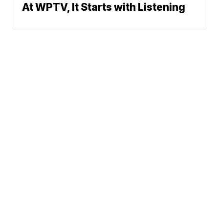
At WPTV, It Starts with Listening