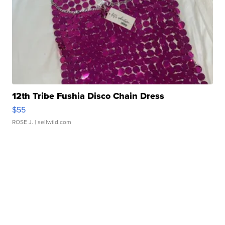
12th Tribe Fushia Disco Chain Dress
$55
ROSE J.
| sellwild.com