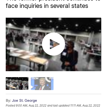
face inquiries in several states
By:
Joe St. George
Posted
9:00 AM, Aug 22, 2022
and last updated
11:11 AM, Aug 22, 2022