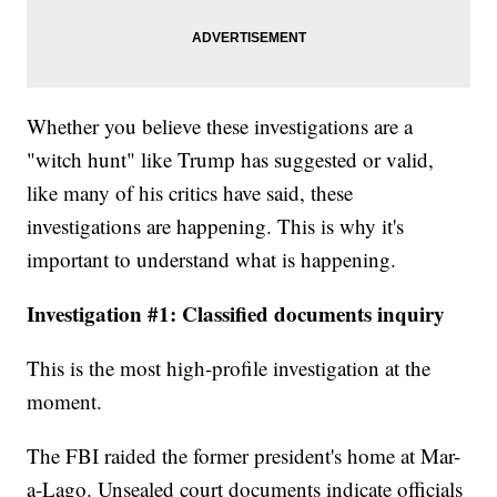
Whether you believe these investigations are a
"witch hunt" like Trump has suggested or valid,
like many of his critics have said, these
investigations are happening. This is why it's
important to understand what is happening.
Investigation #1: Classified documents inquiry
This is the most high-profile investigation at the
moment.
The FBI raided the former president's home at Mar-
a-Lago. Unsealed court documents indicate officials