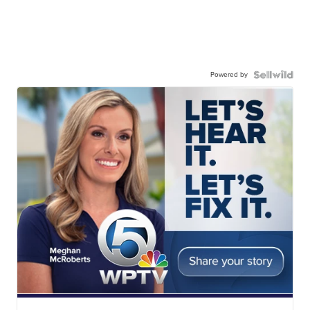
Powered by