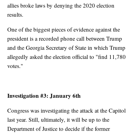
allies broke laws by denying the 2020 election
results.
One of the biggest pieces of evidence against the
president is a recorded phone call between Trump
and the Georgia Secretary of State in which Trump
allegedly asked the election official to "find 11,780
votes."
Investigation #3: January 6th
Congress was investigating the attack at the Capitol
last year. Still, ultimately, it will be up to the
Department of Justice to decide if the former