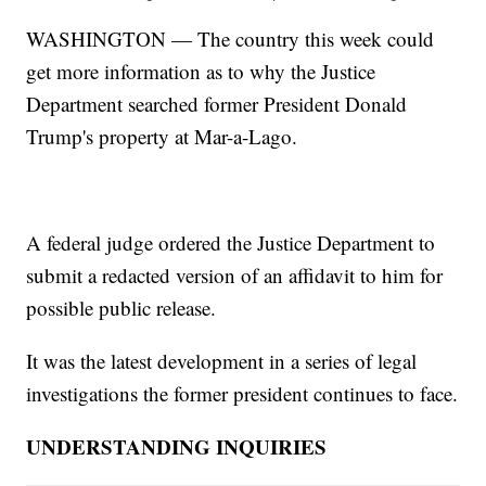
WASHINGTON — The country this week could
get more information as to why the Justice
Department searched former President Donald
Trump's property at Mar-a-Lago.
A federal judge ordered the Justice Department to
submit a redacted version of an affidavit to him for
possible public release.
It was the latest development in a series of legal
investigations the former president continues to face.
UNDERSTANDING INQUIRIES