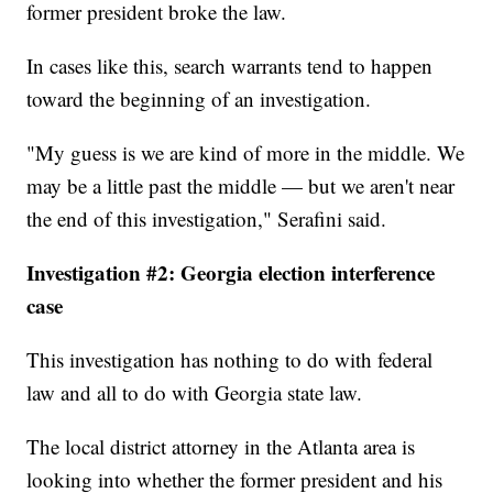
former president broke the law.
In cases like this, search warrants tend to happen
toward the beginning of an investigation.
"My guess is we are kind of more in the middle. We
may be a little past the middle — but we aren't near
the end of this investigation," Serafini said.
Investigation #2: Georgia election interference
case
This investigation has nothing to do with federal
law and all to do with Georgia state law.
The local district attorney in the Atlanta area is
looking into whether the former president and his