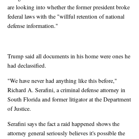
are looking into whether the former president broke
federal laws with the "willful retention of national
defense information."
Trump said all documents in his home were ones he
had declassified.
"We have never had anything like this before,"
Richard A. Serafini, a criminal defense attorney in
South Florida and former litigator at the Department
of Justice.
Serafini says the fact a raid happened shows the
attorney general seriously believes it's possible the