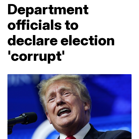
Department
officials to
declare election
'corrupt'