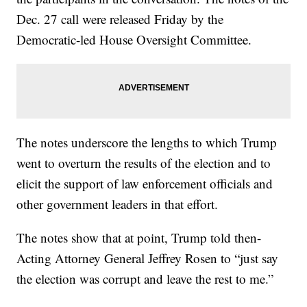
Dec. 27 call were released Friday by the
Democratic-led House Oversight Committee.
The notes underscore the lengths to which Trump
went to overturn the results of the election and to
elicit the support of law enforcement officials and
other government leaders in that effort.
The notes show that at point, Trump told then-
Acting Attorney General Jeffrey Rosen to “just say
the election was corrupt and leave the rest to me.”