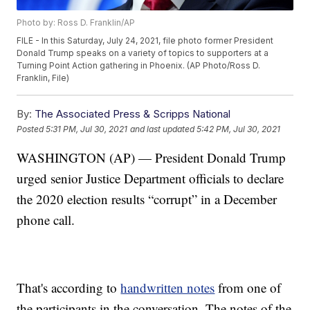
Photo by: Ross D. Franklin/AP
FILE - In this Saturday, July 24, 2021, file photo former President
Donald Trump speaks on a variety of topics to supporters at a
Turning Point Action gathering in Phoenix. (AP Photo/Ross D.
Franklin, File)
By:
The Associated Press & Scripps National
Posted
5:31 PM, Jul 30, 2021
and last updated
5:42 PM, Jul 30, 2021
WASHINGTON (AP) — President Donald Trump
urged senior Justice Department officials to declare
the 2020 election results “corrupt” in a December
phone call.
That's according to
handwritten notes
from one of
the participants in the conversation. The notes of the