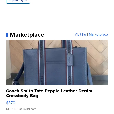
Marketplace
Visit Full Marketplace
Coach Smith Tote Pepple Leather Denim
Crossbody Bag
$370
DEEZ D.
| sellwild.com