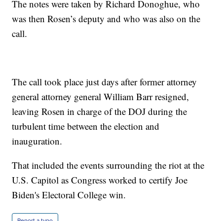
The notes were taken by Richard Donoghue, who
was then Rosen’s deputy and who was also on the
call.
The call took place just days after former attorney
general attorney general William Barr resigned,
leaving Rosen in charge of the DOJ during the
turbulent time between the election and
inauguration.
That included the events surrounding the riot at the
U.S. Capitol as Congress worked to certify Joe
Biden's Electoral College win.
Report a typo