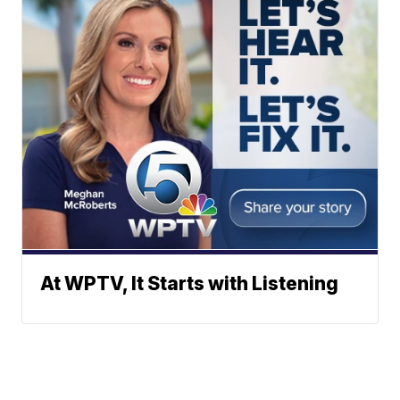
At WPTV, It Starts with Listening