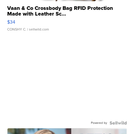
Vaan & Co Crossbody Bag RFID Protection
Made with Leather Sc...
$34
CONSHY C.
| sellwild.com
Powered by