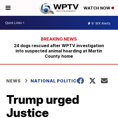
WATCH NOW
8
WX Alerts
24 dogs rescued after WPTV investigation
into suspected animal hoarding at Martin
County home
NEWS
NATIONAL POLITICS
Trump urged
Justice