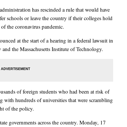
nistration has rescinded a rule that would have
fer schools or leave the country if their colleges hold
se of the coronavirus pandemic.
nced at the start of a hearing in a federal lawsuit in
 and the Massachusetts Institute of Technology.
usands of foreign students who had been at risk of
g with hundreds of universities that were scrambling
ght of the policy.
state governments across the country. Monday, 17