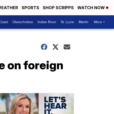
EATHER
SPORTS
SHOP SCRIPPS
WATCH NOW
Coast
Okeechobee
Indian River
St. Lucie
Martin
More +
e on foreign