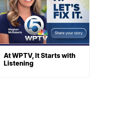
At WPTV, It Starts with
Listening