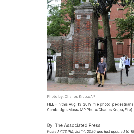
Photo by: Charles Krupa/AP
FILE - In this Aug. 13, 2019, file photo, pedestria
Cambridge, Mass. (AP Photo/Charles Krupa, File)
By:
The Associated Press
Posted
7:23 PM, Jul 14, 2020
and last updated
10:1