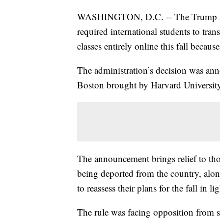
WASHINGTON, D.C. -- The Trump admi
required international students to trans
classes entirely online this fall becau
The administration’s decision was annou
Boston brought by Harvard University
The announcement brings relief to tho
being deported from the country, alon
to reassess their plans for the fall in li
The rule was facing opposition from 