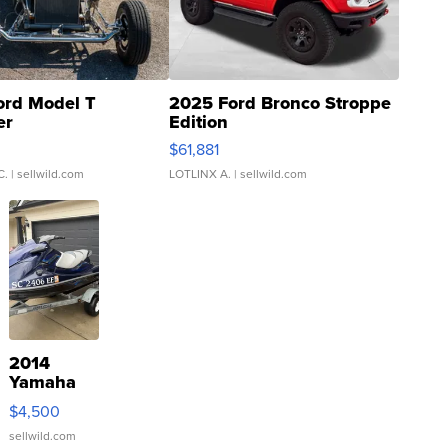
ord Model T
2025 Ford Bronco Stroppe
er
Edition
0
$61,881
C.
| sellwild.com
LOTLINX A.
| sellwild.com
2014
Yamaha
VX Deluxe
$4,500
sellwild.com