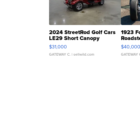
2024 StreetRod Golf Cars
1923 F
LE29 Short Canopy
Roadst
$31,000
$40,00
GATEWAY C.
| sellwild.com
GATEWAY 