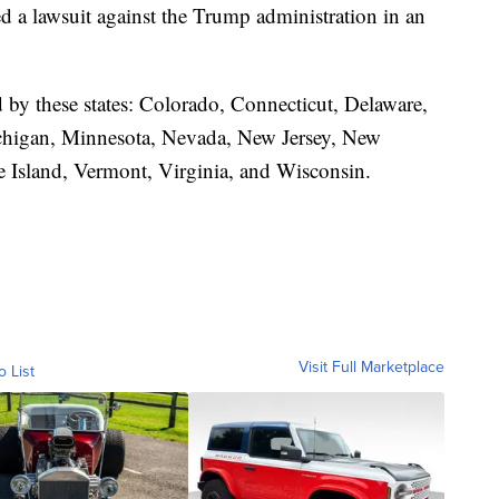
led a lawsuit against the Trump administration in an
d by these states: Colorado, Connecticut, Delaware,
ichigan, Minnesota, Nevada, New Jersey, New
 Island, Vermont, Virginia, and Wisconsin.
Visit Full Marketplace
o List