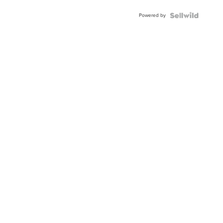
Powered by