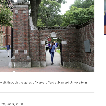
ns walk through the gates of Harvard Yard at Harvard University in
8 PM, Jul 14, 2020