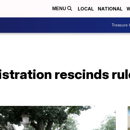
LOCAL
NATIONAL
W
MENU
Treasure 
tration rescinds rul