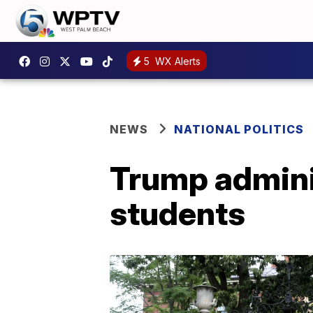
5
WX Alerts
NEWS
NATIONAL POLITICS
Trump adminis
students