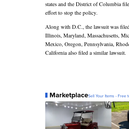
states and the District of Columbia fi
effort to stop the policy.
Along with D.C., the lawsuit was file
Illinois, Maryland, Massachusetts, M
Mexico, Oregon, Pennsylvania, Rhode
California also filed a similar lawsuit.
Marketplace
Sell Your Items - Free t