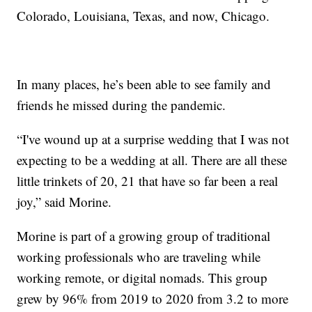
Colorado, Louisiana, Texas, and now, Chicago.
In many places, he’s been able to see family and
friends he missed during the pandemic.
“I've wound up at a surprise wedding that I was not
expecting to be a wedding at all. There are all these
little trinkets of 20, 21 that have so far been a real
joy,” said Morine.
Morine is part of a growing group of traditional
working professionals who are traveling while
working remote, or digital nomads. This group
grew by 96% from 2019 to 2020 from 3.2 to more