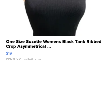
One Size Suzette Womens Black Tank Ribbed
Crop Asymmetrical ...
$19
CONSHY C.
| sellwild.com