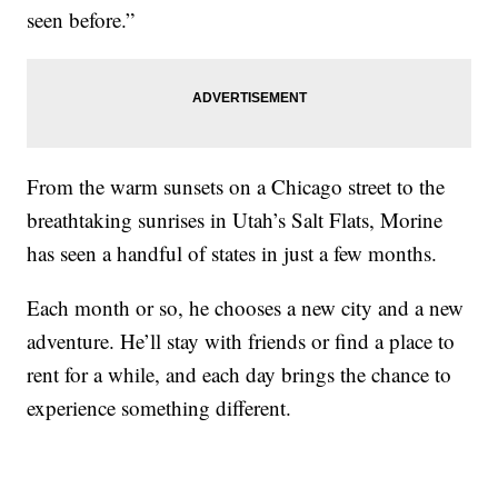
seen before.”
From the warm sunsets on a Chicago street to the
breathtaking sunrises in Utah’s Salt Flats, Morine
has seen a handful of states in just a few months.
Each month or so, he chooses a new city and a new
adventure. He’ll stay with friends or find a place to
rent for a while, and each day brings the chance to
experience something different.