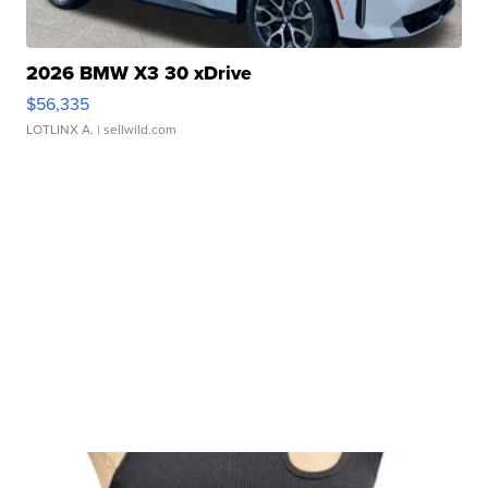
2026 BMW X3 30 xDrive
$56,335
LOTLINX A.
| sellwild.com