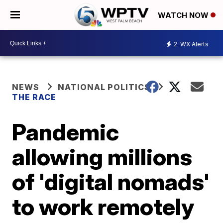
WATCH NOW
2
WX Alerts
NEWS
NATIONAL POLITICS
THE RACE
Pandemic
allowing millions
of 'digital nomads'
to work remotely