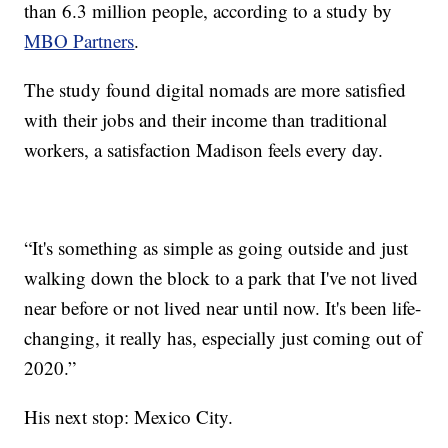
than 6.3 million people, according to a study by
MBO Partners
.
The study found digital nomads are more satisfied
with their jobs and their income than traditional
workers, a satisfaction Madison feels every day.
“It's something as simple as going outside and just
walking down the block to a park that I've not lived
near before or not lived near until now. It's been life-
changing, it really has, especially just coming out of
2020.”
His next stop: Mexico City.