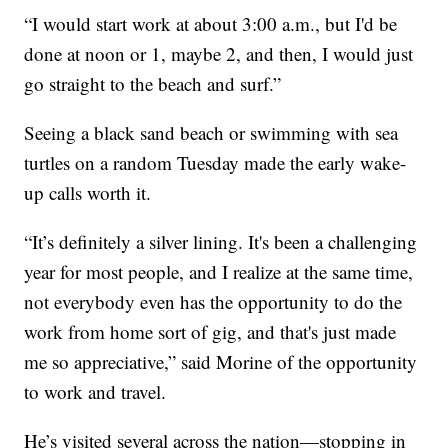
“I would start work at about 3:00 a.m., but I'd be
done at noon or 1, maybe 2, and then, I would just
go straight to the beach and surf.”
Seeing a black sand beach or swimming with sea
turtles on a random Tuesday made the early wake-
up calls worth it.
“It’s definitely a silver lining. It's been a challenging
year for most people, and I realize at the same time,
not everybody even has the opportunity to do the
work from home sort of gig, and that's just made
me so appreciative,” said Morine of the opportunity
to work and travel.
He’s visited several across the nation—stopping in