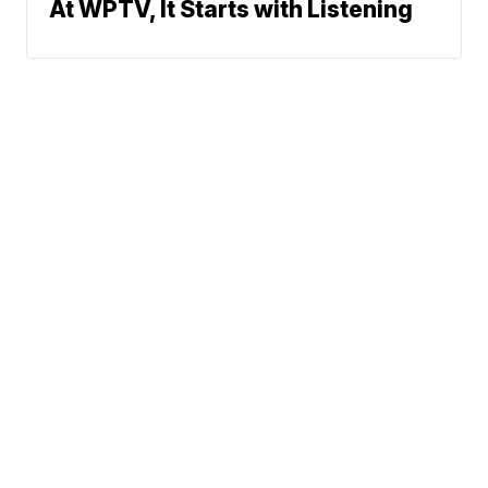
At WPTV, It Starts with Listening