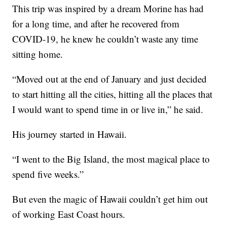
This trip was inspired by a dream Morine has had
for a long time, and after he recovered from
COVID-19, he knew he couldn’t waste any time
sitting home.
“Moved out at the end of January and just decided
to start hitting all the cities, hitting all the places that
I would want to spend time in or live in,” he said.
His journey started in Hawaii.
“I went to the Big Island, the most magical place to
spend five weeks.”
But even the magic of Hawaii couldn’t get him out
of working East Coast hours.