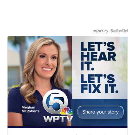
Powered by