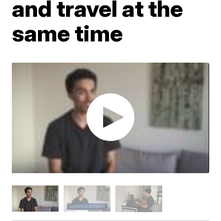
and travel at the
same time