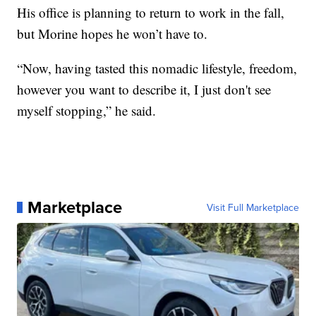
His office is planning to return to work in the fall,
but Morine hopes he won’t have to.
“Now, having tasted this nomadic lifestyle, freedom,
however you want to describe it, I just don't see
myself stopping,” he said.
Marketplace
Visit Full Marketplace