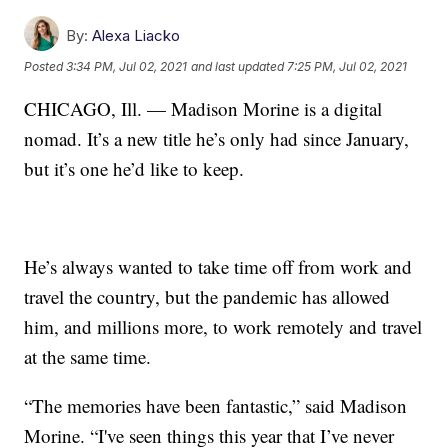
By:
Alexa Liacko
Posted
3:34 PM, Jul 02, 2021
and last updated
7:25 PM, Jul 02, 2021
CHICAGO, Ill. — Madison Morine is a digital
nomad. It’s a new title he’s only had since January,
but it’s one he’d like to keep.
He’s always wanted to take time off from work and
travel the country, but the pandemic has allowed
him, and millions more, to work remotely and travel
at the same time.
“The memories have been fantastic,” said Madison
Morine. “I've seen things this year that I’ve never