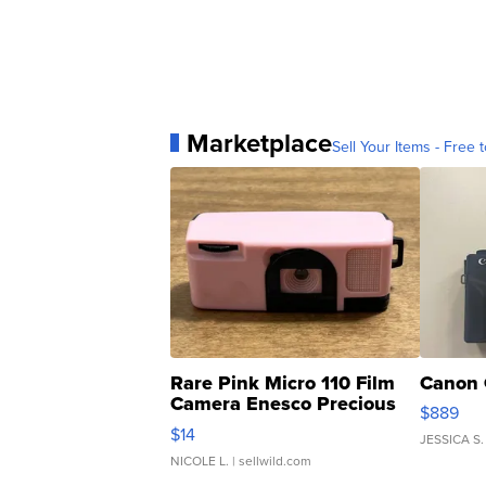
Marketplace
Sell Your Items - Free t
Rare Pink Micro 110 Film
Canon 
Camera Enesco Precious
$889
Moments TD4
$14
JESSICA S.
NICOLE L.
| sellwild.com