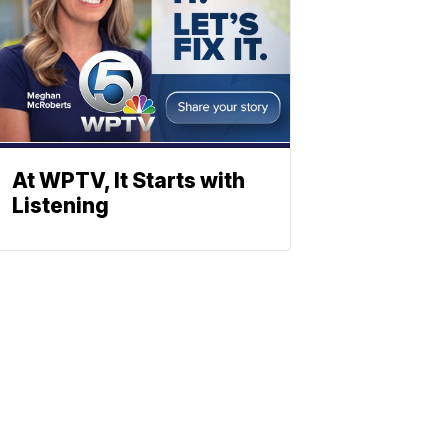
At WPTV, It Starts with
Listening