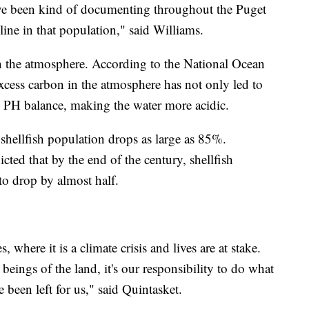
have been kind of documenting throughout the Puget
line in that population," said Williams.
 the atmosphere. According to the National Ocean
cess carbon in the atmosphere has not only led to
s PH balance, making the water more acidic.
 shellfish population drops as large as 85%.
icted that by the end of the century, shellfish
to drop by almost half.
where it is a climate crisis and lives are at stake.
ings of the land, it's our responsibility to do what
e been left for us," said Quintasket.