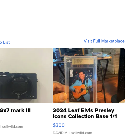
Visit Full Marketplace
o List
Gx7 mark III
2024 Leaf Elvis Presley
Icons Collection Base 1/1
SSP Clear ...
$300
| sellwild.com
DAVID M.
| sellwild.com