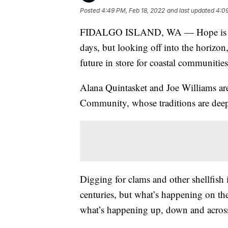
Posted
4:49 PM, Feb 18, 2022
and last updated
4:09
FIDALGO ISLAND, WA — Hope is a rar
days, but looking off into the horizon
future in store for coastal communitie
Alana Quintasket and Joe Williams ar
Community, whose traditions are deeply
Digging for clams and other shellfish is
centuries, but what’s happening on the
what’s happening up, down and across