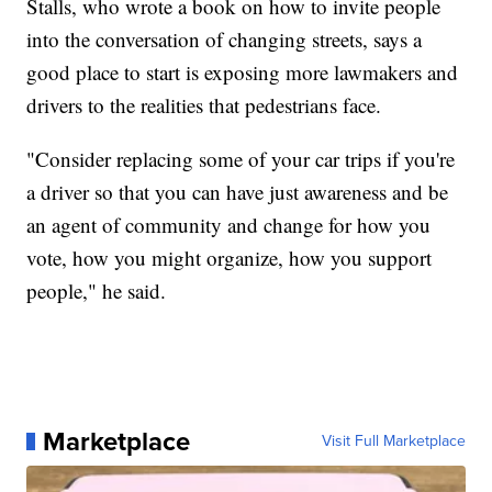
Stalls, who wrote a book on how to invite people
into the conversation of changing streets, says a
good place to start is exposing more lawmakers and
drivers to the realities that pedestrians face.
"Consider replacing some of your car trips if you're
a driver so that you can have just awareness and be
an agent of community and change for how you
vote, how you might organize, how you support
people," he said.
Marketplace
Visit Full Marketplace