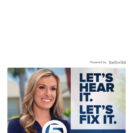
Powered by