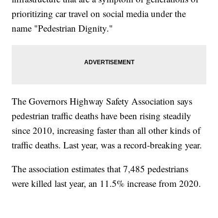
prioritizing car travel on social media under the
name "Pedestrian Dignity."
The Governors Highway Safety Association says
pedestrian traffic deaths have been rising steadily
since 2010, increasing faster than all other kinds of
traffic deaths. Last year, was a record-breaking year.
The association estimates that 7,485 pedestrians
were killed last year, an 11.5% increase from 2020.