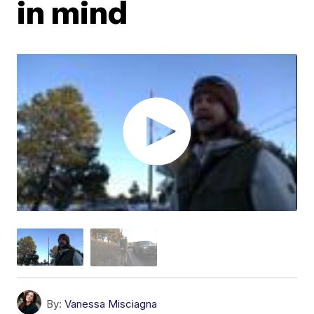
in mind
By:
Vanessa Misciagna