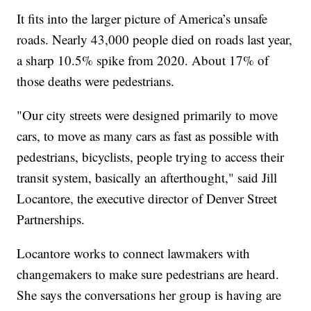
It fits into the larger picture of America’s unsafe
roads. Nearly 43,000 people died on roads last year,
a sharp 10.5% spike from 2020. About 17% of
those deaths were pedestrians.
"Our city streets were designed primarily to move
cars, to move as many cars as fast as possible with
pedestrians, bicyclists, people trying to access their
transit system, basically an afterthought," said Jill
Locantore, the executive director of Denver Street
Partnerships.
Locantore works to connect lawmakers with
changemakers to make sure pedestrians are heard.
She says the conversations her group is having are