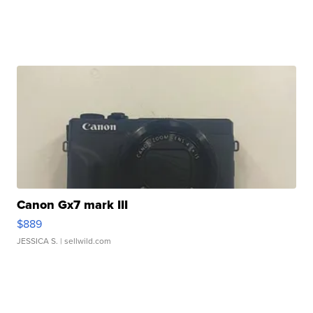
Canon Gx7 mark III
$889
JESSICA S.
| sellwild.com