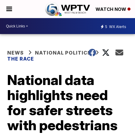
WATCH NOW
5
WX Alerts
NEWS
NATIONAL POLITICS
THE RACE
National data
highlights need
for safer streets
with pedestrians