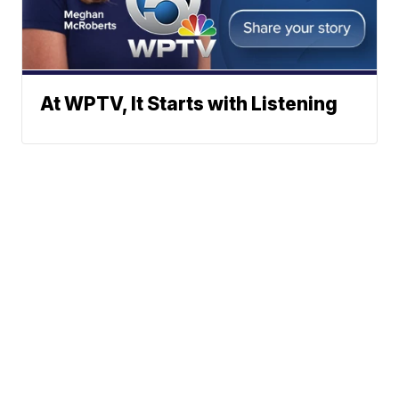
At WPTV, It Starts with Listening