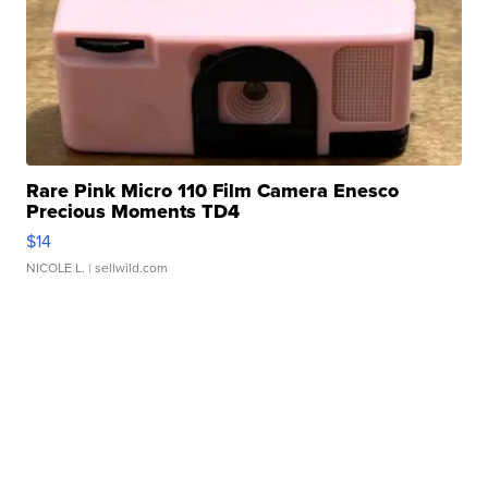
Rare Pink Micro 110 Film Camera Enesco
Precious Moments TD4
$14
NICOLE L.
| sellwild.com