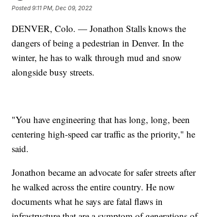
Posted
9:11 PM, Dec 09, 2022
DENVER, Colo. — Jonathon Stalls knows the
dangers of being a pedestrian in Denver. In the
winter, he has to walk through mud and snow
alongside busy streets.
"You have engineering that has long, long, been
centering high-speed car traffic as the priority," he
said.
Jonathon became an advocate for safer streets after
he walked across the entire country. He now
documents what he says are fatal flaws in
infrastructure that are a symptom of generations of