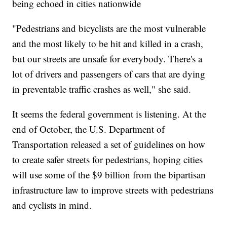
being echoed in cities nationwide
"Pedestrians and bicyclists are the most vulnerable
and the most likely to be hit and killed in a crash,
but our streets are unsafe for everybody. There's a
lot of drivers and passengers of cars that are dying
in preventable traffic crashes as well," she said.
It seems the federal government is listening. At the
end of October, the U.S. Department of
Transportation released a set of guidelines on how
to create safer streets for pedestrians, hoping cities
will use some of the $9 billion from the bipartisan
infrastructure law to improve streets with pedestrians
and cyclists in mind.