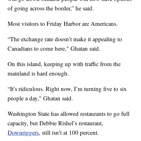
of going across the border,” he said.
Most visitors to Friday Harbor are Americans.
“The exchange rate doesn’t make it appealing to
Canadians to come here," Ghatan said.
On this island, keeping up with traffic from the
mainland is hard enough.
“It’s ridiculous. Right now, I’m turning five to six
people a day," Ghatan said.
Washington State has allowed restaurants to go full
capacity, but Debbie Rishel’s restaurant,
Downriggers
, still isn’t at 100 percent.