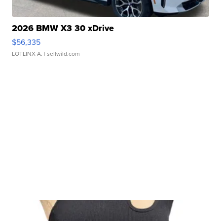
2026 BMW X3 30 xDrive
$56,335
LOTLINX A.
| sellwild.com