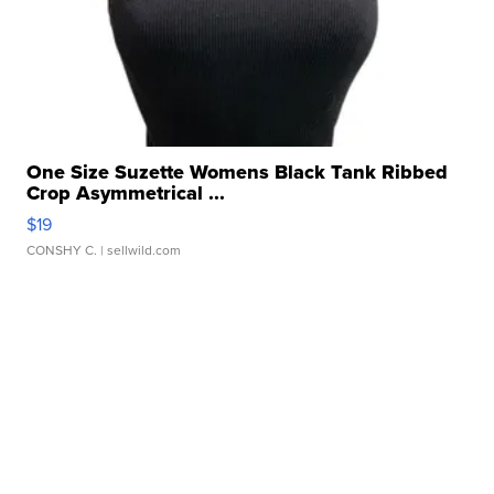
One Size Suzette Womens Black Tank Ribbed
Crop Asymmetrical ...
$19
CONSHY C.
| sellwild.com