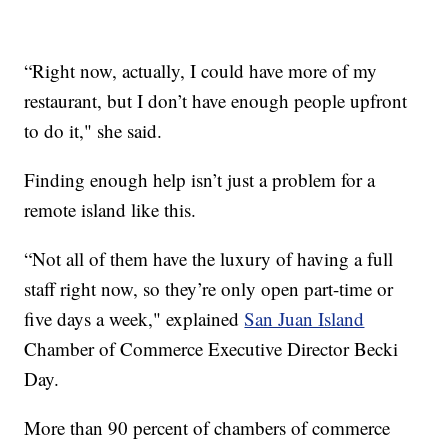
“Right now, actually, I could have more of my
restaurant, but I don’t have enough people upfront
to do it," she said.
Finding enough help isn’t just a problem for a
remote island like this.
“Not all of them have the luxury of having a full
staff right now, so they’re only open part-time or
five days a week," explained
San Juan Island
Chamber of Commerce Executive Director Becki
Day.
More than 90 percent of chambers of commerce