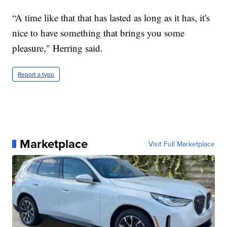
“A time like that that has lasted as long as it has, it's
nice to have something that brings you some
pleasure," Herring said.
Report a typo
Marketplace
Visit Full Marketplace