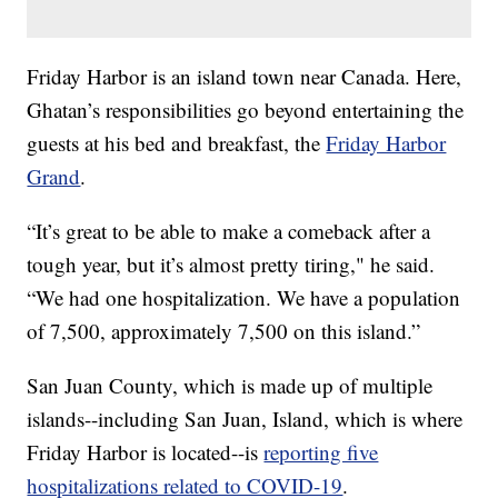
Friday Harbor is an island town near Canada. Here,
Ghatan’s responsibilities go beyond entertaining the
guests at his bed and breakfast, the
Friday Harbor
Grand
.
“It’s great to be able to make a comeback after a
tough year, but it’s almost pretty tiring," he said.
“We had one hospitalization. We have a population
of 7,500, approximately 7,500 on this island.”
San Juan County, which is made up of multiple
islands--including San Juan, Island, which is where
Friday Harbor is located--is
reporting five
hospitalizations related to COVID-19
.