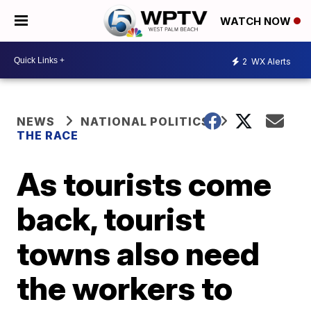
WATCH NOW
2
WX Alerts
NEWS
NATIONAL POLITICS
THE RACE
As tourists come
back, tourist
towns also need
the workers to