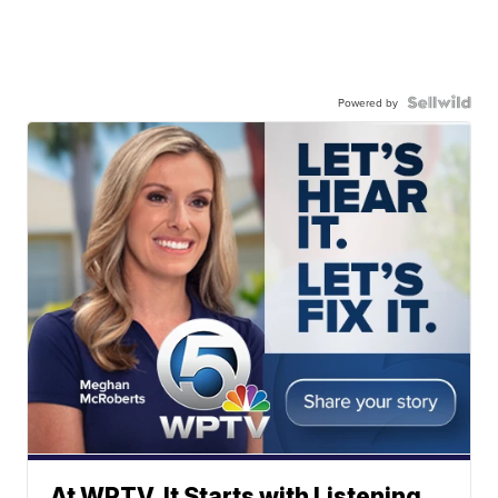
Powered by
At WPTV, It Starts with Listening