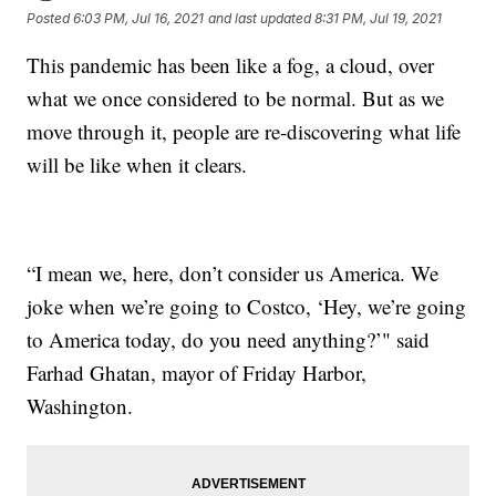
Posted
6:03 PM, Jul 16, 2021
and last updated
8:31 PM, Jul 19, 2021
This pandemic has been like a fog, a cloud, over
what we once considered to be normal. But as we
move through it, people are re-discovering what life
will be like when it clears.
“I mean we, here, don’t consider us America. We
joke when we’re going to Costco, ‘Hey, we’re going
to America today, do you need anything?’" said
Farhad Ghatan, mayor of Friday Harbor,
Washington.