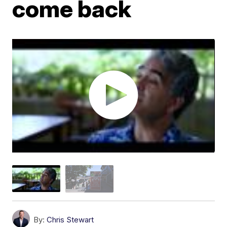
come back
By:
Chris Stewart