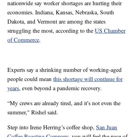
nationwide say worker shortages are hurting their
economies. Indiana, Kansas, Nebraska, South
Dakota, and Vermont are among the states
struggling the most, according to the
US Chamber
of Commerce
.
Experts say a shrinking number of working-aged
people could mean
this shortage will continue for
years
, even beyond a pandemic recovery.
“My crews are already tired, and it’s not even the
summer," Rishel said.
Step into Irene Herring’s coffee shop,
San Juan
Coffee Roasting Company
, you will feel the pace of