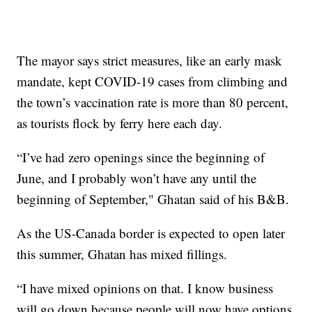
The mayor says strict measures, like an early mask
mandate, kept COVID-19 cases from climbing and
the town’s vaccination rate is more than 80 percent,
as tourists flock by ferry here each day.
“I’ve had zero openings since the beginning of
June, and I probably won’t have any until the
beginning of September," Ghatan said of his B&B.
As the US-Canada border is expected to open later
this summer, Ghatan has mixed fillings.
“I have mixed opinions on that. I know business
will go down because people will now have options