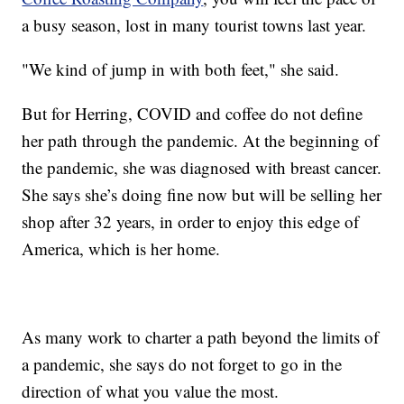
a busy season, lost in many tourist towns last year.
"We kind of jump in with both feet," she said.
But for Herring, COVID and coffee do not define
her path through the pandemic. At the beginning of
the pandemic, she was diagnosed with breast cancer.
She says she’s doing fine now but will be selling her
shop after 32 years, in order to enjoy this edge of
America, which is her home.
As many work to charter a path beyond the limits of
a pandemic, she says do not forget to go in the
direction of what you value the most.