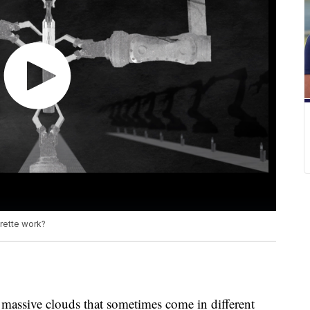
arette work?
massive clouds that sometimes come in different