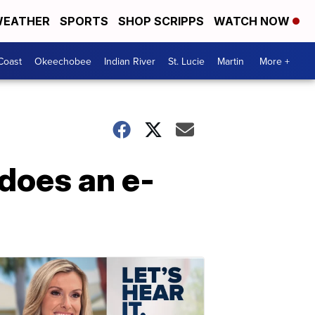
EATHER
SPORTS
SHOP SCRIPPS
WATCH NOW
Coast
Okeechobee
Indian River
St. Lucie
Martin
More +
 does an e-