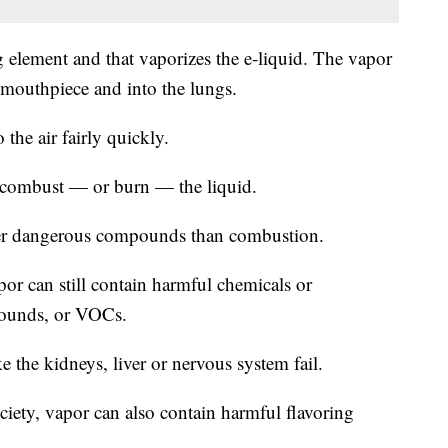
g element and that vaporizes the e-liquid. The vapor
e mouthpiece and into the lungs.
the air fairly quickly.
t combust — or burn — the liquid.
ewer dangerous compounds than combustion.
r can still contain harmful chemicals or
mpounds, or VOCs.
the kidneys, liver or nervous system fail.
iety, vapor can also contain harmful flavoring