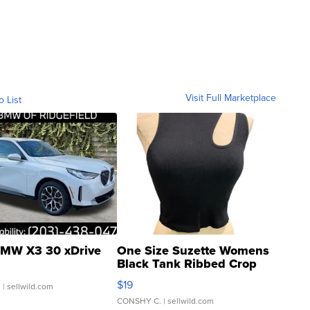
Visit Full Marketplace
o List
MW X3 30 xDrive
One Size Suzette Womens
Black Tank Ribbed Crop
Asymmetrical ...
$19
.
| sellwild.com
CONSHY C.
| sellwild.com