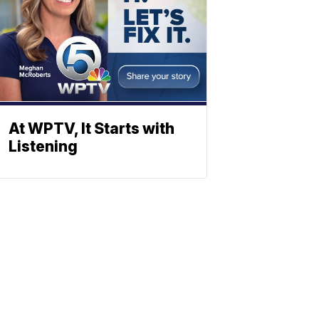
At WPTV, It Starts with
Listening