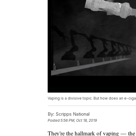
Vaping is a divisive topic. But how does an e-cig
By:
Scripps National
Posted
5:56 PM, Oct 18, 2019
They're the hallmark of vaping — the 