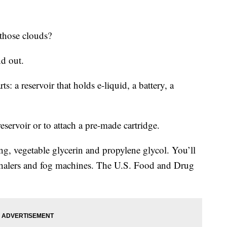
 those clouds?
nd out.
s: a reservoir that holds e-liquid, a battery, a
 reservoir or to attach a pre-made cartridge.
ing, vegetable glycerin and propylene glycol. You’ll
inhalers and fog machines. The U.S. Food and Drug