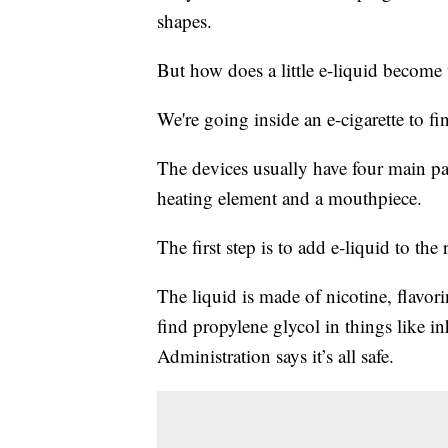
shapes.
But how does a little e-liquid become
We're going inside an e-cigarette to fi
The devices usually have four main part
heating element and a mouthpiece.
The first step is to add e-liquid to the
The liquid is made of nicotine, flavor
find propylene glycol in things like 
Administration says it’s all safe.