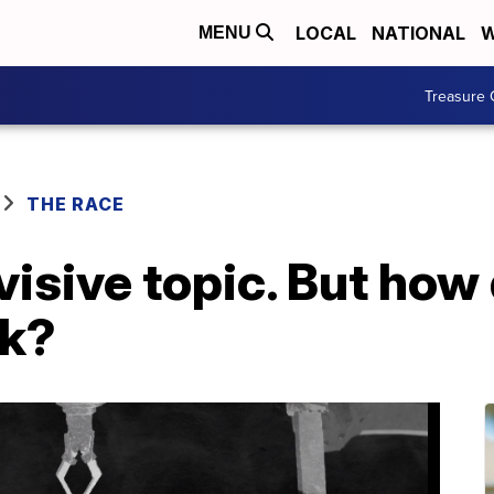
LOCAL
NATIONAL
W
MENU
Treasure 
THE RACE
ivisive topic. But how
rk?