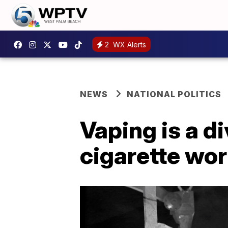
2
WX Alerts
NEWS
NATIONAL POLITICS
Vaping is a d
cigarette wo