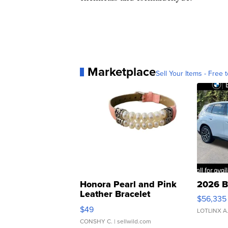
Marketplace
Sell Your Items - Free t
Honora Pearl and Pink
2026 B
Leather Bracelet
$56,335
Adjustable Buckle Clo...
$49
LOTLINX A
CONSHY C.
| sellwild.com