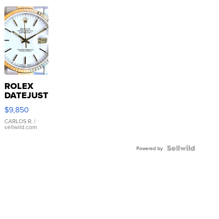
ROLEX
DATEJUST
16233
$9,850
WHITE
DIAL
CARLOS R.
|
sellwild.com
FLUTED
BEZEL
TWO-
Powered by
TONE
JUBILE...