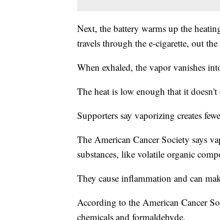
Next, the battery warms up the heatin
travels through the e-cigarette, out th
When exhaled, the vapor vanishes into 
The heat is low enough that it doesn'
Supporters say vaporizing creates f
The American Cancer Society says vapo
substances, like volatile organic co
They cause inflammation and can make 
According to the American Cancer Soc
chemicals and formaldehyde.