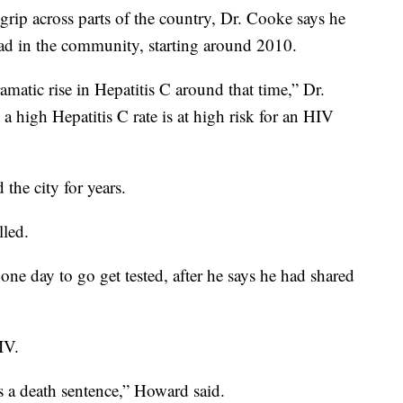
s grip across parts of the country, Dr. Cooke says he
read in the community, starting around 2010.
matic rise in Hepatitis C around that time,” Dr.
 high Hepatitis C rate is at high risk for an HIV
the city for years.
lled.
e day to go get tested, after he says he had shared
IV.
s a death sentence,” Howard said.