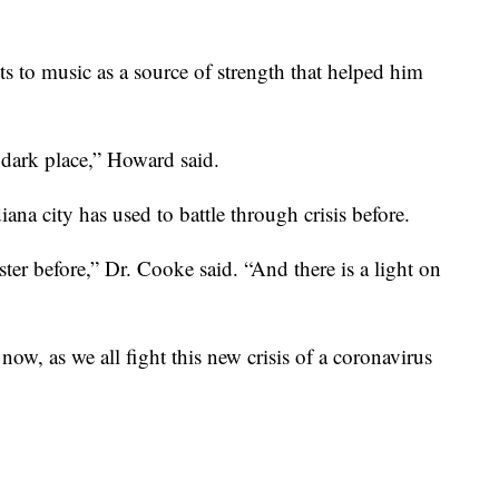
s to music as a source of strength that helped him
 dark place,” Howard said.
diana city has used to battle through crisis before.
ter before,” Dr. Cooke said. “And there is a light on
ow, as we all fight this new crisis of a coronavirus