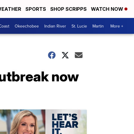
EATHER
SPORTS
SHOP SCRIPPS
WATCH NOW
Coast
Okeechobee
Indian River
St. Lucie
Martin
More +
 outbreak now