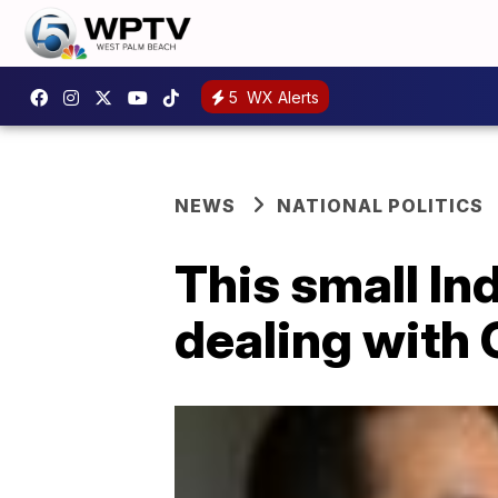
5
WX Alerts
NEWS
NATIONAL POLITICS
This small In
dealing with