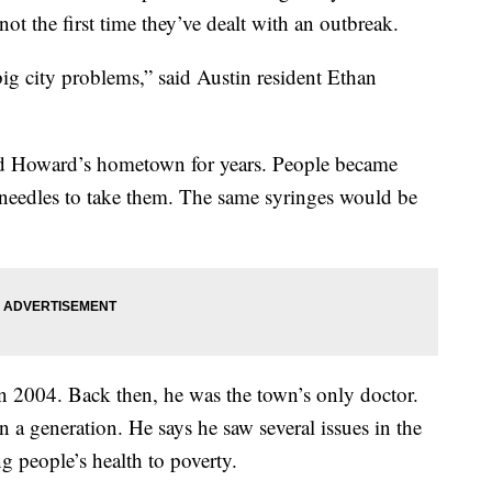
not the first time they’ve dealt with an outbreak.
big city problems,” said Austin resident Ethan
ed Howard’s hometown for years. People became
 needles to take them. The same syringes would be
n 2004. Back then, he was the town’s only doctor.
in a generation. He says he saw several issues in the
 people’s health to poverty.