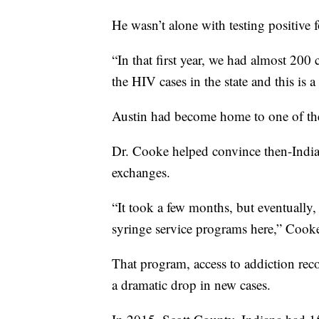
He wasn’t alone with testing positive 
“In that first year, we had almost 200 
the HIV cases in the state and this is 
Austin had become home to one of t
Dr. Cooke helped convince then-India
exchanges.
“It took a few months, but eventually,
syringe service programs here,” Cooke
That program, access to addiction rec
a dramatic drop in new cases.