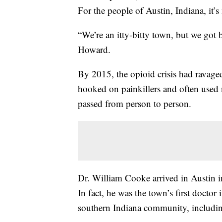
For the people of Austin, Indiana, it’s 
“We’re an itty-bitty town, but we got 
Howard.
By 2015, the opioid crisis had ravag
hooked on painkillers and often used
passed from person to person.
Dr. William Cooke arrived in Austin i
In fact, he was the town’s first doctor 
southern Indiana community, including