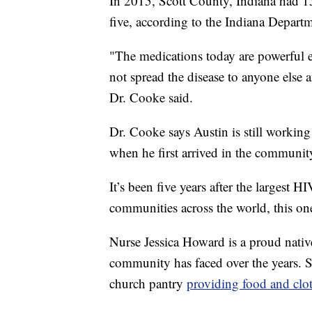
In 2015, Scott County, Indiana had 1
five, according to the Indiana Departm
"The medications today are powerful 
not spread the disease to anyone els
Dr. Cooke said.
Dr. Cooke says Austin is still workin
when he first arrived in the communit
It’s been five years after the largest 
communities across the world, this o
Nurse Jessica Howard is a proud native
community has faced over the years. Sh
church pantry
providing food and clot