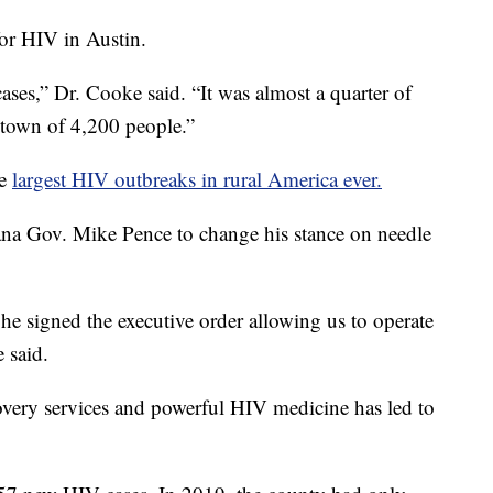
for HIV in Austin.
cases,” Dr. Cooke said. “It was almost a quarter of
a town of 4,200 people.”
he
largest HIV outbreaks in rural America ever.
na Gov. Mike Pence to change his stance on needle
 he signed the executive order allowing us to operate
 said.
overy services and powerful HIV medicine has led to