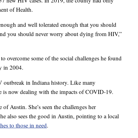
57 new HIV cases. In 2019, the county had only
ent of Health.
enough and well tolerated enough that you should
e and you should never worry about dying from HIV,”
g to overcome some of the social challenges he found
y in 2004.
HIV outbreak in Indiana history. Like many
ne is now dealing with the impacts of COVID-19.
 of Austin. She’s seen the challenges her
e also sees the good in Austin, pointing to a local
hes to those in need
.