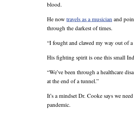
blood.
He now
travels as a musician
and point
through the darkest of times.
“I fought and clawed my way out of a
His fighting spirit is one this small In
“We’ve been through a healthcare disas
at the end of a tunnel.”
It’s a mindset Dr. Cooke says we need n
pandemic.