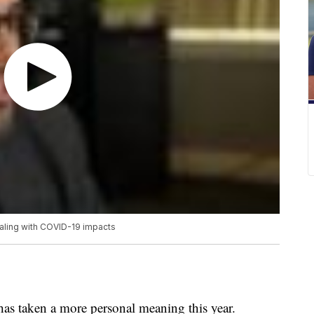
ealing with COVID-19 impacts
as taken a more personal meaning this year.