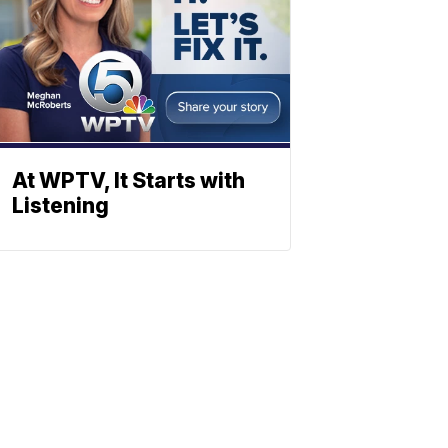
At WPTV, It Starts with
Listening