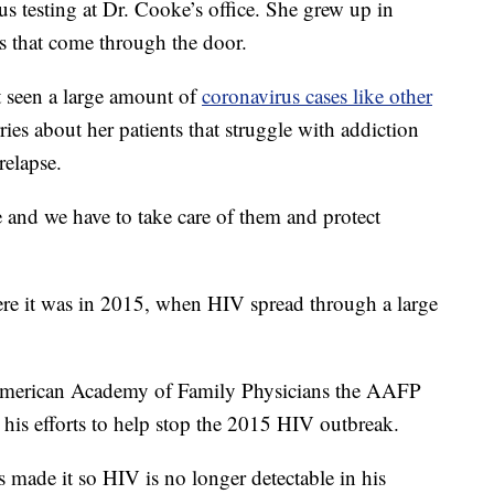
s testing at Dr. Cooke’s office. She grew up in
s that come through the door.
t seen a large amount of
coronavirus cases like other
ries about her patients that struggle with addiction
relapse.
e and we have to take care of them and protect
re it was in 2015, when HIV spread through a large
erican Academy of Family Physicians the AAFP
 his efforts to help stop the 2015 HIV outbreak.
 made it so HIV is no longer detectable in his