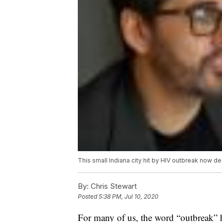
This small Indiana city hit by HIV outbreak now d
By:
Chris Stewart
Posted
5:38 PM, Jul 10, 2020
For many of us, the word “outbreak” h