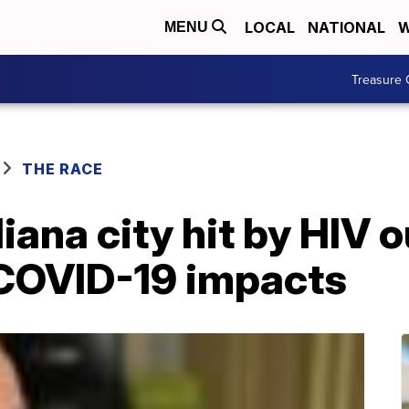
LOCAL
NATIONAL
W
MENU
Treasure 
THE RACE
diana city hit by HIV
 COVID-19 impacts