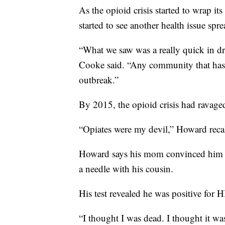
As the opioid crisis started to wrap it
started to see another health issue sp
“What we saw was a really quick in dra
Cooke said. “Any community that has a
outbreak.”
By 2015, the opioid crisis had ravaged 
“Opiates were my devil,” Howard reca
Howard says his mom convinced him on
a needle with his cousin.
His test revealed he was positive for H
“I thought I was dead. I thought it wa