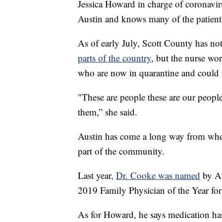
Jessica Howard in charge of coronaviru
Austin and knows many of the patient
As of early July, Scott County has no
parts of the country
, but the nurse wor
who are now in quarantine and could 
"These are people these are our peopl
them,” she said.
Austin has come a long way from whe
part of the community.
Last year,
Dr. Cooke was named
by Am
2019 Family Physician of the Year for
As for Howard, he says medication has