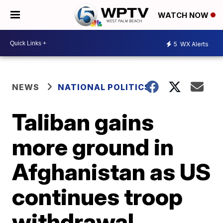
WATCH NOW
5
WX Alerts
NEWS
NATIONAL POLITICS
Taliban gains
more ground in
Afghanistan as US
continues troop
withdrawal