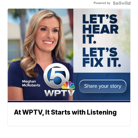
Powered by
At WPTV, It Starts with Listening