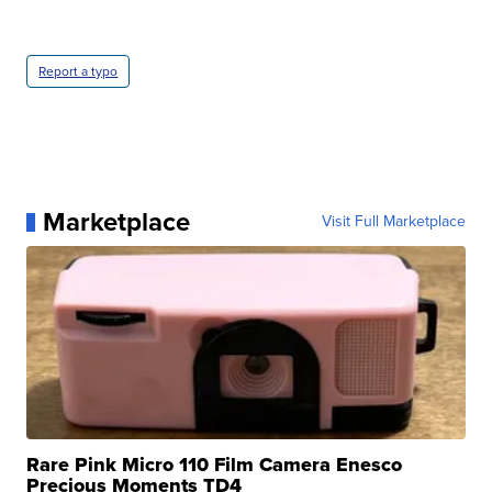
Report a typo
Marketplace
Visit Full Marketplace
Rare Pink Micro 110 Film Camera Enesco
Precious Moments TD4