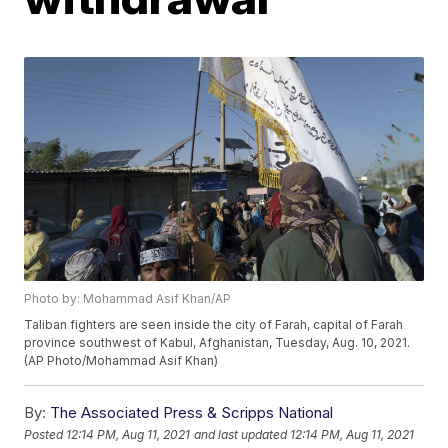
Photo by: Mohammad Asif Khan/AP
Taliban fighters are seen inside the city of Farah, capital of Farah
province southwest of Kabul, Afghanistan, Tuesday, Aug. 10, 2021.
(AP Photo/Mohammad Asif Khan)
By:
The Associated Press & Scripps National
Posted
12:14 PM, Aug 11, 2021
and last updated
12:14 PM, Aug 11, 2021