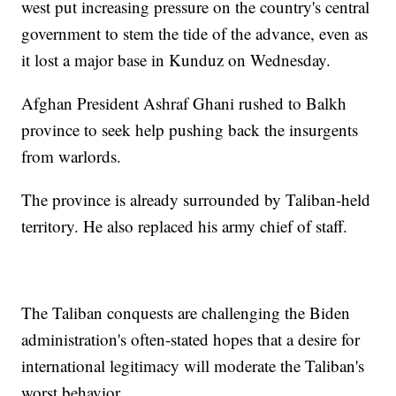
west put increasing pressure on the country's central
government to stem the tide of the advance, even as
it lost a major base in Kunduz on Wednesday.
Afghan President Ashraf Ghani rushed to Balkh
province to seek help pushing back the insurgents
from warlords.
The province is already surrounded by Taliban-held
territory. He also replaced his army chief of staff.
The Taliban conquests are challenging the Biden
administration's often-stated hopes that a desire for
international legitimacy will moderate the Taliban's
worst behavior.