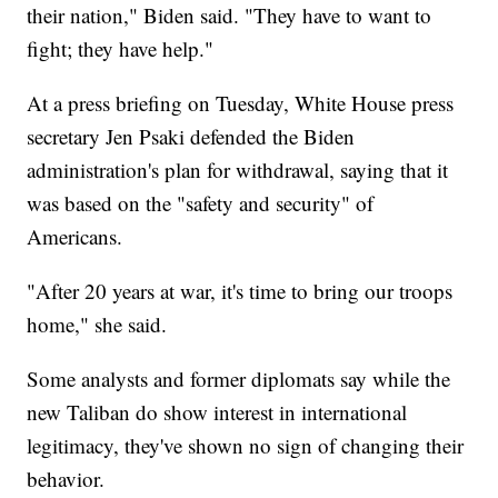
their nation," Biden said. "They have to want to
fight; they have help."
At a press briefing on Tuesday, White House press
secretary Jen Psaki defended the Biden
administration's plan for withdrawal, saying that it
was based on the "safety and security" of
Americans.
"After 20 years at war, it's time to bring our troops
home," she said.
Some analysts and former diplomats say while the
new Taliban do show interest in international
legitimacy, they've shown no sign of changing their
behavior.