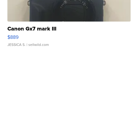
Canon Gx7 mark III
$889
JESSICA S.
| sellwild.com