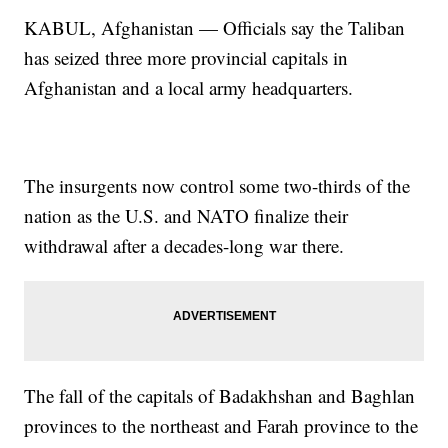
KABUL, Afghanistan — Officials say the Taliban
has seized three more provincial capitals in
Afghanistan and a local army headquarters.
The insurgents now control some two-thirds of the
nation as the U.S. and NATO finalize their
withdrawal after a decades-long war there.
The fall of the capitals of Badakhshan and Baghlan
provinces to the northeast and Farah province to the