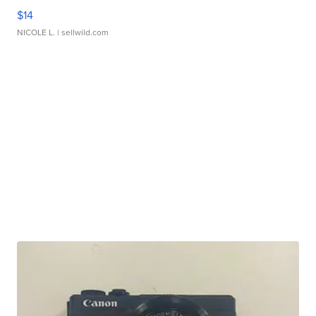
$14
NICOLE L.
| sellwild.com