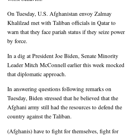
On Tuesday, U.S. Afghanistan envoy Zalmay
Khalilzad met with Taliban officials in Qatar to
warn that they face pariah status if they seize power
by force.
In a dig at President Joe Biden, Senate Minority
Leader Mitch McConnell earlier this week mocked
that diplomatic approach.
In answering questions following remarks on
Tuesday, Biden stressed that he believed that the
Afghani army still had the resources to defend the
country against the Taliban.
(Afghanis) have to fight for themselves, fight for