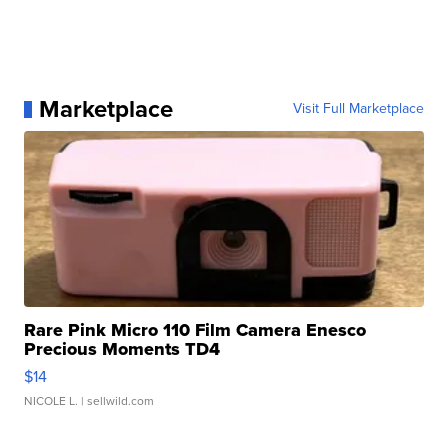
Marketplace
Visit Full Marketplace
Rare Pink Micro 110 Film Camera Enesco
Precious Moments TD4
$14
NICOLE L.
| sellwild.com