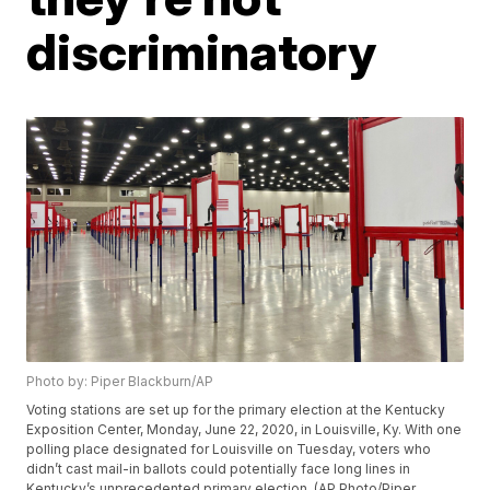
discriminatory
Photo by: Piper Blackburn/AP
Voting stations are set up for the primary election at the Kentucky
Exposition Center, Monday, June 22, 2020, in Louisville, Ky. With one
polling place designated for Louisville on Tuesday, voters who
didn’t cast mail-in ballots could potentially face long lines in
Kentucky’s unprecedented primary election. (AP Photo/Piper