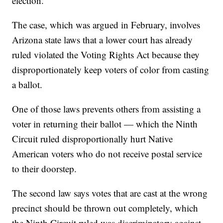
election.
The case, which was argued in February, involves
Arizona state laws that a lower court has already
ruled violated the Voting Rights Act because they
disproportionately keep voters of color from casting
a ballot.
One of those laws prevents others from assisting a
voter in returning their ballot — which the Ninth
Circuit ruled disproportionally hurt Native
American voters who do not receive postal service
to their doorstep.
The second law says votes that are cast at the wrong
precinct should be thrown out completely, which
the Ninth Circuit ruled was discriminatory against