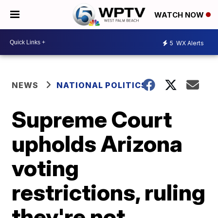
WATCH NOW
5
WX Alerts
NEWS
NATIONAL POLITICS
Supreme Court
upholds Arizona
voting
restrictions, ruling
they're not