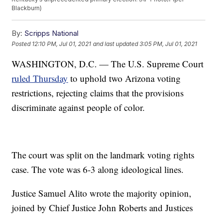
Blackburn)
By:
Scripps National
Posted
12:10 PM, Jul 01, 2021
and last updated
3:05 PM, Jul 01, 2021
WASHINGTON, D.C. — The U.S. Supreme Court
ruled Thursday
to uphold two Arizona voting
restrictions, rejecting claims that the provisions
discriminate against people of color.
The court was split on the landmark voting rights
case. The vote was 6-3 along ideological lines.
Justice Samuel Alito wrote the majority opinion,
joined by Chief Justice John Roberts and Justices