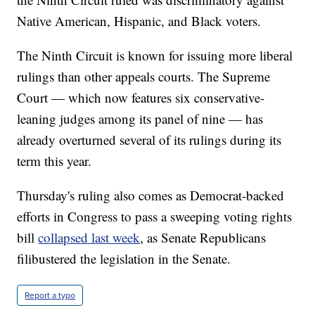
Native American, Hispanic, and Black voters.
The Ninth Circuit is known for issuing more liberal
rulings than other appeals courts. The Supreme
Court — which now features six conservative-
leaning judges among its panel of nine — has
already overturned several of its rulings during its
term this year.
Thursday's ruling also comes as Democrat-backed
efforts in Congress to pass a sweeping voting rights
bill
collapsed last week
, as Senate Republicans
filibustered the legislation in the Senate.
Report a typo