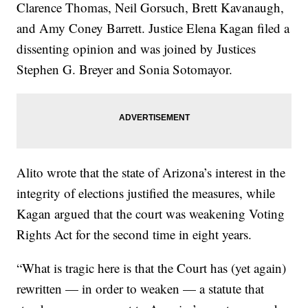
Clarence Thomas, Neil Gorsuch, Brett Kavanaugh,
and Amy Coney Barrett. Justice Elena Kagan filed a
dissenting opinion and was joined by Justices
Stephen G. Breyer and Sonia Sotomayor.
Alito wrote that the state of Arizona’s interest in the
integrity of elections justified the measures, while
Kagan argued that the court was weakening Voting
Rights Act for the second time in eight years.
“What is tragic here is that the Court has (yet again)
rewritten — in order to weaken — a statute that