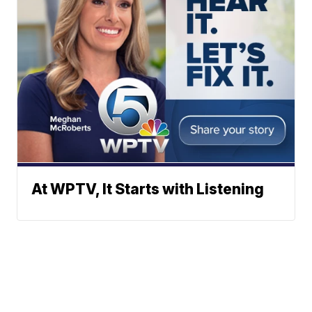
At WPTV, It Starts with Listening