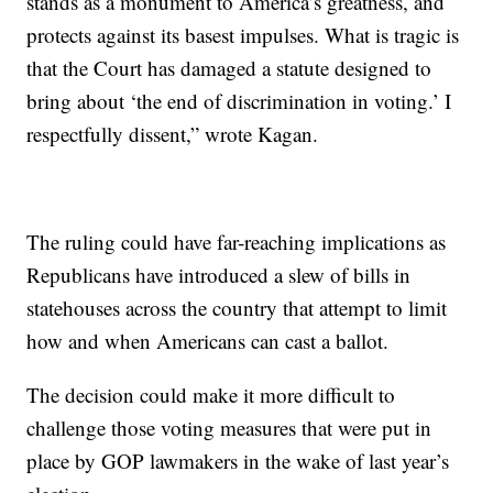
stands as a monument to America’s greatness, and
protects against its basest impulses. What is tragic is
that the Court has damaged a statute designed to
bring about ‘the end of discrimination in voting.’ I
respectfully dissent,” wrote Kagan.
The ruling could have far-reaching implications as
Republicans have introduced a slew of bills in
statehouses across the country that attempt to limit
how and when Americans can cast a ballot.
The decision could make it more difficult to
challenge those voting measures that were put in
place by GOP lawmakers in the wake of last year’s