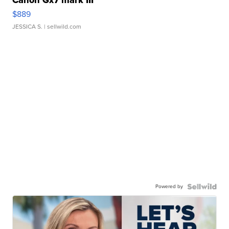
Canon Gx7 mark III
$889
JESSICA S.
| sellwild.com
Powered by