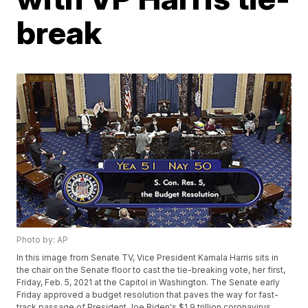
break
Photo by: AP
In this image from Senate TV, Vice President Kamala Harris sits in
the chair on the Senate floor to cast the tie-breaking vote, her first,
Friday, Feb. 5, 2021 at the Capitol in Washington. The Senate early
Friday approved a budget resolution that paves the way for fast-
track passage of President Joe Biden's $1.9 trillion coronavirus