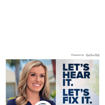
Powered by