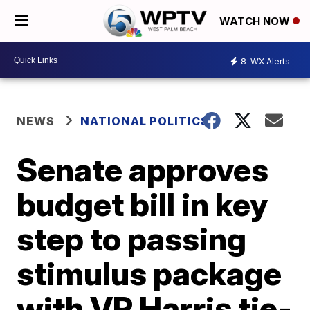
WATCH NOW
8
WX Alerts
NEWS
NATIONAL POLITICS
Senate approves
budget bill in key
step to passing
stimulus package
with VP Harris tie-