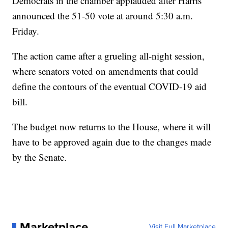
Democrats in the chamber applauded after Harris
announced the 51-50 vote at around 5:30 a.m.
Friday.
The action came after a grueling all-night session,
where senators voted on amendments that could
define the contours of the eventual COVID-19 aid
bill.
The budget now returns to the House, where it will
have to be approved again due to the changes made
by the Senate.
Marketplace
Visit Full Marketplace