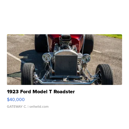
1923 Ford Model T Roadster
$40,000
GATEWAY C.
| sellwild.com