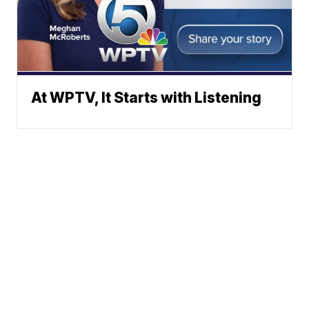
At WPTV, It Starts with Listening