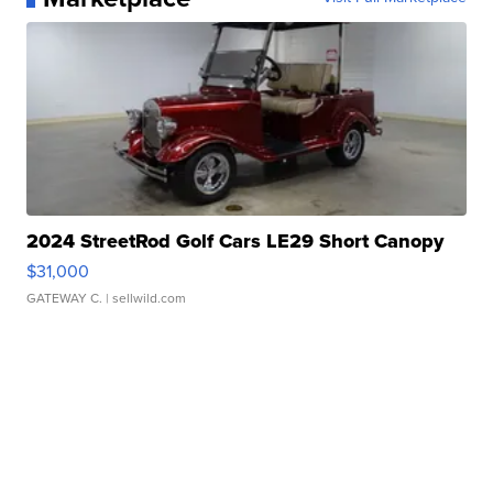
2024 StreetRod Golf Cars LE29 Short Canopy
$31,000
GATEWAY C.
| sellwild.com