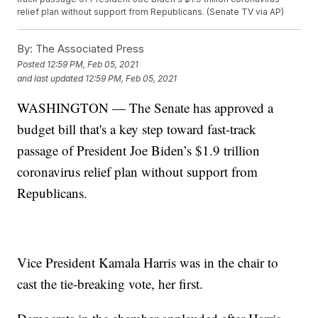
relief plan without support from Republicans. (Senate TV via AP)
By:
The Associated Press
Posted
12:59 PM, Feb 05, 2021
and last updated
12:59 PM, Feb 05, 2021
WASHINGTON — The Senate has approved a
budget bill that's a key step toward fast-track
passage of President Joe Biden’s $1.9 trillion
coronavirus relief plan without support from
Republicans.
Vice President Kamala Harris was in the chair to
cast the tie-breaking vote, her first.