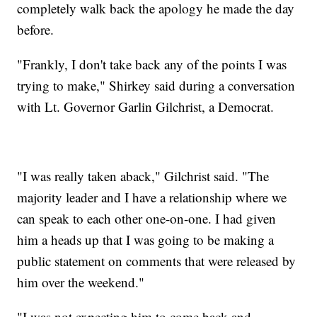
completely walk back the apology he made the day
before.
"Frankly, I don't take back any of the points I was
trying to make," Shirkey said during a conversation
with Lt. Governor Garlin Gilchrist, a Democrat.
"I was really taken aback," Gilchrist said. "The
majority leader and I have a relationship where we
can speak to each other one-on-one. I had given
him a heads up that I was going to be making a
public statement on comments that were released by
him over the weekend."
"I was not expecting him to come back and