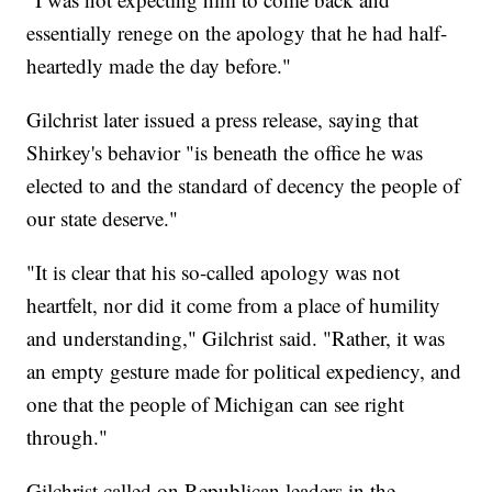
essentially renege on the apology that he had half-
heartedly made the day before."
Gilchrist later issued a press release, saying that
Shirkey's behavior "is beneath the office he was
elected to and the standard of decency the people of
our state deserve."
"It is clear that his so-called apology was not
heartfelt, nor did it come from a place of humility
and understanding," Gilchrist said. "Rather, it was
an empty gesture made for political expediency, and
one that the people of Michigan can see right
through."
Gilchrist called on Republican leaders in the