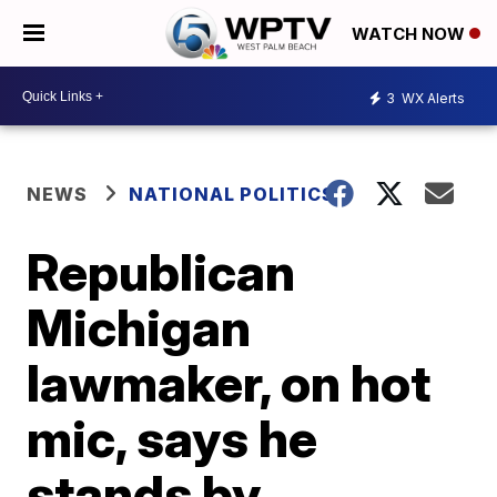
WATCH NOW
3
WX Alerts
NEWS
NATIONAL POLITICS
Republican
Michigan
lawmaker, on hot
mic, says he
stands by