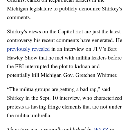
Michigan legislature to publicly denounce Shirkey's
comments.
Shirkey's views on the Capitol riot are just the latest
controversy his recent comments have generated. He
previously revealed
in an interview on JTV’s Bart
Hawley Show that he met with militia leaders before
the FBI interrupted the plot to kidnap and
potentially kill Michigan Gov. Gretchen Whitmer.
“The militia groups are getting a bad rap,” said
Shirkey in the Sept. 10 interview, who characterized
protests as having fringe elements that are not under
the militia umbrella.
This story was originally published by
WXYZ
in