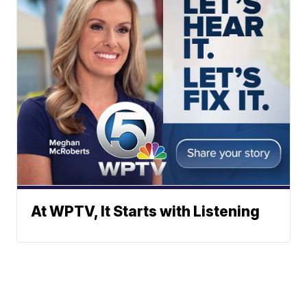
At WPTV, It Starts with Listening