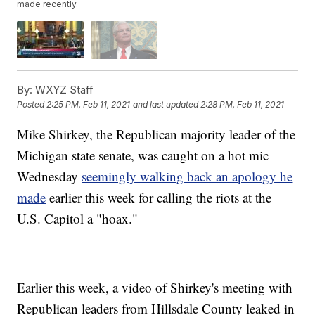
made recently.
By:
WXYZ Staff
Posted
2:25 PM, Feb 11, 2021
and last updated
2:28 PM, Feb 11, 2021
Mike Shirkey, the Republican majority leader of the
Michigan state senate, was caught on a hot mic
Wednesday
seemingly walking back an apology he
made
earlier this week for calling the riots at the
U.S. Capitol a "hoax."
Earlier this week, a video of Shirkey's meeting with
Republican leaders from Hillsdale County leaked in