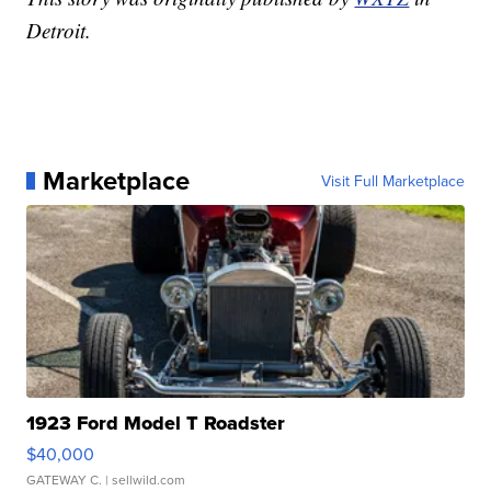
Detroit.
Marketplace
Visit Full Marketplace
1923 Ford Model T Roadster
$40,000
GATEWAY C.
| sellwild.com