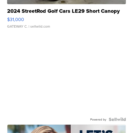
2024 StreetRod Golf Cars LE29 Short Canopy
$31,000
GATEWAY C.
| sellwild.com
Powered by