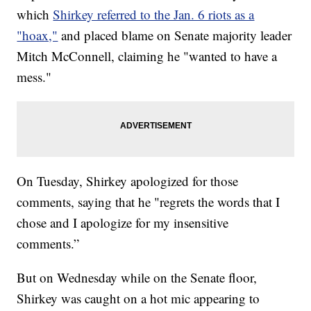
which
Shirkey referred to the Jan. 6 riots as a
"hoax,"
and placed blame on Senate majority leader
Mitch McConnell, claiming he "wanted to have a
mess."
On Tuesday, Shirkey apologized for those
comments, saying that he "regrets the words that I
chose and I apologize for my insensitive
comments.”
But on Wednesday while on the Senate floor,
Shirkey was caught on a hot mic appearing to