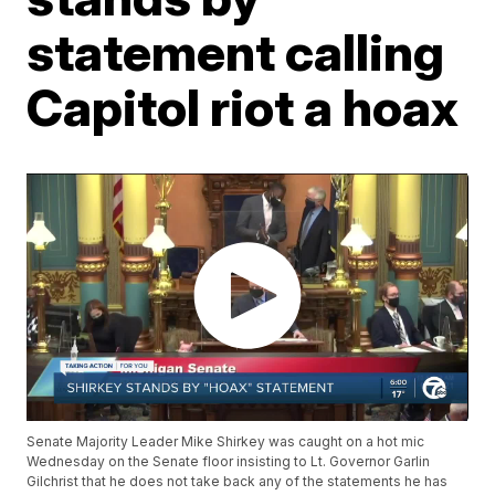
statement calling
Capitol riot a hoax
Senate Majority Leader Mike Shirkey was caught on a hot mic
Wednesday on the Senate floor insisting to Lt. Governor Garlin
Gilchrist that he does not take back any of the statements he has