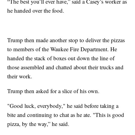
“The best you’ll ever have,” said a Casey’s worker as
he handed over the food.
Trump then made another stop to deliver the pizzas
to members of the Waukee Fire Department. He
handed the stack of boxes out down the line of
those assembled and chatted about their trucks and
their work.
Trump then asked for a slice of his own.
"Good luck, everybody," he said before taking a
bite and continuing to chat as he ate. "This is good
pizza, by the way,” he said.