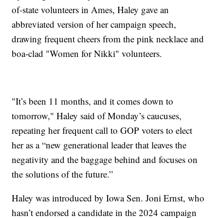
of-state volunteers in Ames, Haley gave an
abbreviated version of her campaign speech,
drawing frequent cheers from the pink necklace and
boa-clad "Women for Nikki" volunteers.
"It’s been 11 months, and it comes down to
tomorrow," Haley said of Monday’s caucuses,
repeating her frequent call to GOP voters to elect
her as a “new generational leader that leaves the
negativity and the baggage behind and focuses on
the solutions of the future.”
Haley was introduced by Iowa Sen. Joni Ernst, who
hasn’t endorsed a candidate in the 2024 campaign