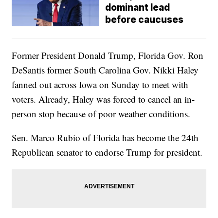
dominant lead
before caucuses
Former President Donald Trump, Florida Gov. Ron
DeSantis former South Carolina Gov. Nikki Haley
fanned out across Iowa on Sunday to meet with
voters. Already, Haley was forced to cancel an in-
person stop because of poor weather conditions.
Sen. Marco Rubio of Florida has become the 24th
Republican senator to endorse Trump for president.