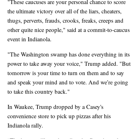
"These caucuses are your personal chance to score
the ultimate victory over all of the liars, cheaters,
thugs, perverts, frauds, crooks, freaks, creeps and
other quite nice people," said at a commit-to-caucus
event in Indianola.
"The Washington swamp has done everything in its
power to take away your voice," Trump added. "But
tomorrow is your time to turn on them and to say
and speak your mind and to vote. And we’re going
to take this country back."
In Waukee, Trump dropped by a Casey's
convenience store to pick up pizzas after his
Indianola rally.