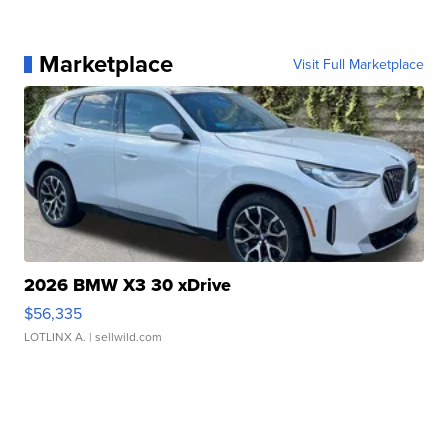
Marketplace
Visit Full Marketplace
2026 BMW X3 30 xDrive
$56,335
LOTLINX A.
| sellwild.com