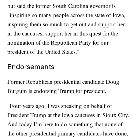
but said the former South Carolina governor is
"inspiring so many people across the state of Iowa,
inspiring them so much to get out and support her
in the caucuses, support her in this quest for the
nomination of the Republican Party for our
president of the United States."
Endorsements
Former Republican presidential candidate Doug
Burgum is endorsing Trump for president.
"Four years ago, I was speaking on behalf of
President Trump at the Iowa caucuses in Sioux City.
And today I’m here to do something that none of
the other presidential primary candidates have done,