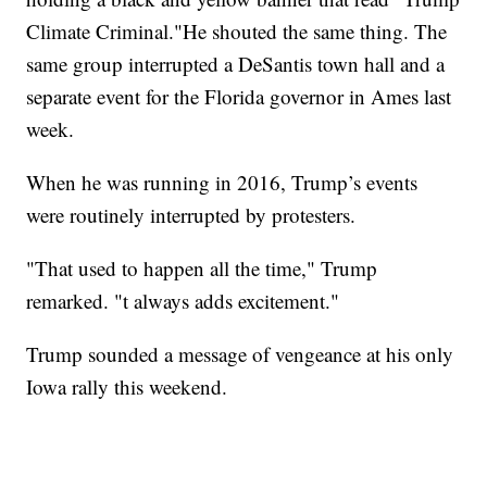
Climate Criminal."He shouted the same thing. The
same group interrupted a DeSantis town hall and a
separate event for the Florida governor in Ames last
week.
When he was running in 2016, Trump’s events
were routinely interrupted by protesters.
"That used to happen all the time," Trump
remarked. "t always adds excitement."
Trump sounded a message of vengeance at his only
Iowa rally this weekend.