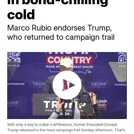
cold
Marco Rubio endorses Trump,
who returned to campaign trail
With only a day to make a difference, former President Donald
Trump returned to the Iowa campaign trail Sunday afternoon. That’s