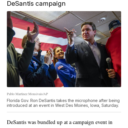
DeSantis campaign
Pablo Martinez Monsivais/AP
Florida Gov. Ron DeSantis takes the microphone after being
introduced at an event in West Des Moines, Iowa, Saturday.
DeSantis was bundled up at a campaign event in