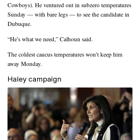
Cowboys). He ventured out in subzero temperatures
Sunday — with bare legs — to see the candidate in
Dubuque.
“He’s what we need,” Calhoun said.
The coldest caucus temperatures won’t keep him
away Monday.
Haley campaign