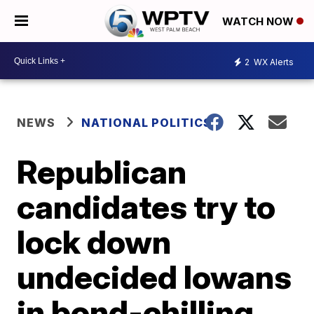
WATCH NOW
2
WX Alerts
NEWS
NATIONAL POLITICS
Republican
candidates try to
lock down
undecided Iowans
in bond-chilling