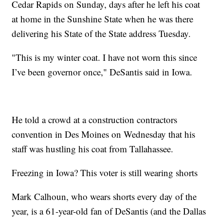
Cedar Rapids on Sunday, days after he left his coat
at home in the Sunshine State when he was there
delivering his State of the State address Tuesday.
"This is my winter coat. I have not worn this since
I’ve been governor once," DeSantis said in Iowa.
He told a crowd at a construction contractors
convention in Des Moines on Wednesday that his
staff was hustling his coat from Tallahassee.
Freezing in Iowa? This voter is still wearing shorts
Mark Calhoun, who wears shorts every day of the
year, is a 61-year-old fan of DeSantis (and the Dallas