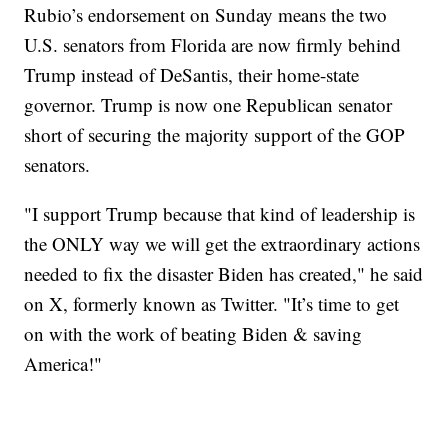
Rubio’s endorsement on Sunday means the two
U.S. senators from Florida are now firmly behind
Trump instead of DeSantis, their home-state
governor. Trump is now one Republican senator
short of securing the majority support of the GOP
senators.
"I support Trump because that kind of leadership is
the ONLY way we will get the extraordinary actions
needed to fix the disaster Biden has created," he said
on X, formerly known as Twitter. "It’s time to get
on with the work of beating Biden & saving
America!"