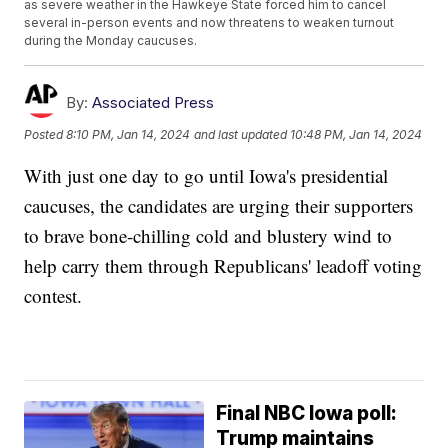
as severe weather in the Hawkeye State forced him to cancel
several in-person events and now threatens to weaken turnout
during the Monday caucuses.
By:
Associated Press
Posted
8:10 PM, Jan 14, 2024
and last updated
10:48 PM, Jan 14, 2024
With just one day to go until Iowa's presidential
caucuses, the candidates are urging their supporters
to brave bone-chilling cold and blustery wind to
help carry them through Republicans' leadoff voting
contest.
Final NBC Iowa poll:
Trump maintains