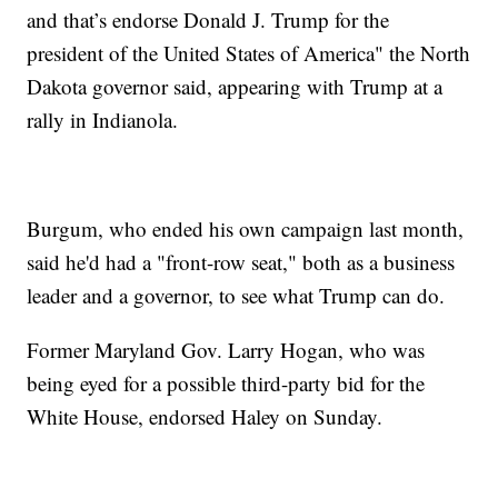
and that’s endorse Donald J. Trump for the
president of the United States of America" the North
Dakota governor said, appearing with Trump at a
rally in Indianola.
Burgum, who ended his own campaign last month,
said he'd had a "front-row seat," both as a business
leader and a governor, to see what Trump can do.
Former Maryland Gov. Larry Hogan, who was
being eyed for a possible third-party bid for the
White House, endorsed Haley on Sunday.