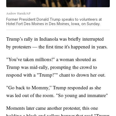
Andrew Harnik/AP
Former President Donald Trump speaks to volunteers at
Hotel Fort Des Moines in Des Moines, Iowa, on Sunday.
Trump’s rally in Indianola was briefly interrupted
by protesters — the first time it's happened in years.
"You’ve taken millions!" a woman shouted as
Trump was mid-rally, prompting the crowd to
respond with a "Trump!”" chant to drown her out.
"Go back to Mommy,” Trump responded as she
was led out of the room. "So young and immature"
Moments later came another protester, this one
holding a black and yellow banner that read "Trump