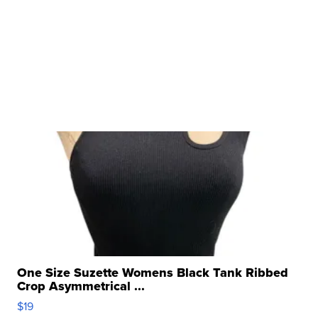
One Size Suzette Womens Black Tank Ribbed
Crop Asymmetrical ...
$19