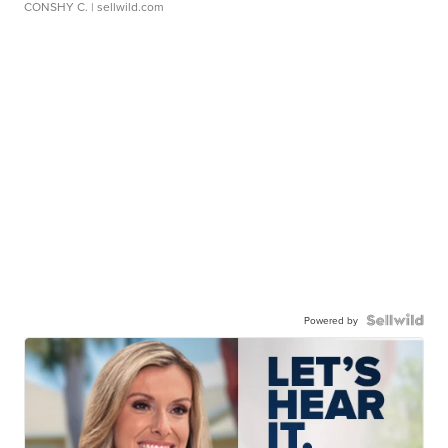
CONSHY C.
| sellwild.com
Powered by