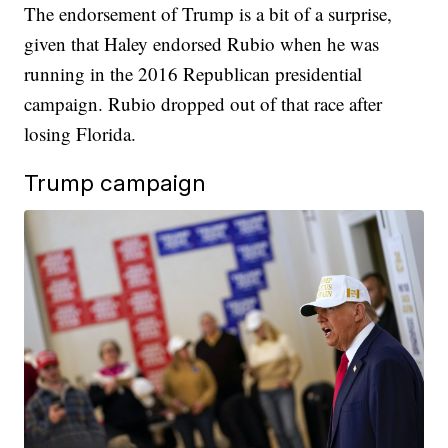
The endorsement of Trump is a bit of a surprise,
given that Haley endorsed Rubio when he was
running in the 2016 Republican presidential
campaign. Rubio dropped out of that race after
losing Florida.
Trump campaign