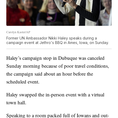
Carolyn Kaster/AP
Former UN Ambassador Nikki Haley speaks during a
campaign event at Jethro's BBQ in Ames, Iowa, on Sunday.
Haley’s campaign stop in Dubuque was canceled
Sunday morning because of poor travel conditions,
the campaign said about an hour before the
scheduled event.
Haley swapped the in-person event with a virtual
town hall.
Speaking to a room packed full of Iowans and out-