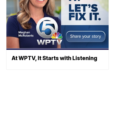
At WPTV, It Starts with Listening