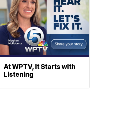
At WPTV, It Starts with
Listening