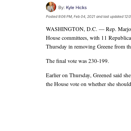
By:
Kyle Hicks
Posted
9:06 PM, Feb 04, 2021
and last updated
12:
WASHINGTON, D.C. — Rep. Marjorie 
House committees, with 11 Republica
Thursday in removing Greene from th
The final vote was 230-199.
Earlier on Thursday, Greened said she
the House vote on whether she should