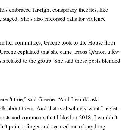
 has embraced far-right conspiracy theories, like
 staged. She’s also endorsed calls for violence
from her committees, Greene took to the House floor
, Greene explained that she came across QAnon a few
ts related to the group. She said those posts blended
weren't true,” said Greene. “And I would ask
lk about them. And that is absolutely what I regret,
 posts and comments that I liked in 2018, I wouldn't
n't point a finger and accused me of anything