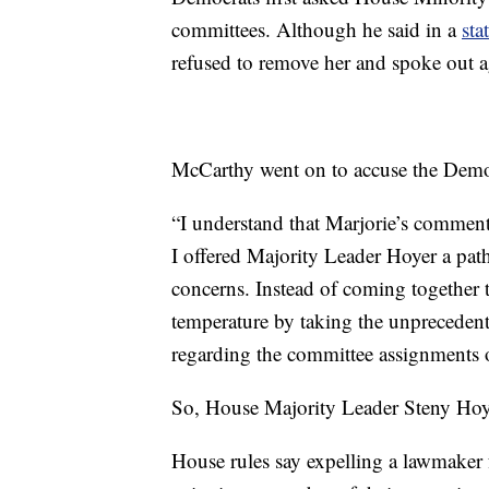
committees. Although he said in a
sta
refused to remove her and spoke out a
McCarthy went on to accuse the Democr
“I understand that Marjorie’s commen
I offered Majority Leader Hoyer a path
concerns. Instead of coming together t
temperature by taking the unprecedente
regarding the committee assignments o
So, House Majority Leader Steny Hoyer
House rules say expelling a lawmaker 