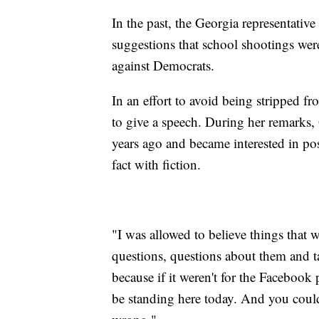
In the past, the Georgia representative
suggestions that school shootings were
against Democrats.
In an effort to avoid being stripped 
to give a speech. During her remarks
years ago and became interested in pos
fact with fiction.
"I was allowed to believe things that 
questions, questions about them and ta
because if it weren't for the Facebook
be standing here today. And you could