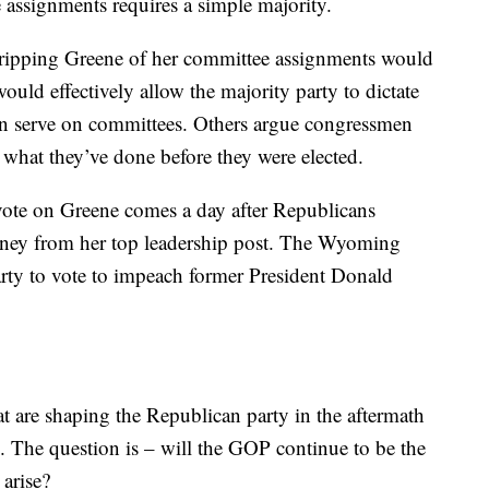
 assignments requires a simple majority.
tripping Greene of her committee assignments would
ould effectively allow the majority party to dictate
an serve on committees. Others argue congressmen
what they’ve done before they were elected.
ote on Greene comes a day after Republicans
heney from her top leadership post. The Wyoming
rty to vote to impeach former President Donald
 are shaping the Republican party in the aftermath
. The question is – will the GOP continue to be the
 arise?