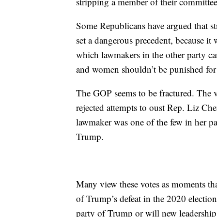
stripping a member of their committee
Some Republicans have argued that s
set a dangerous precedent, because it w
which lawmakers in the other party c
and women shouldn’t be punished for 
The GOP seems to be fractured. The v
rejected attempts to oust Rep. Liz C
lawmaker was one of the few in her pa
Trump.
Many view these votes as moments that
of Trump’s defeat in the 2020 election
party of Trump or will new leadership