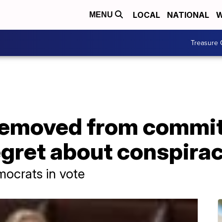
LOCAL
NATIONAL
W
MENU
Treasure 
removed from commit
egret about conspira
mocrats in vote