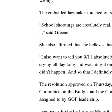
wrong."
The embattled lawmaker touched on s
“School shootings are absolutely real.
it,” said Greene.
She also affirmed that she believes th
“I also want to tell you 9/11 absolut
crying all day long and watching it on
didn't happen. And so that I definitely 
The resolution approved on Thursday
Committee on the Budget and the Co
assigned to by GOP leadership.
Democrats first asked House Minority