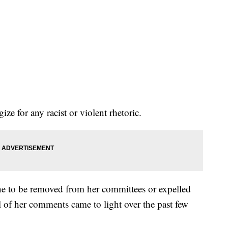
ize for any racist or violent rhetoric.
ne to be removed from her committees or expelled
l of her comments came to light over the past few