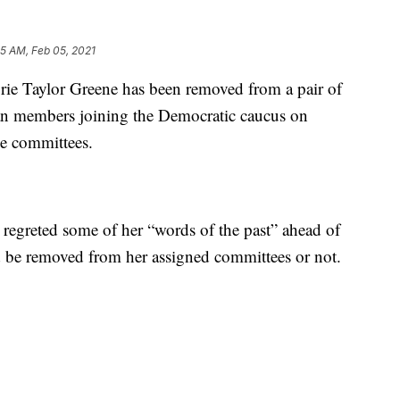
05 AM, Feb 05, 2021
Taylor Greene has been removed from a pair of
n members joining the Democratic caucus on
e committees.
 regreted some of her “words of the past” ahead of
 be removed from her assigned committees or not.