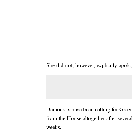
She did not, however, explicitly apolog
Democrats have been calling for Gree
from the House altogether after severa
weeks.