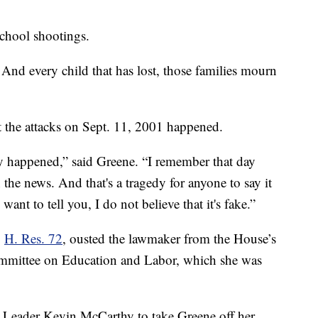
chool shootings.
 And every child that has lost, those families mourn
at the attacks on Sept. 11, 2001 happened.
ely happened,” said Greene. “I remember that day
 the news. And that's a tragedy for anyone to say it
want to tell you, I do not believe that it's fake.”
,
H. Res. 72
, ousted the lawmaker from the House’s
mmittee on Education and Labor, which she was
 Leader Kevin McCarthy to take Greene off her