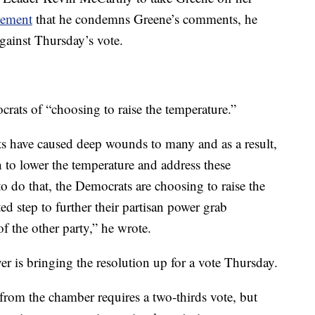
tement
that he condemns Greene’s comments, he
gainst Thursday’s vote.
ats of “choosing to raise the temperature.”
ts have caused deep wounds to many and as a result,
 to lower the temperature and address these
o do that, the Democrats are choosing to raise the
d step to further their partisan power grab
f the other party,” he wrote.
 is bringing the resolution up for a vote Thursday.
from the chamber requires a two-thirds vote, but