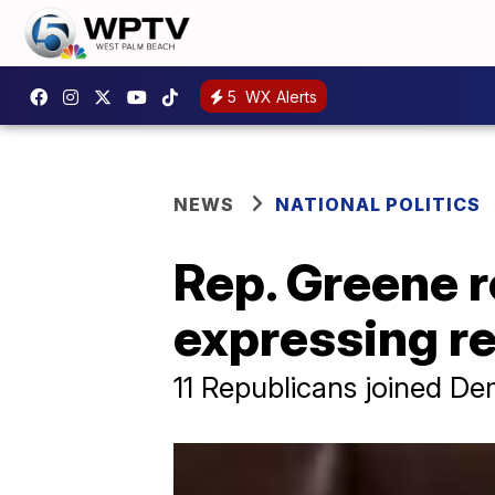
5
WX Alerts
NEWS
NATIONAL POLITICS
Rep. Greene 
expressing r
11 Republicans joined De