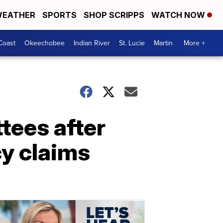
EATHER
SPORTS
SHOP SCRIPPS
WATCH NOW
Coast
Okeechobee
Indian River
St. Lucie
Martin
More +
tees after
cy claims